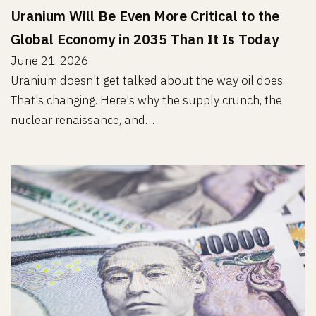
Uranium Will Be Even More Critical to the
Global Economy in 2035 Than It Is Today
June 21, 2026
Uranium doesn't get talked about the way oil does.
That's changing. Here's why the supply crunch, the
nuclear renaissance, and…