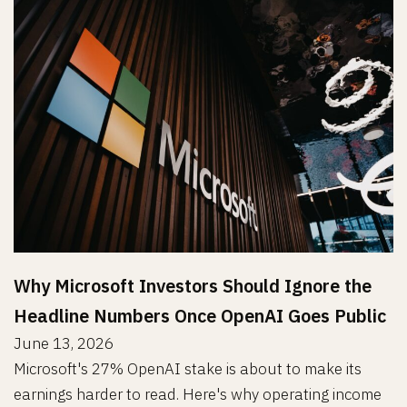
Why Microsoft Investors Should Ignore the
Headline Numbers Once OpenAI Goes Public
June 13, 2026
Microsoft's 27% OpenAI stake is about to make its
earnings harder to read. Here's why operating income