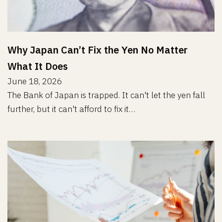
Why Japan Can’t Fix the Yen No Matter
What It Does
June 18, 2026
The Bank of Japan is trapped. It can't let the yen fall
further, but it can't afford to fix it…