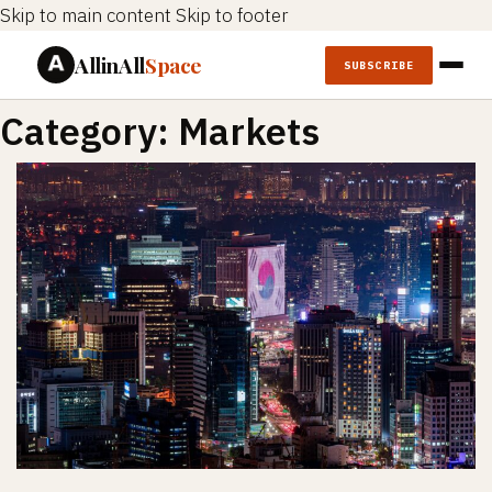
Skip to main content
Skip to footer
AllinAll
Space
SUBSCRIBE
Category:
Markets