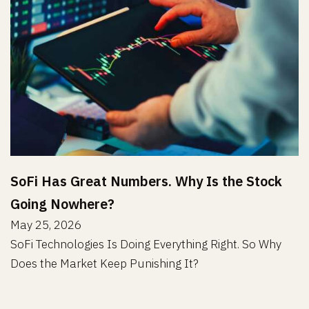
SoFi Has Great Numbers. Why Is the Stock
Going Nowhere?
May 25, 2026
SoFi Technologies Is Doing Everything Right. So Why
Does the Market Keep Punishing It?