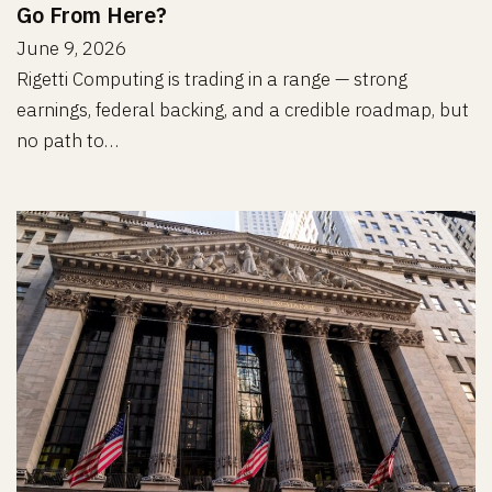
Go From Here?
June 9, 2026
Rigetti Computing is trading in a range — strong
earnings, federal backing, and a credible roadmap, but
no path to…