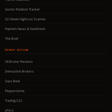
Sector Rotation Tracker
52-Week High/Low Scanner
Markets News & Sentiment
The Brief
BROKER REVIEWS
All Broker Reviews
Interactive Brokers
Saxo Bank
Pepperstone
Trading 212
eToro