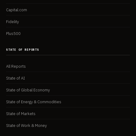
Capital.com
Fidelity
Plus500
STATE OF REPORTS
All Reports
State of AI
State of Global Economy
State of Energy & Commodities
State of Markets
State of Work & Money