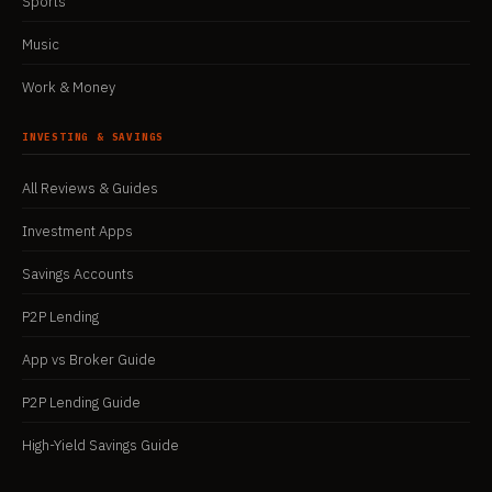
Sports
Music
Work & Money
INVESTING & SAVINGS
All Reviews & Guides
Investment Apps
Savings Accounts
P2P Lending
App vs Broker Guide
P2P Lending Guide
High-Yield Savings Guide