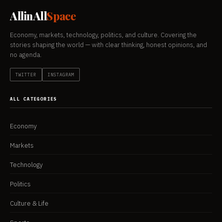
AllinAll
Space
Economy, markets, technology, politics, and culture. Covering the
stories shaping the world — with clear thinking, honest opinions, and
no agenda.
TWITTER
INSTAGRAM
ALL CATEGORIES
Economy
Markets
Technology
Politics
Culture & Life