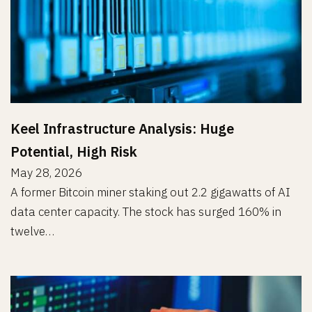
Keel Infrastructure Analysis: Huge
Potential, High Risk
May 28, 2026
A former Bitcoin miner staking out 2.2 gigawatts of AI
data center capacity. The stock has surged 160% in
twelve…