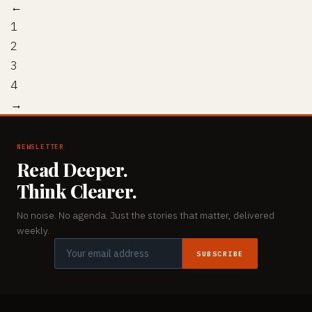
←
1
2
3
4
→
NEWSLETTER
Read Deeper.
Think Clearer.
No noise. No agenda. Just the stories that matter, delivered
weekly.
SUBSCRIBE