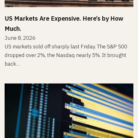
US Markets Are Expensive. Here’s by How
Much.
June 8, 2026
US markets sold off sharply last Friday. The S&P 500
dropped over 2%, the Nasdaq nearly 5%. It brought
back…