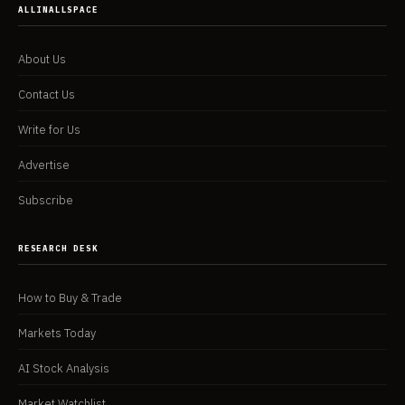
ALLINALLSPACE
About Us
Contact Us
Write for Us
Advertise
Subscribe
RESEARCH DESK
How to Buy & Trade
Markets Today
AI Stock Analysis
Market Watchlist