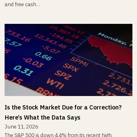
and free cash…
Is the Stock Market Due for a Correction?
Here’s What the Data Says
June 11, 2026
The S&P 500 is down 4.4% from its recent high.