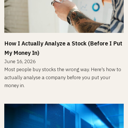
How I Actually Analyze a Stock (Before I Put
My Money In)
June 16, 2026
Most people buy stocks the wrong way. Here's how to
actually analyse a company before you put your
money in.