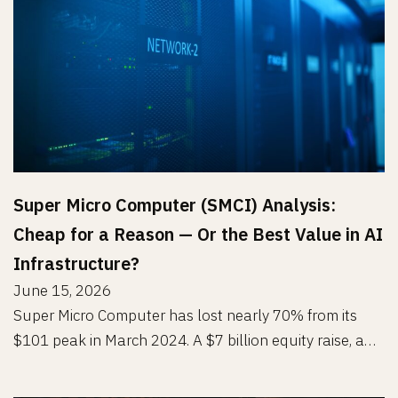
Super Micro Computer (SMCI) Analysis:
Cheap for a Reason — Or the Best Value in AI
Infrastructure?
June 15, 2026
Super Micro Computer has lost nearly 70% from its
$101 peak in March 2024. A $7 billion equity raise, a…