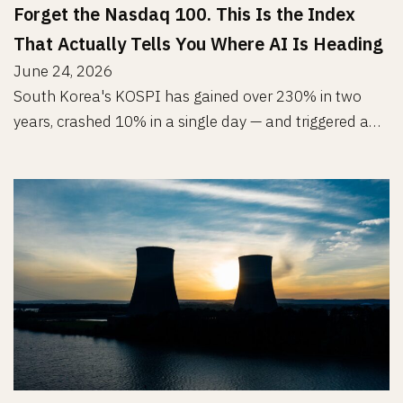
Forget the Nasdaq 100. This Is the Index
That Actually Tells You Where AI Is Heading
June 24, 2026
South Korea's KOSPI has gained over 230% in two
years, crashed 10% in a single day — and triggered a…