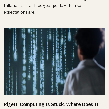
Inflation is at a three-year peak. Rate hike
expectations are…
Rigetti Computing Is Stuck. Where Does It