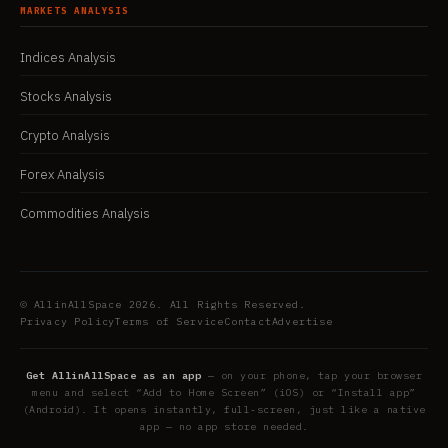
MARKETS ANALYSIS
Indices Analysis
Stocks Analysis
Crypto Analysis
Forex Analysis
Commodities Analysis
© AllinAllSpace 2026. All Rights Reserved.
Privacy Policy
Terms of Service
Contact
Advertise
Get AllinAllSpace as an app
— on your phone, tap your browser
menu and select “Add to Home Screen” (iOS) or “Install app”
(Android). It opens instantly, full-screen, just like a native
app — no app store needed.