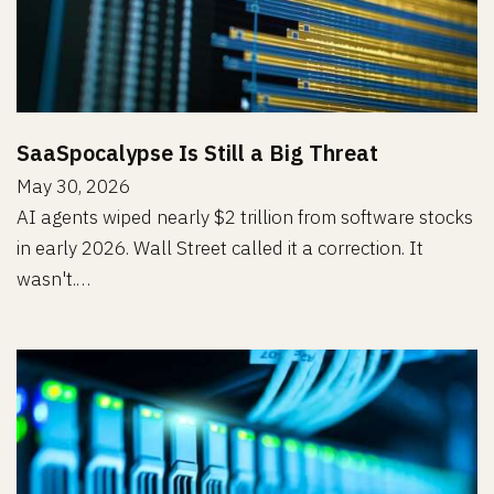
SaaSpocalypse Is Still a Big Threat
May 30, 2026
AI agents wiped nearly $2 trillion from software stocks
in early 2026. Wall Street called it a correction. It
wasn't.…