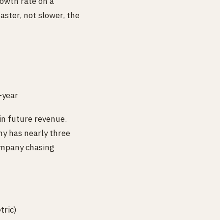
owth rate on a
aster, not slower, the
-year
-in future revenue.
ny has nearly three
company chasing
tric)