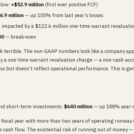
flow:
+$52.9 million
(first ever positive FCF)
6.9 million
— up 100% from last year’s losses
impacted by a $122.6 million one-time warrant revaluatio
00
— break-even
terrible. The non-GAAP numbers look like a company appro
ely a one-time warrant revaluation charge — a non-cash acc
oss but doesn’t reflect operational performance. This is g
and short-term investments:
$640 million
— up 188% year-o
fiscal year with more than two years of operating runway i
e cash flow. The existential risk of running out of money 