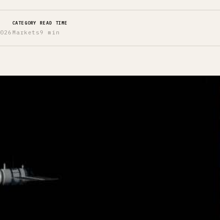
CATEGORY
READ TIME
2026
Markets
9 min