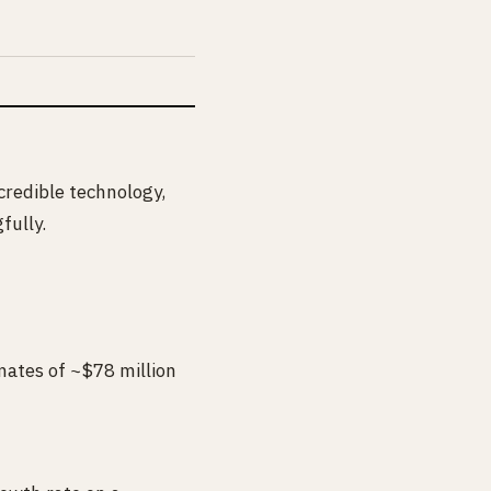
ncredible technology,
fully.
mates of ~$78 million