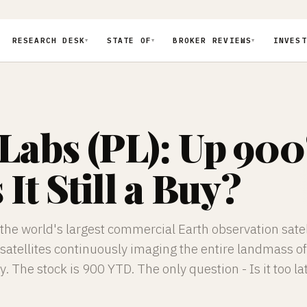
RESEARCH DESK
STATE OF
BROKER REVIEWS
INVEST
▼
▼
▼
 Labs (PL): Up 900
 It Still a Buy?
the world's largest commercial Earth observation satel
satellites continuously imaging the entire landmass of
y. The stock is 900 YTD. The only question - Is it too la