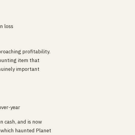
n loss
aching profitability.
ounting item that
enuinely important
ver-year
n cash, and is now
— which haunted Planet