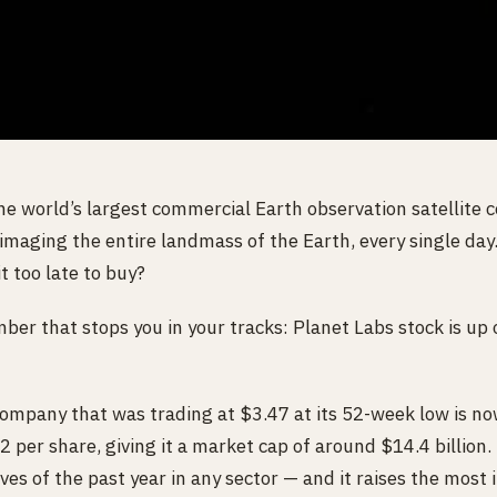
he world’s largest commercial Earth observation satellite 
 imaging the entire landmass of the Earth, every single day
t too late to buy?
mber that stops you in your tracks: Planet Labs stock is up
company that was trading at $3.47 at its 52-week low is now
er share, giving it a market cap of around $14.4 billion. 
es of the past year in any sector — and it raises the most