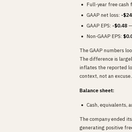
Full-year free cash 
GAAP net loss:
-$24
GAAP EPS:
-$0.48
— 
Non-GAAP EPS:
$0.
The GAAP numbers look 
The difference is larg
inflates the reported l
context, not an excuse.
Balance sheet:
Cash, equivalents, 
The company ended its 
generating positive fre