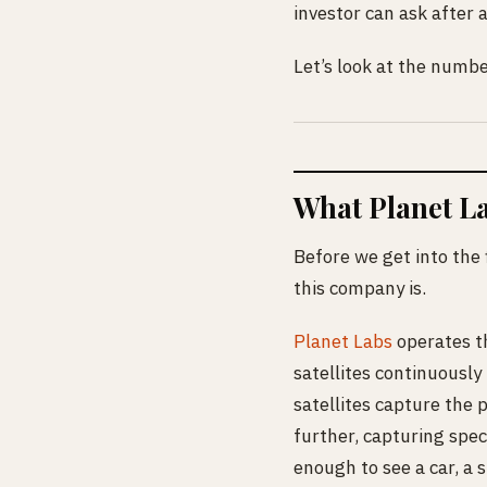
investor can ask after a 
Let’s look at the numbe
What Planet La
Before we get into the 
this company is.
Planet Labs
operates th
satellites continuously
satellites capture the 
further, capturing spec
enough to see a car, a s