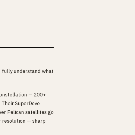
’t fully understand what
constellation — 200+
y. Their SuperDove
er Pelican satellites go
r resolution — sharp