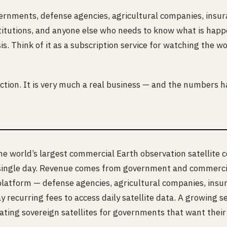
rnments, defense agencies, agricultural companies, insura
stitutions, and anyone else who needs to know what is happ
sis. Think of it as a subscription service for watching the w
fiction. It is very much a real business — and the numbers h
e world’s largest commercial Earth observation satellite c
 single day. Revenue comes from government and commercial
platform — defense agencies, agricultural companies, insu
pay recurring fees to access daily satellite data. A growin
ating sovereign satellites for governments that want thei