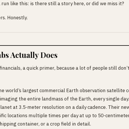
run like this: is there still a story here, or did we miss it?
rs. Honestly.
bs Actually Does
financials, a quick primer, because a lot of people still don
e world’s largest commercial Earth observation satellite 
 imaging the entire landmass of the Earth, every single da
planet at 3.5-meter resolution on a daily cadence. Their new
ific locations multiple times per day at up to 50-centimete
hipping container, or a crop field in detail.