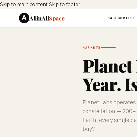
Skip to main content
Skip to footer
AllinAll
Space
CATEGORIES
▼
MARKETS
Planet
Year. Is
Planet Labs
operates 
constellation — 200+ 
Earth, every single da
buy?