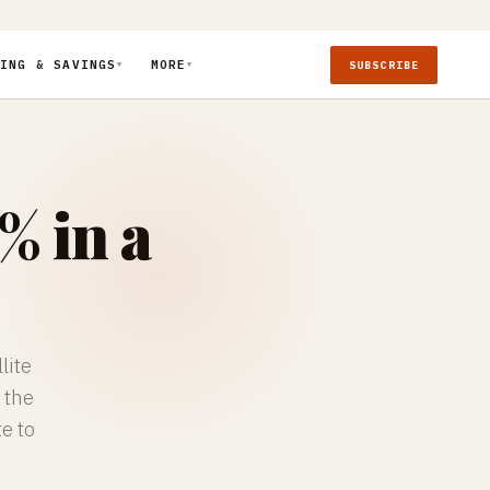
ING & SAVINGS
MORE
SUBSCRIBE
▼
▼
% in a
lite
 the
te to