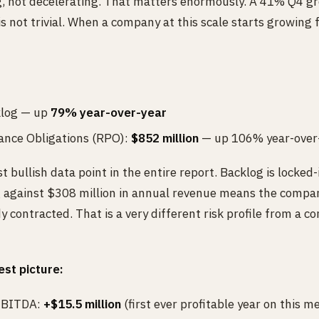
g, not decelerating. That matters enormously. A 41% Q4 gr
not trivial. When a company at this scale starts growing f
klog — up
79% year-over-year
nce Obligations (RPO):
$852 million
— up 106% year-over
t bullish data point in the entire report. Backlog is locked
g against $308 million in annual revenue means the compa
y contracted. That is a very different risk profile from a 
est picture:
 EBITDA:
+$15.5 million
(first ever profitable year on this me