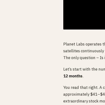
Planet Labs operates t
satellites continuously
The only question – Is i
Let’s start with the nu
12 months
.
You read that right. A 
approximately $41–$42 p
extraordinary stock mov