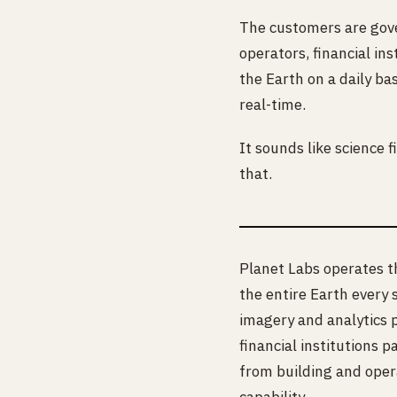
The customers are gove
operators, financial in
the Earth on a daily ba
real-time.
It sounds like science 
that.
Planet Labs operates th
the entire Earth every
imagery and analytics 
financial institutions 
from building and oper