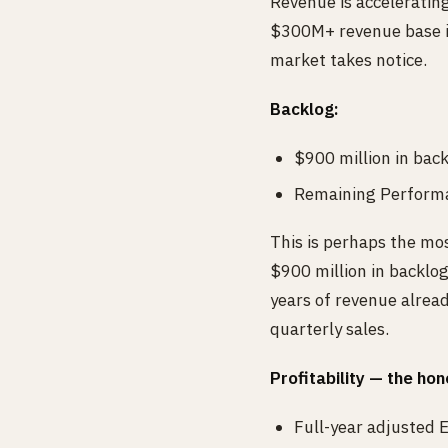
Revenue is acceleratin
$300M+ revenue base is 
market takes notice.
Backlog:
$900 million in bac
Remaining Performa
This is perhaps the mos
$900 million in backlo
years of revenue alread
quarterly sales.
Profitability — the hon
Full-year adjusted