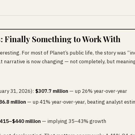
: Finally Something to Work With
eresting. For most of Planet’s public life, the story was “i
hat narrative is now changing — not completely, but meaning
ary 31, 2026):
$307.7 million
— up 26% year-over-year
86.8 million
— up 41% year-over-year, beating analyst esti
415–$440 million
— implying 35–43% growth