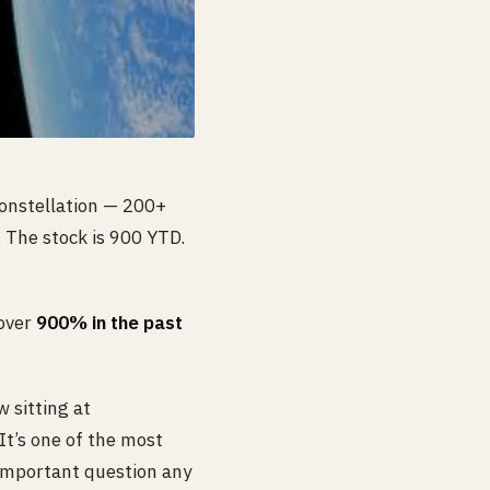
constellation — 200+
. The stock is 900 YTD.
 over
900% in the past
 sitting at
It’s one of the most
 important question any