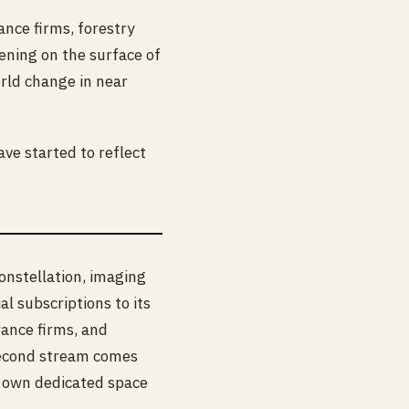
nce firms, forestry
ening on the surface of
orld change in near
ave started to reflect
onstellation, imaging
 subscriptions to its
rance firms, and
g second stream comes
r own dedicated space