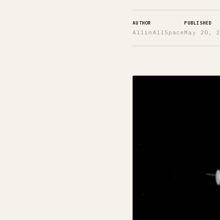
AUTHOR
PUBLISHED
AllinAllSpace
May 20, 