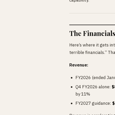
capability.
The Financials
Here’s where it gets int
terrible financials.” T
Revenue:
FY2026 (ended Janu
Q4 FY2026 alone:
$
by 11%
FY2027 guidance:
$