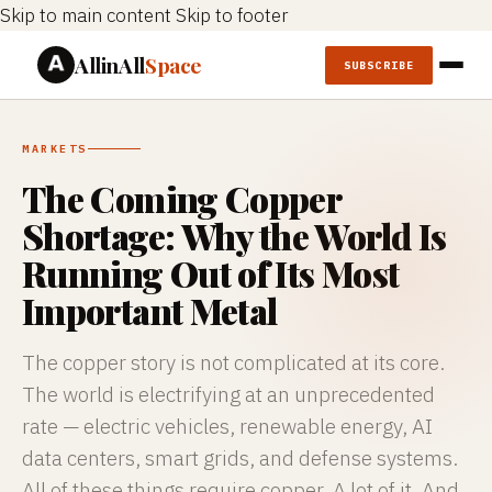
Skip to main content
Skip to footer
AllinAll
Space
SUBSCRIBE
MARKETS
The Coming Copper
Shortage: Why the World Is
Running Out of Its Most
Important Metal
The copper story is not complicated at its core.
The world is electrifying at an unprecedented
rate — electric vehicles, renewable energy, AI
data centers, smart grids, and defense systems.
All of these things require copper. A lot of it. And