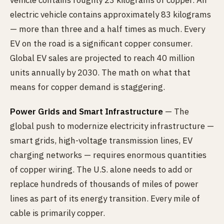
vehicle contains roughly 23 kilograms of copper. An
electric vehicle contains approximately 83 kilograms
— more than three and a half times as much. Every
EV on the road is a significant copper consumer.
Global EV sales are projected to reach 40 million
units annually by 2030. The math on what that
means for copper demand is staggering.
Power Grids and Smart Infrastructure
— The
global push to modernize electricity infrastructure —
smart grids, high-voltage transmission lines, EV
charging networks — requires enormous quantities
of copper wiring. The U.S. alone needs to add or
replace hundreds of thousands of miles of power
lines as part of its energy transition. Every mile of
cable is primarily copper.