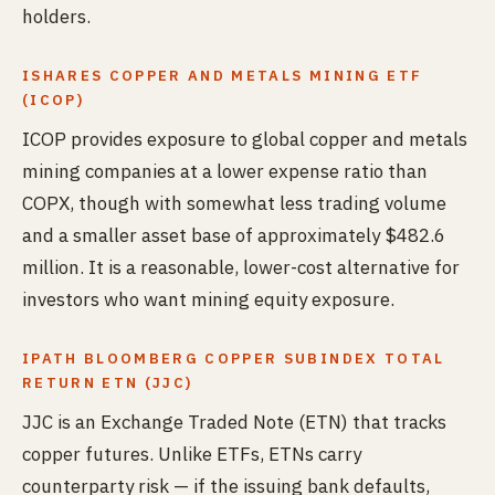
holders.
ISHARES COPPER AND METALS MINING ETF
(ICOP)
ICOP provides exposure to global copper and metals
mining companies at a lower expense ratio than
COPX, though with somewhat less trading volume
and a smaller asset base of approximately $482.6
million. It is a reasonable, lower-cost alternative for
investors who want mining equity exposure.
IPATH BLOOMBERG COPPER SUBINDEX TOTAL
RETURN ETN (JJC)
JJC is an Exchange Traded Note (ETN) that tracks
copper futures. Unlike ETFs, ETNs carry
counterparty risk — if the issuing bank defaults,