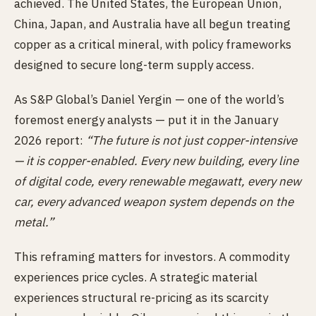
achieved. The United States, the European Union,
China, Japan, and Australia have all begun treating
copper as a critical mineral, with policy frameworks
designed to secure long-term supply access.
As S&P Global’s Daniel Yergin — one of the world’s
foremost energy analysts — put it in the January
2026 report:
“The future is not just copper-intensive
— it is copper-enabled. Every new building, every line
of digital code, every renewable megawatt, every new
car, every advanced weapon system depends on the
metal.”
This reframing matters for investors. A commodity
experiences price cycles. A strategic material
experiences structural re-pricing as its scarcity