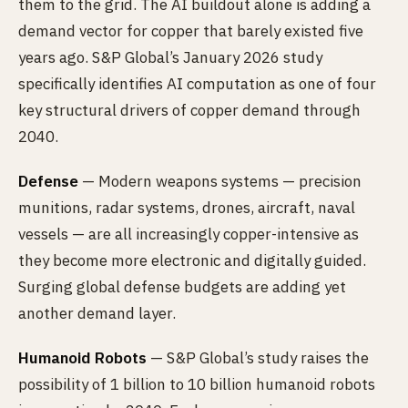
them to the grid. The AI buildout alone is adding a
demand vector for copper that barely existed five
years ago. S&P Global’s January 2026 study
specifically identifies AI computation as one of four
key structural drivers of copper demand through
2040.
Defense
— Modern weapons systems — precision
munitions, radar systems, drones, aircraft, naval
vessels — are all increasingly copper-intensive as
they become more electronic and digitally guided.
Surging global defense budgets are adding yet
another demand layer.
Humanoid Robots
— S&P Global’s study raises the
possibility of 1 billion to 10 billion humanoid robots