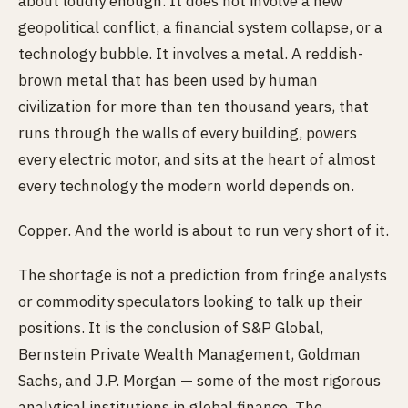
about loudly enough. It does not involve a new
geopolitical conflict, a financial system collapse, or a
technology bubble. It involves a metal. A reddish-
brown metal that has been used by human
civilization for more than ten thousand years, that
runs through the walls of every building, powers
every electric motor, and sits at the heart of almost
every technology the modern world depends on.
Copper. And the world is about to run very short of it.
The shortage is not a prediction from fringe analysts
or commodity speculators looking to talk up their
positions. It is the conclusion of S&P Global,
Bernstein Private Wealth Management, Goldman
Sachs, and J.P. Morgan — some of the most rigorous
analytical institutions in global finance. The