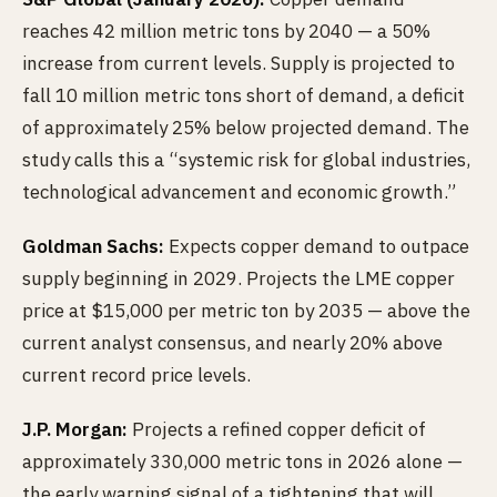
reaches 42 million metric tons by 2040 — a 50%
increase from current levels. Supply is projected to
fall 10 million metric tons short of demand, a deficit
of approximately 25% below projected demand. The
study calls this a “systemic risk for global industries,
technological advancement and economic growth.”
Goldman Sachs:
Expects copper demand to outpace
supply beginning in 2029. Projects the LME copper
price at $15,000 per metric ton by 2035 — above the
current analyst consensus, and nearly 20% above
current record price levels.
J.P. Morgan:
Projects a refined copper deficit of
approximately 330,000 metric tons in 2026 alone —
the early warning signal of a tightening that will