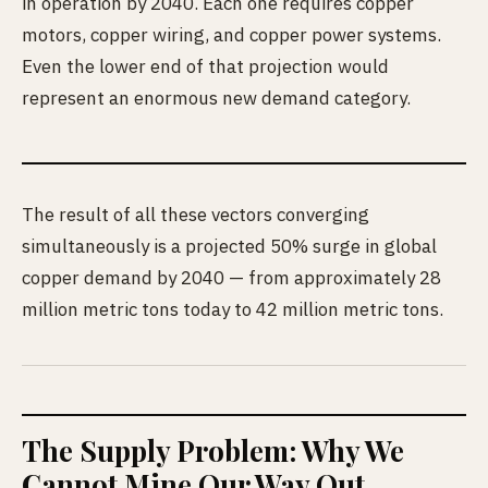
in operation by 2040. Each one requires copper
motors, copper wiring, and copper power systems.
Even the lower end of that projection would
represent an enormous new demand category.
The result of all these vectors converging
simultaneously is a projected 50% surge in global
copper demand by 2040 — from approximately 28
million metric tons today to 42 million metric tons.
The Supply Problem: Why We
Cannot Mine Our Way Out