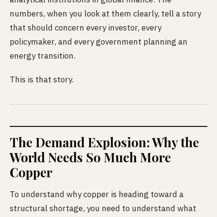
numbers, when you look at them clearly, tell a story
that should concern every investor, every
policymaker, and every government planning an
energy transition.
This is that story.
The Demand Explosion: Why the
World Needs So Much More
Copper
To understand why copper is heading toward a
structural shortage, you need to understand what