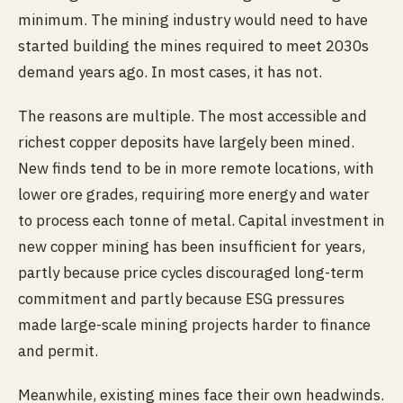
minimum. The mining industry would need to have
started building the mines required to meet 2030s
demand years ago. In most cases, it has not.
The reasons are multiple. The most accessible and
richest copper deposits have largely been mined.
New finds tend to be in more remote locations, with
lower ore grades, requiring more energy and water
to process each tonne of metal. Capital investment in
new copper mining has been insufficient for years,
partly because price cycles discouraged long-term
commitment and partly because ESG pressures
made large-scale mining projects harder to finance
and permit.
Meanwhile, existing mines face their own headwinds.