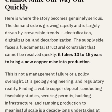
Quickly
Here is where the story becomes genuinely serious.
The demand side is growing rapidly and is largely
driven by irreversible trends — electrification,
digitalization, and decarbonization. The supply side
faces a fundamental structural constraint that
cannot be resolved quickly:
it takes 10 to 15 years
to bring a new copper mine into production.
This is not a management failure or a policy
oversight. It is geology, engineering, and regulatory
reality. Finding a viable copper deposit, conducting
feasibility studies, securing permits, building
infrastructure, and ramping production to
meaningful scale is a decade-long undertaking at