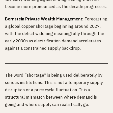
become more pronounced as the decade progresses.
Bernstein Private Wealth Management:
Forecasting
a global copper shortage beginning around 2027,
with the deficit widening meaningfully through the
early 2030s as electrification demand accelerates
against a constrained supply backdrop.
The word “shortage” is being used deliberately by
serious institutions. This is not a temporary supply
disruption or a price cycle fluctuation. It is a
structural mismatch between where demand is
going and where supply can realistically go.