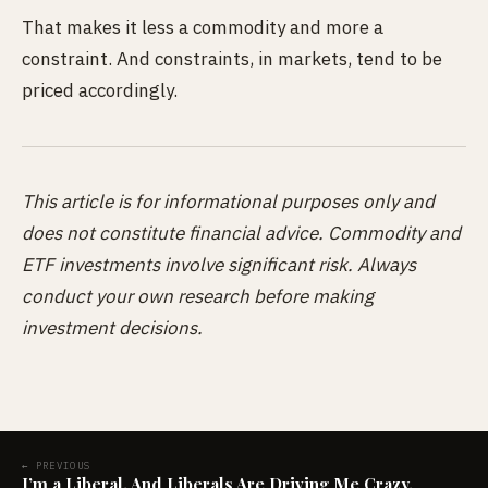
That makes it less a commodity and more a
constraint. And constraints, in markets, tend to be
priced accordingly.
This article is for informational purposes only and
does not constitute financial advice. Commodity and
ETF investments involve significant risk. Always
conduct your own research before making
investment decisions.
← PREVIOUS
I’m a Liberal. And Liberals Are Driving Me Crazy.