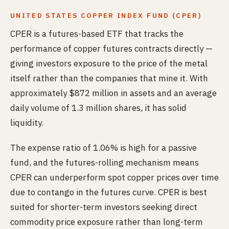
UNITED STATES COPPER INDEX FUND (CPER)
CPER is a futures-based ETF that tracks the
performance of copper futures contracts directly —
giving investors exposure to the price of the metal
itself rather than the companies that mine it. With
approximately $872 million in assets and an average
daily volume of 1.3 million shares, it has solid
liquidity.
The expense ratio of 1.06% is high for a passive
fund, and the futures-rolling mechanism means
CPER can underperform spot copper prices over time
due to contango in the futures curve. CPER is best
suited for shorter-term investors seeking direct
commodity price exposure rather than long-term