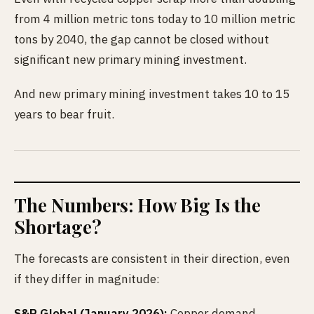
from 4 million metric tons today to 10 million metric
tons by 2040, the gap cannot be closed without
significant new primary mining investment.
And new primary mining investment takes 10 to 15
years to bear fruit.
The Numbers: How Big Is the
Shortage?
The forecasts are consistent in their direction, even
if they differ in magnitude:
S&P Global (January 2026):
Copper demand