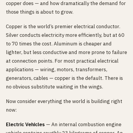
copper does — and how dramatically the demand for
those things is about to grow.
Copper is the world’s premier electrical conductor.
Silver conducts electricity more efficiently, but at 60
to 70 times the cost. Aluminum is cheaper and
lighter, but less conductive and more prone to failure
at connection points. For most practical electrical
applications — wiring, motors, transformers,
generators, cables — copper is the default. There is
no obvious substitute waiting in the wings.
Now consider everything the world is building right
now:
Electric Vehicles
— An internal combustion engine