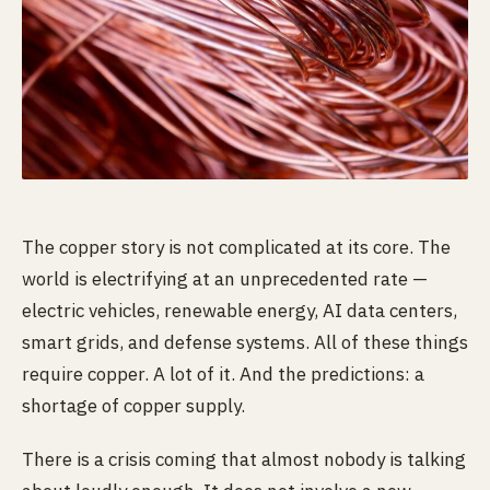
The copper story is not complicated at its core. The
world is electrifying at an unprecedented rate —
electric vehicles, renewable energy, AI data centers,
smart grids, and defense systems. All of these things
require copper. A lot of it. And the predictions: a
shortage of copper supply.
There is a crisis coming that almost nobody is talking