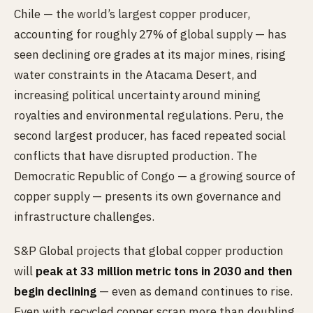
Chile — the world’s largest copper producer,
accounting for roughly 27% of global supply — has
seen declining ore grades at its major mines, rising
water constraints in the Atacama Desert, and
increasing political uncertainty around mining
royalties and environmental regulations. Peru, the
second largest producer, has faced repeated social
conflicts that have disrupted production. The
Democratic Republic of Congo — a growing source of
copper supply — presents its own governance and
infrastructure challenges.
S&P Global projects that global copper production
will
peak at 33 million metric tons in 2030 and then
begin declining
— even as demand continues to rise.
Even with recycled copper scrap more than doubling