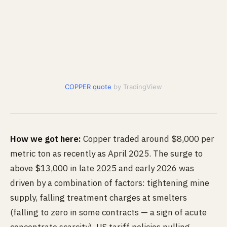
COPPER quote
by TradingView
How we got here:
Copper traded around $8,000 per
metric ton as recently as April 2025. The surge to
above $13,000 in late 2025 and early 2026 was
driven by a combination of factors: tightening mine
supply, falling treatment charges at smelters
(falling to zero in some contracts — a sign of acute