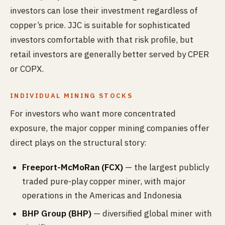
investors can lose their investment regardless of
copper’s price. JJC is suitable for sophisticated
investors comfortable with that risk profile, but
retail investors are generally better served by CPER
or COPX.
INDIVIDUAL MINING STOCKS
For investors who want more concentrated
exposure, the major copper mining companies offer
direct plays on the structural story:
Freeport-McMoRan (FCX)
— the largest publicly
traded pure-play copper miner, with major
operations in the Americas and Indonesia
BHP Group (BHP)
— diversified global miner with