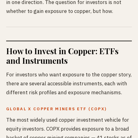
in one direction. The question for investors is not
whether to gain exposure to copper, but how.
How to Invest in Copper: ETFs
and Instruments
For investors who want exposure to the copper story,
there are several accessible instruments, each with
different risk profiles and exposure mechanisms.
GLOBAL X COPPER MINERS ETF (COPX)
The most widely used copper investment vehicle for
equity investors. COPX provides exposure to a broad
basket of copper mining companies — 41 stocks as of