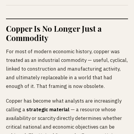
Copper Is No Longer Just a
Commodity
For most of modern economic history, copper was
treated as an industrial commodity — useful, cyclical,
linked to construction and manufacturing activity,
and ultimately replaceable in a world that had
enough of it. That framing is now obsolete.
Copper has become what analysts are increasingly
calling a
strategic material
— a resource whose
availability or scarcity directly determines whether
critical national and economic objectives can be