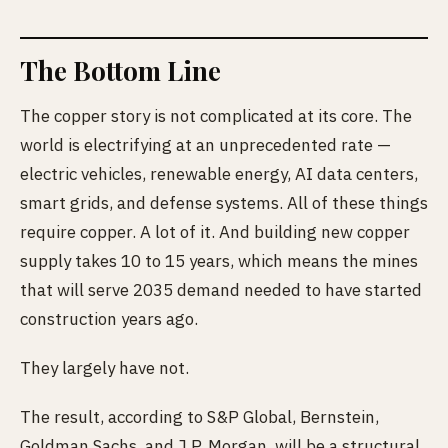
The Bottom Line
The copper story is not complicated at its core. The
world is electrifying at an unprecedented rate —
electric vehicles, renewable energy, AI data centers,
smart grids, and defense systems. All of these things
require copper. A lot of it. And building new copper
supply takes 10 to 15 years, which means the mines
that will serve 2035 demand needed to have started
construction years ago.
They largely have not.
The result, according to S&P Global, Bernstein,
Goldman Sachs, and J.P. Morgan, will be a structural