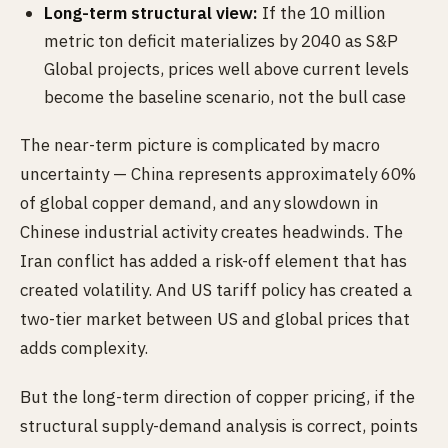
Long-term structural view:
If the 10 million
metric ton deficit materializes by 2040 as S&P
Global projects, prices well above current levels
become the baseline scenario, not the bull case
The near-term picture is complicated by macro
uncertainty — China represents approximately 60%
of global copper demand, and any slowdown in
Chinese industrial activity creates headwinds. The
Iran conflict has added a risk-off element that has
created volatility. And US tariff policy has created a
two-tier market between US and global prices that
adds complexity.
But the long-term direction of copper pricing, if the
structural supply-demand analysis is correct, points