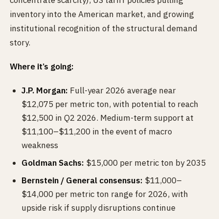
concentrate scarcity), US tariff policies pulling
inventory into the American market, and growing
institutional recognition of the structural demand
story.
Where it’s going:
J.P. Morgan:
Full-year 2026 average near
$12,075 per metric ton, with potential to reach
$12,500 in Q2 2026. Medium-term support at
$11,100–$11,200 in the event of macro
weakness
Goldman Sachs:
$15,000 per metric ton by 2035
Bernstein / General consensus:
$11,000–
$14,000 per metric ton range for 2026, with
upside risk if supply disruptions continue