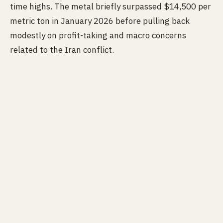
time highs. The metal briefly surpassed $14,500 per
metric ton in January 2026 before pulling back
modestly on profit-taking and macro concerns
related to the Iran conflict.