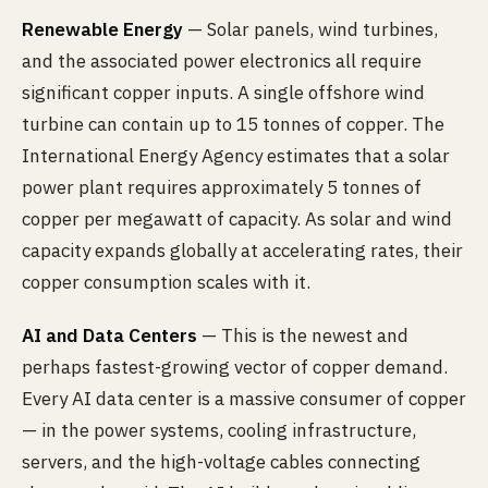
Renewable Energy
— Solar panels, wind turbines,
and the associated power electronics all require
significant copper inputs. A single offshore wind
turbine can contain up to 15 tonnes of copper. The
International Energy Agency estimates that a solar
power plant requires approximately 5 tonnes of
copper per megawatt of capacity. As solar and wind
capacity expands globally at accelerating rates, their
copper consumption scales with it.
AI and Data Centers
— This is the newest and
perhaps fastest-growing vector of copper demand.
Every AI data center is a massive consumer of copper
— in the power systems, cooling infrastructure,
servers, and the high-voltage cables connecting