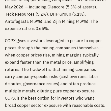
May 2026 — including Glencore (5.3% of assets),
Teck Resources (5.2%), BHP Group (5.1%),
Antofagasta (4.9%), and Zijin Mining (4.9%). The
expense ratio is 0.65%.
COPX gives investors leveraged exposure to copper
prices through the mining companies themselves —
when copper prices rise, mining margins typically
expand faster than the metal price, amplifying
returns. The trade-off is that mining companies
carry company-specific risks (cost overruns, labor
disputes, governance issues) and often produce
multiple metals, diluting pure copper exposure.
COPX is the best option for investors who want
broad copper sector exposure with reasonable costs.