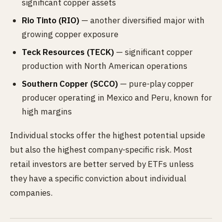
significant copper assets
Rio Tinto (RIO)
— another diversified major with
growing copper exposure
Teck Resources (TECK)
— significant copper
production with North American operations
Southern Copper (SCCO)
— pure-play copper
producer operating in Mexico and Peru, known for
high margins
Individual stocks offer the highest potential upside
but also the highest company-specific risk. Most
retail investors are better served by ETFs unless
they have a specific conviction about individual
companies.