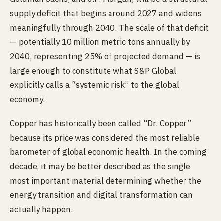
supply deficit that begins around 2027 and widens
meaningfully through 2040. The scale of that deficit
— potentially 10 million metric tons annually by
2040, representing 25% of projected demand — is
large enough to constitute what S&P Global
explicitly calls a “systemic risk” to the global
economy.
Copper has historically been called “Dr. Copper”
because its price was considered the most reliable
barometer of global economic health. In the coming
decade, it may be better described as the single
most important material determining whether the
energy transition and digital transformation can
actually happen.