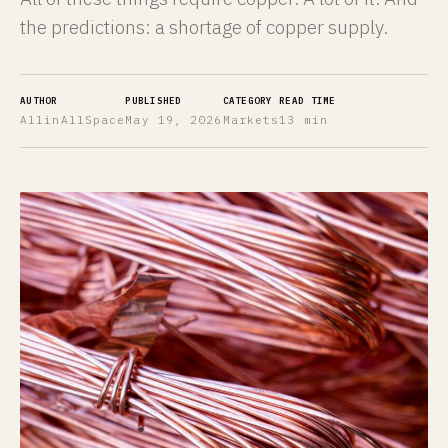
the predictions: a shortage of copper supply.
AUTHOR
PUBLISHED
CATEGORY
READ TIME
AllinAllSpace
May 19, 2026
Markets
13 min