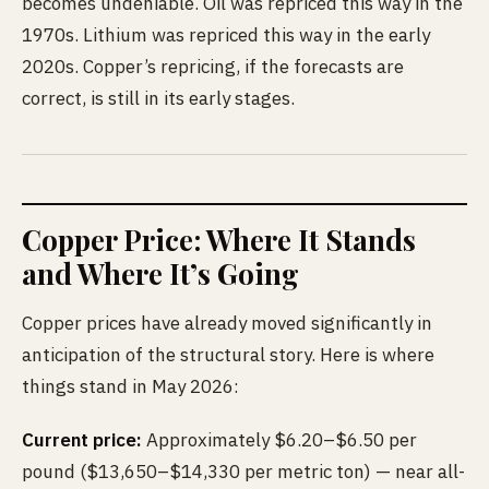
becomes undeniable. Oil was repriced this way in the
1970s. Lithium was repriced this way in the early
2020s. Copper’s repricing, if the forecasts are
correct, is still in its early stages.
Copper Price: Where It Stands
and Where It’s Going
Copper prices have already moved significantly in
anticipation of the structural story. Here is where
things stand in May 2026:
Current price:
Approximately $6.20–$6.50 per
pound ($13,650–$14,330 per metric ton) — near all-