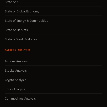
State of AI
State of Global Economy
State of Energy & Commodities
State of Markets
State of Work & Money
MARKETS ANALYSIS
Indices Analysis
Stocks Analysis
Crypto Analysis
Forex Analysis
Commodities Analysis