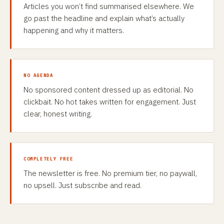
Articles you won’t find summarised elsewhere. We
go past the headline and explain what’s actually
happening and why it matters.
NO AGENDA
No sponsored content dressed up as editorial. No
clickbait. No hot takes written for engagement. Just
clear, honest writing.
COMPLETELY FREE
The newsletter is free. No premium tier, no paywall,
no upsell. Just subscribe and read.