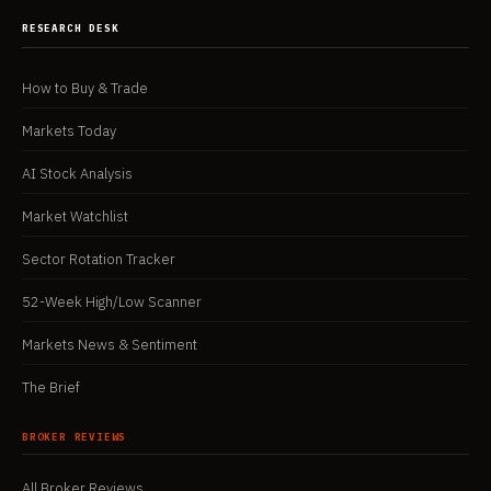
RESEARCH DESK
How to Buy & Trade
Markets Today
AI Stock Analysis
Market Watchlist
Sector Rotation Tracker
52-Week High/Low Scanner
Markets News & Sentiment
The Brief
BROKER REVIEWS
All Broker Reviews