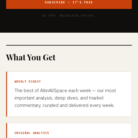
SUBSCRIBE — IT’S FREE
NO SPAM. UNSUBSCRIBE ANYTIME.
What You Get
WEEKLY DIGEST
The best of AllinAllSpace each week — our most
important analysis, deep dives, and market
commentary, curated and delivered every week.
ORIGINAL ANALYSIS