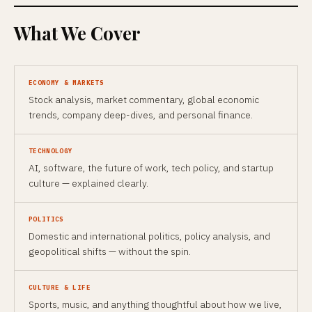
What We Cover
ECONOMY & MARKETS
Stock analysis, market commentary, global economic
trends, company deep-dives, and personal finance.
TECHNOLOGY
AI, software, the future of work, tech policy, and startup
culture — explained clearly.
POLITICS
Domestic and international politics, policy analysis, and
geopolitical shifts — without the spin.
CULTURE & LIFE
Sports, music, and anything thoughtful about how we live,