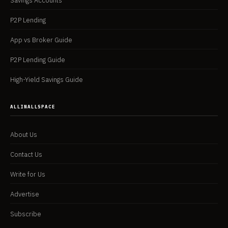
Savings Accounts
P2P Lending
App vs Broker Guide
P2P Lending Guide
High-Yield Savings Guide
ALLINALLSPACE
About Us
Contact Us
Write for Us
Advertise
Subscribe