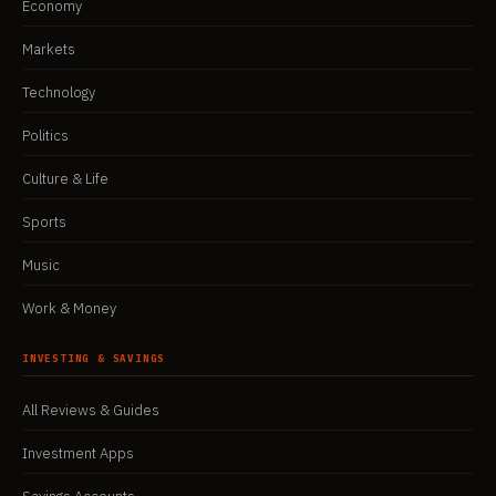
Economy
Markets
Technology
Politics
Culture & Life
Sports
Music
Work & Money
INVESTING & SAVINGS
All Reviews & Guides
Investment Apps