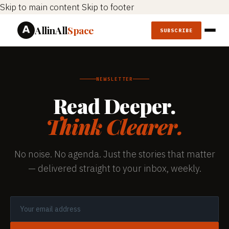
Skip to main content
Skip to footer
AllinAll
Space
SUBSCRIBE
NEWSLETTER
Read Deeper.
Think Clearer.
No noise. No agenda. Just the stories that matter
— delivered straight to your inbox, weekly.