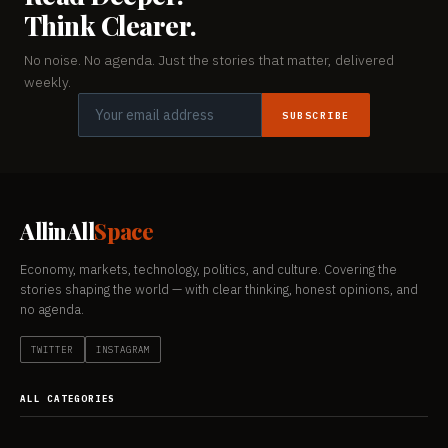
Think Clearer.
No noise. No agenda. Just the stories that matter, delivered
weekly.
SUBSCRIBE
AllinAll
Space
Economy, markets, technology, politics, and culture. Covering the
stories shaping the world — with clear thinking, honest opinions, and
no agenda.
TWITTER
INSTAGRAM
ALL CATEGORIES