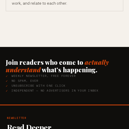
work, and relate to each other.
Join readers who come to
actually
understand
what’s happening.
WEEKLY NEWSLETTER, FREE FOREVER
NO SPAM, EVER
UNSUBSCRIBE WITH ONE CLICK
INDEPENDENT — NO ADVERTISERS IN YOUR INBOX
NEWSLETTER
Read Deeper.