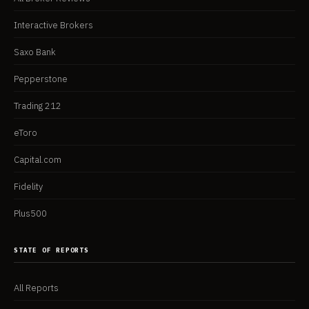
Interactive Brokers
Saxo Bank
Pepperstone
Trading 212
eToro
Capital.com
Fidelity
Plus500
STATE OF REPORTS
All Reports