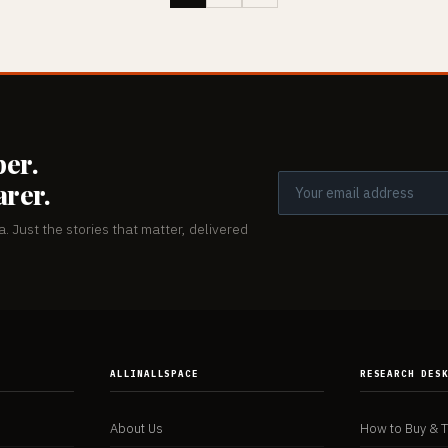
er.
arer.
. Just the stories that matter, delivered
ALLINALLSPACE
RESEARCH DES
About Us
How to Buy & 