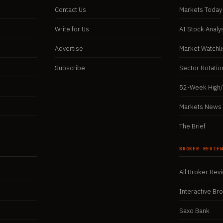
Contact Us
Markets Today
Write for Us
AI Stock Analy
Advertise
Market Watchli
Subscribe
Sector Rotatio
52-Week High
Markets News 
The Brief
BROKER REVIE
All Broker Rev
Interactive Br
Saxo Bank