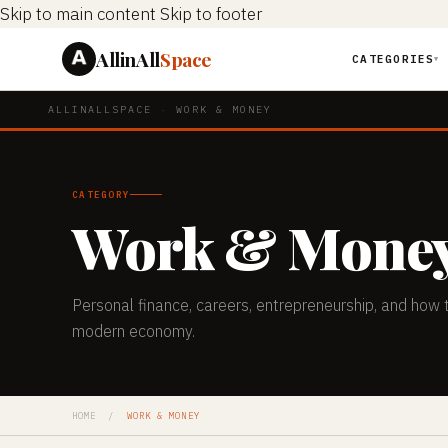
Skip to main content
Skip to footer
AllinAll
Space
CATEGORIES
▼
ALLINALLSPACE
·
WORK & MONEY
CATEGORY
Work & Mone
Personal finance, careers, entrepreneurship, and how 
modern economy.
HOME
/
WORK & MONEY