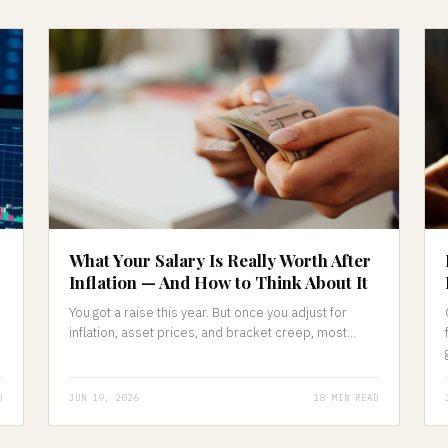
What Your Salary Is Really Worth After
Inflation — And How to Think About It
You got a raise this year. But once you adjust for
inflation, asset prices, and bracket creep, most...
D
JUN 19, 2026
18 MIN READ