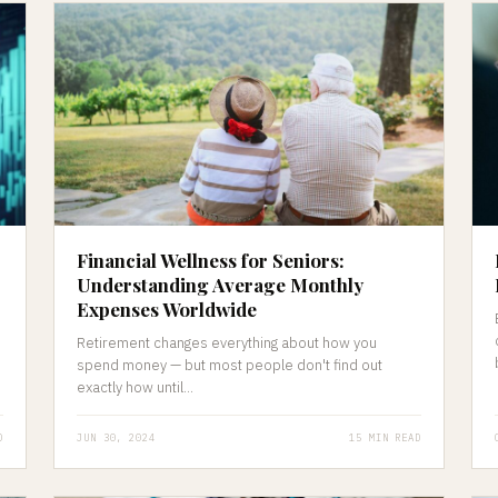
Financial Wellness for Seniors:
Understanding Average Monthly
Expenses Worldwide
Retirement changes everything about how you
spend money — but most people don't find out
exactly how until...
D
JUN 30, 2024
15 MIN READ