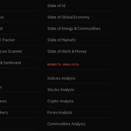
State of AI
sis
State of Global Economy
st
State of Energy & Commodities
n Tracker
State of Markets
/Low Scanner
State of Work & Money
& Sentiment
MARKETS ANALYSIS
Indices Analysis
WS
Stocks Analysis
iews
Crypto Analysis
okers
Forex Analysis
Commodities Analysis