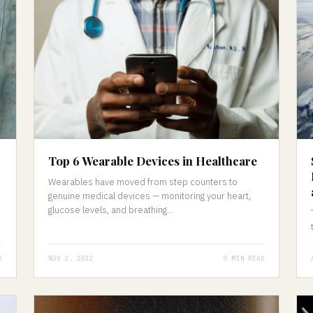
Top 6 Wearable Devices in Healthcare
Wearables have moved from step counters to
genuine medical devices — monitoring your heart,
glucose levels, and breathing...
D
NOV 2, 2022
9 MIN READ