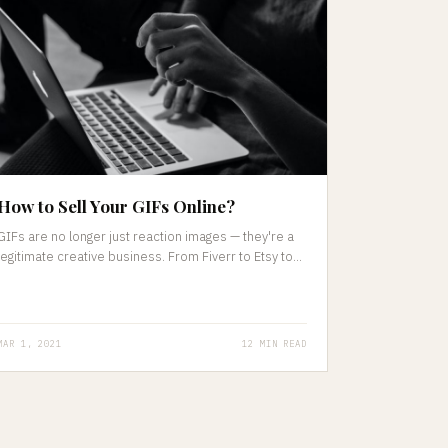
How to Sell Your GIFs Online?
GIFs are no longer just reaction images — they're a
legitimate creative business. From Fiverr to Etsy to...
MAR 1, 2021
12 MIN READ