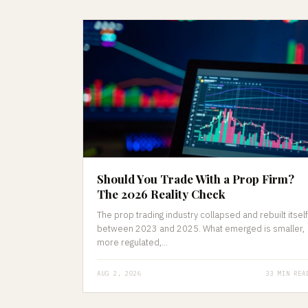
Should You Trade With a Prop Firm?
The 2026 Reality Check
The prop trading industry collapsed and rebuilt itself
between 2023 and 2025. What emerged is smaller,
more regulated,...
AUG 2, 2026
33 MIN REA