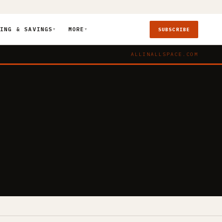
ING & SAVINGS
MORE
SUBSCRIBE
▼
▼
ALLINALLSPACE.COM