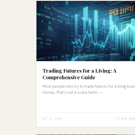
Trading Futures for a Living: A
Comprehensive Guide
Most people who try to trade futures for a living lose
money. That's not a scare tactic —...
OCT 6, 2024
17 MIN REA