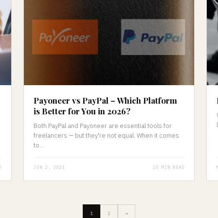
Payoneer vs PayPal – Which Platform
is Better for You in 2026?
Both PayPal and Payoneer are essential tools for
freelancers — but they're not equal. When it comes
to...
D
JUN 2, 2021
10 MIN READ
1
2
→