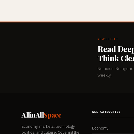
NEWSLETTER
Read Deep
Think Cle
No noise. No agenda
weekly.
ALL CATEGORIES
AllinAll
Space
Economy, markets, technology,
Economy
politics, and culture. Covering the