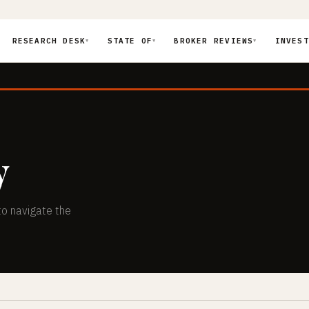
RESEARCH DESK
STATE OF
BROKER REVIEWS
INVEST
▼
▼
▼
y
to navigate the