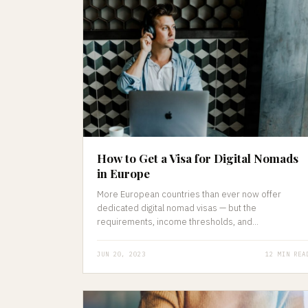
How to Get a Visa for Digital Nomads
in Europe
More European countries than ever now offer
dedicated digital nomad visas — but the
requirements, income thresholds, and...
JUN 20, 2023
12 MIN REA