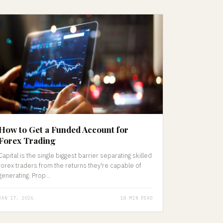
How to Get a Funded Account for
Forex Trading
Capital is the single biggest barrier separating skilled
forex traders from the returns they're capable of
generating. Prop...
JAN 17, 2026
18 MIN READ