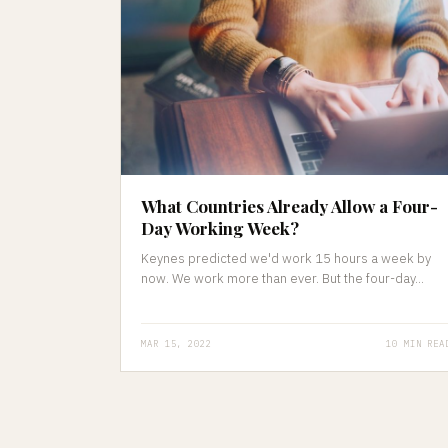
What Countries Already Allow a Four-
Day Working Week?
Keynes predicted we'd work 15 hours a week by
now. We work more than ever. But the four-day...
MAR 15, 2022
10 MIN REA