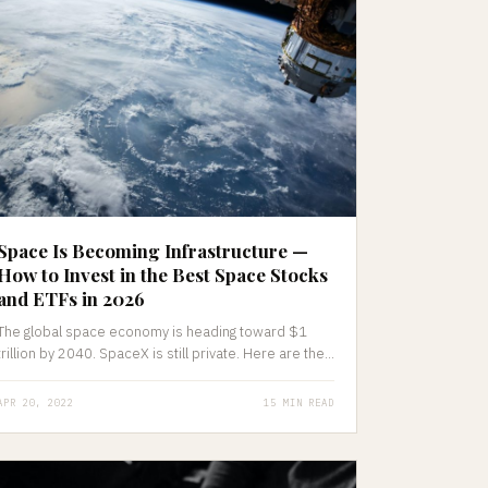
Space Is Becoming Infrastructure —
How to Invest in the Best Space Stocks
and ETFs in 2026
The global space economy is heading toward $1
trillion by 2040. SpaceX is still private. Here are the...
APR 20, 2022
15 MIN READ