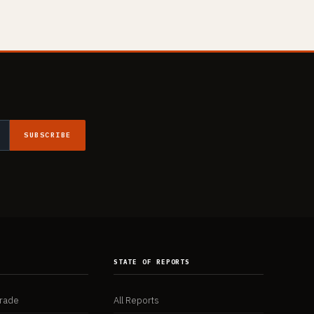
SUBSCRIBE
K
STATE OF REPORTS
Trade
All Reports