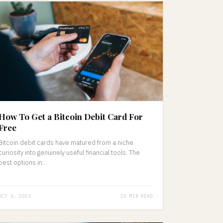
How To Get a Bitcoin Debit Card For
Free
Bitcoin debit cards have matured from a niche
curiosity into genuinely useful financial tools. The
best options in...
OCT 3, 2023
20 MIN READ