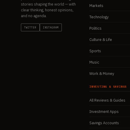
stories shaping the world — with
Markets
clear thinking, honest opinions,
and no agenda.
Technology
TWITTER
INSTAGRAM
Politics
Culture & Life
Sports
Music
Work & Money
INVESTING & SAVINGS
All Reviews & Guides
Investment Apps
Savings Accounts