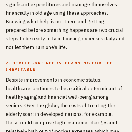
significant expenditures and manage themselves
financially in old age using these approaches.
Knowing what help is out there and getting
prepared before something happens are two crucial
steps to be ready to face housing expenses daily and
not let them ruin one’s life.
2. HEALTHCARE NEEDS: PLANNING FOR THE
INEVITABLE
Despite improvements in economic status,
healthcare continues to be a critical determinant of
healthy aging and financial well-being among
seniors. Over the globe, the costs of treating the
elderly soar; in developed nations, for example,
these could comprise high insurance charges and
relatively high out-of-pocket expenses, which may