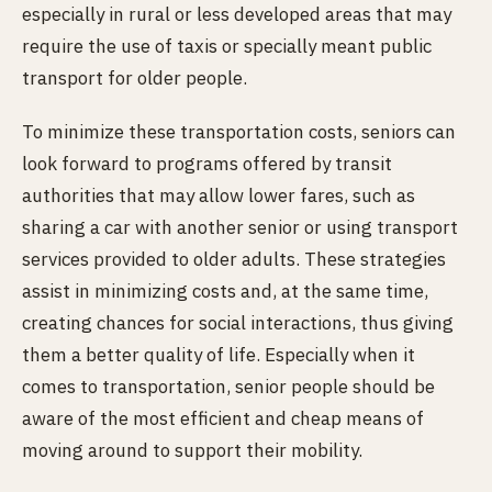
especially in rural or less developed areas that may
require the use of taxis or specially meant public
transport for older people.
To minimize these transportation costs, seniors can
look forward to programs offered by transit
authorities that may allow lower fares, such as
sharing a car with another senior or using transport
services provided to older adults. These strategies
assist in minimizing costs and, at the same time,
creating chances for social interactions, thus giving
them a better quality of life. Especially when it
comes to transportation, senior people should be
aware of the most efficient and cheap means of
moving around to support their mobility.