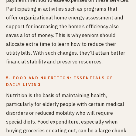
payment method to ease expenses on these services.
Participating in activities such as programs that
offer organizational home energy assessment and
support for increasing the home’s efficiency also
saves a lot of money. This is why seniors should
allocate extra time to learn how to reduce their
utility bills. With such changes, they’ll attain better
financial stability and preserve resources.
5. FOOD AND NUTRITION: ESSENTIALS OF
DAILY LIVING
Nutrition is the basis of maintaining health,
particularly for elderly people with certain medical
disorders or reduced mobility who will require
special diets. Food expenditure, especially when
buying groceries or eating out, can be a large chunk