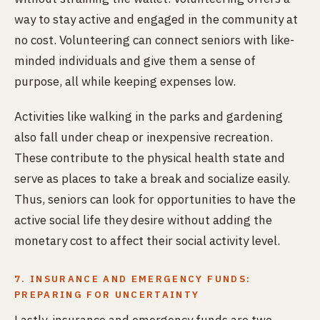
way to stay active and engaged in the community at
no cost. Volunteering can connect seniors with like-
minded individuals and give them a sense of
purpose, all while keeping expenses low.
Activities like walking in the parks and gardening
also fall under cheap or inexpensive recreation.
These contribute to the physical health state and
serve as places to take a break and socialize easily.
Thus, seniors can look for opportunities to have the
active social life they desire without adding the
monetary cost to affect their social activity level.
7. INSURANCE AND EMERGENCY FUNDS:
PREPARING FOR UNCERTAINTY