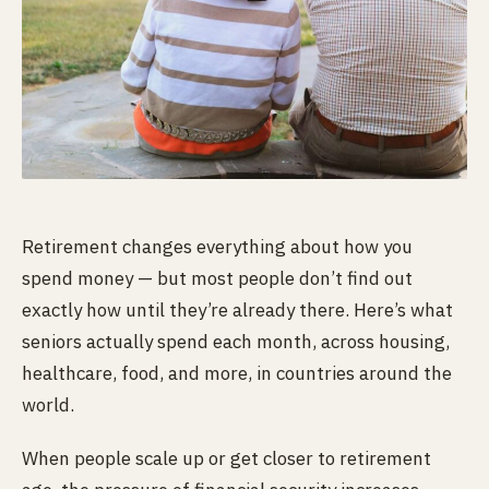
Retirement changes everything about how you
spend money — but most people don’t find out
exactly how until they’re already there. Here’s what
seniors actually spend each month, across housing,
healthcare, food, and more, in countries around the
world.
When people scale up or get closer to retirement