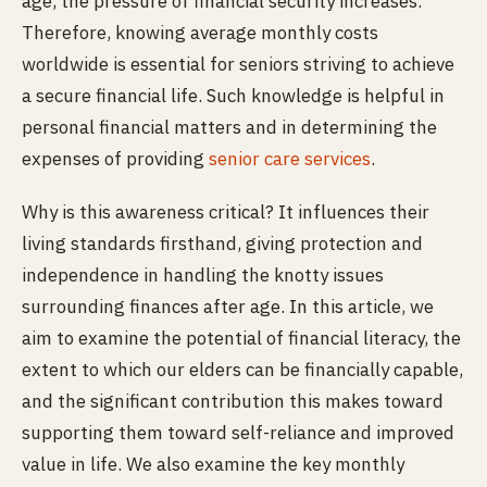
age, the pressure of financial security increases.
Therefore, knowing average monthly costs
worldwide is essential for seniors striving to achieve
a secure financial life. Such knowledge is helpful in
personal financial matters and in determining the
expenses of providing
senior care services
.
Why is this awareness critical? It influences their
living standards firsthand, giving protection and
independence in handling the knotty issues
surrounding finances after age. In this article, we
aim to examine the potential of financial literacy, the
extent to which our elders can be financially capable,
and the significant contribution this makes toward
supporting them toward self-reliance and improved
value in life. We also examine the key monthly