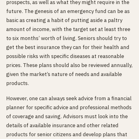
prospects, as well as what they might require in the
future. The genesis of an emergency fund can be as
basic as creating a habit of putting aside a paltry
amount of income, with the target set at least three
to six months’ worth of living. Seniors should try to
get the best insurance they can for their health and
possible risks with specific diseases at reasonable
prices. These plans should also be reviewed annually,
given the market’s nature of needs and available
products.
However, one can always seek advice from a financial
planner for specific advice and professional methods
of coverage and saving. Advisors must look into the
details of available insurance and other related
products for senior citizens and develop plans that