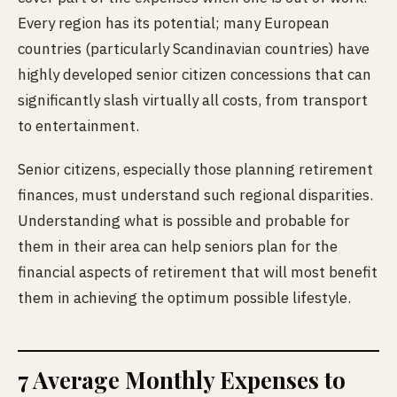
Every region has its potential; many European
countries (particularly Scandinavian countries) have
highly developed senior citizen concessions that can
significantly slash virtually all costs, from transport
to entertainment.
Senior citizens, especially those planning retirement
finances, must understand such regional disparities.
Understanding what is possible and probable for
them in their area can help seniors plan for the
financial aspects of retirement that will most benefit
them in achieving the optimum possible lifestyle.
7 Average Monthly Expenses to