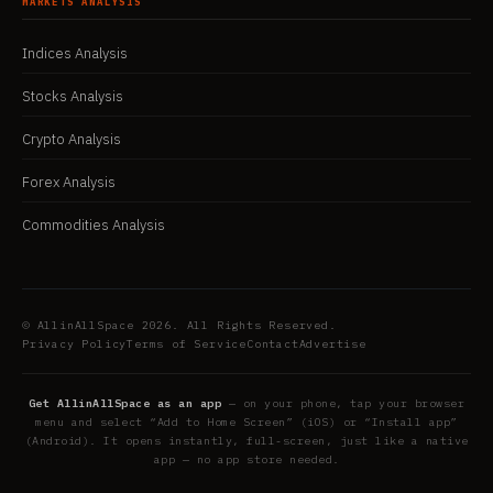
MARKETS ANALYSIS
Indices Analysis
Stocks Analysis
Crypto Analysis
Forex Analysis
Commodities Analysis
© AllinAllSpace 2026. All Rights Reserved.
Privacy Policy
Terms of Service
Contact
Advertise
Get AllinAllSpace as an app
— on your phone, tap your browser
menu and select “Add to Home Screen” (iOS) or “Install app”
(Android). It opens instantly, full-screen, just like a native
app — no app store needed.