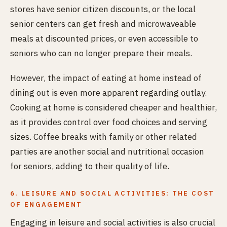
stores have senior citizen discounts, or the local
senior centers can get fresh and microwaveable
meals at discounted prices, or even accessible to
seniors who can no longer prepare their meals.
However, the impact of eating at home instead of
dining out is even more apparent regarding outlay.
Cooking at home is considered cheaper and healthier,
as it provides control over food choices and serving
sizes. Coffee breaks with family or other related
parties are another social and nutritional occasion
for seniors, adding to their quality of life.
6. LEISURE AND SOCIAL ACTIVITIES: THE COST
OF ENGAGEMENT
Engaging in leisure and social activities is also crucial