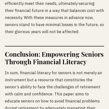
efficiently meet their needs, ultimately securing
their financial future in a way that balances cost with
necessity. With these measures in advance now,
seniors stand to have minimal
losses in the future, so
their glorious years will not be affected.
Conclusion: Empowering Seniors
Through Financial Literacy
In sum, financial literacy for seniors is not merely an
instrument but a resource that constitutes the
senior’s ability to face the challenges of retirement
with calm and confidence. This paper aims to
educate seniors on how to avoid financial problems
during retirement by adequately managing their