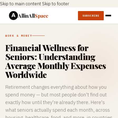
Skip to main content
Skip to footer
AllinAll
Space
SUBSCRIBE
WORK & MONEY
Financial Wellness for
Seniors: Understanding
Average Monthly Expenses
Worldwide
Retirement changes everything about how you
spend money — but most people don't find out
exactly how until they're already there. Here's
what seniors actually spend each month, across
housing, healthcare, food, and more, in countries