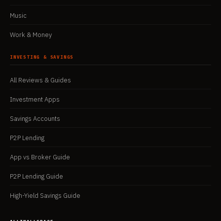
Music
Work & Money
INVESTING & SAVINGS
All Reviews & Guides
Investment Apps
Savings Accounts
P2P Lending
App vs Broker Guide
P2P Lending Guide
High-Yield Savings Guide