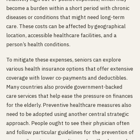
become a burden within a short period with chronic
diseases or conditions that might need long-term
care. These costs can be affected by geographical
location, accessible healthcare facilities, and a
person’s health conditions.
To mitigate these expenses, seniors can explore
various health insurance options that offer extensive
coverage with lower co-payments and deductibles.
Many countries also provide government-backed
care services that help ease the pressure on finances
for the elderly. Preventive healthcare measures also
need to be adopted using another central strategic
approach. People ought to see their physician often
and follow particular guidelines for the prevention of