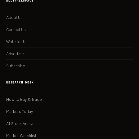
ALLINALLSPACE
About Us
Contact Us
Write for Us
Advertise
Subscribe
RESEARCH DESK
How to Buy & Trade
Markets Today
AI Stock Analysis
Market Watchlist