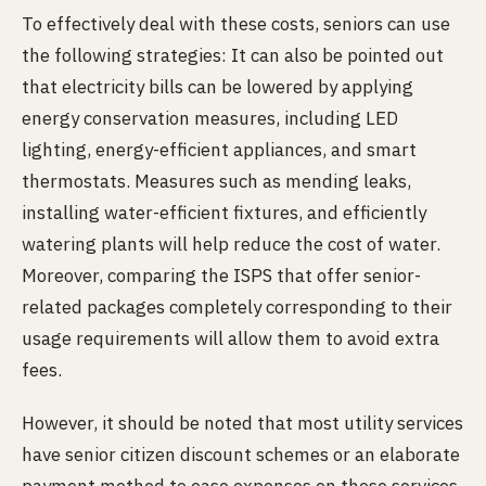
To effectively deal with these costs, seniors can use
the following strategies: It can also be pointed out
that electricity bills can be lowered by applying
energy conservation measures, including LED
lighting, energy-efficient appliances, and smart
thermostats. Measures such as mending leaks,
installing water-efficient fixtures, and efficiently
watering plants will help reduce the cost of water.
Moreover, comparing the ISPS that offer senior-
related packages completely corresponding to their
usage requirements will allow them to avoid extra
fees.
However, it should be noted that most utility services
have senior citizen discount schemes or an elaborate