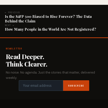
← PREVIOUS
Is the S&P 500 Biased to Rise Forever? The Data
Behind the Claim
NEXT →
How Many People in the World Are Not Registered?
NEWSLETTER
Read Deeper.
Think Clearer.
No noise. No agenda. Just the stories that matter, delivered
weekly.
SUBSCRIBE