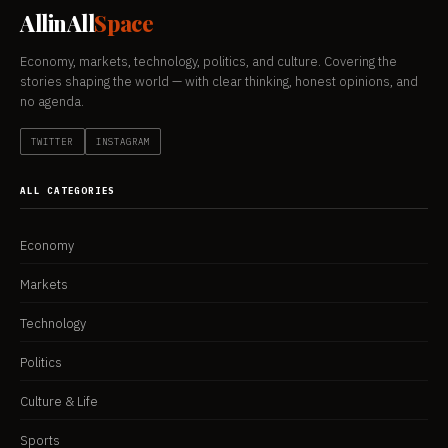
AllinAll
Space
Economy, markets, technology, politics, and culture. Covering the
stories shaping the world — with clear thinking, honest opinions, and
no agenda.
TWITTER
INSTAGRAM
ALL CATEGORIES
Economy
Markets
Technology
Politics
Culture & Life
Sports