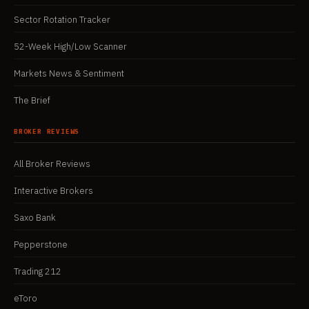
Sector Rotation Tracker
52-Week High/Low Scanner
Markets News & Sentiment
The Brief
BROKER REVIEWS
All Broker Reviews
Interactive Brokers
Saxo Bank
Pepperstone
Trading 212
eToro