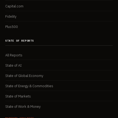
Capital.com
Fidelity
Plus500
STATE OF REPORTS
All Reports
State of AI
State of Global Economy
State of Energy & Commodities
State of Markets
State of Work & Money