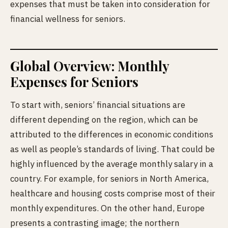
expenses that must be taken into consideration for
financial wellness for seniors.
Global Overview: Monthly
Expenses for Seniors
To start with, seniors’ financial situations are
different depending on the
region, which can be
attributed to the differences in economic conditions
as well as people’s standards of living. That could be
highly influenced by the average monthly salary in a
country. For example, for seniors in North America,
healthcare and housing costs comprise most of their
monthly expenditures. On the other hand, Europe
presents a contrasting image; the northern