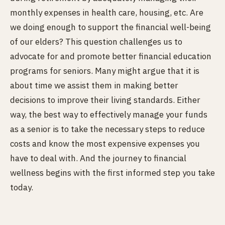
monthly expenses in health care, housing, etc. Are
we doing enough to support the financial well-being
of our elders? This question challenges us to
advocate for and promote better financial education
programs for seniors. Many might argue that it is
about time we assist them in making better
decisions to improve their living standards. Either
way, the best way to effectively manage your funds
as a senior is to take the necessary steps to reduce
costs and know the most expensive expenses you
have to deal with. And the journey to financial
wellness begins with the first informed step you take
today.