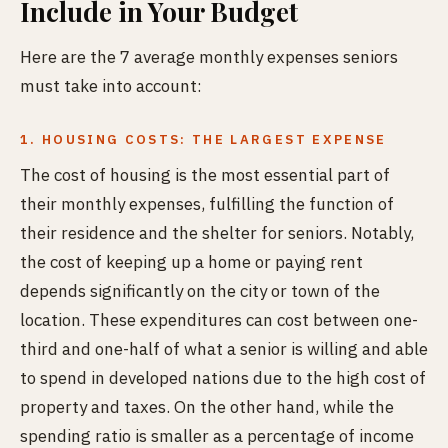
Include in Your Budget
Here are the 7 average monthly expenses seniors
must take into account:
1. HOUSING COSTS: THE LARGEST EXPENSE
The cost of housing is the most essential part of
their monthly expenses, fulfilling the function of
their residence and the shelter for seniors. Notably,
the cost of keeping up a home or paying rent
depends significantly on the city or town of the
location. These expenditures can cost between one-
third and one-half of what a senior is willing and able
to spend in developed nations due to the high cost of
property and taxes. On the other hand, while the
spending ratio is smaller as a percentage of income