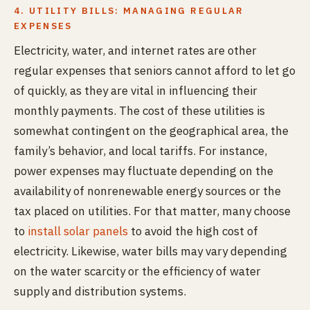
4. UTILITY BILLS: MANAGING REGULAR
EXPENSES
Electricity, water, and internet rates are other
regular expenses that seniors cannot afford to let go
of quickly, as they are vital in influencing their
monthly payments. The cost of these utilities is
somewhat contingent on the geographical area, the
family’s behavior, and local tariffs. For instance,
power expenses may fluctuate depending on the
availability of nonrenewable energy sources or the
tax placed on utilities. For that matter, many choose
to
install solar panels
to avoid the high cost of
electricity. Likewise, water bills may vary depending
on the water scarcity or the efficiency of water
supply and distribution systems.