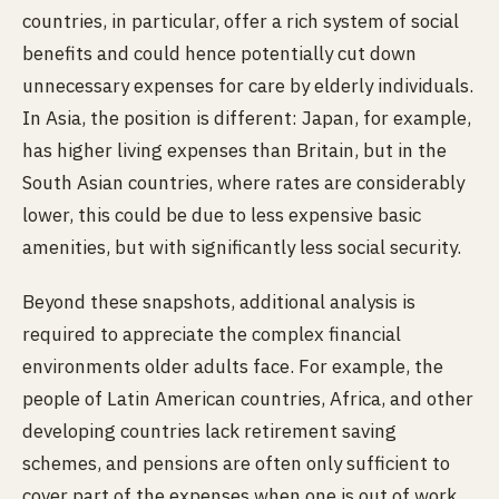
countries, in particular, offer a rich system of social
benefits and could hence potentially cut down
unnecessary expenses for care by elderly individuals.
In Asia, the position is different: Japan, for example,
has higher living expenses than Britain, but in the
South Asian countries,
where rates are considerably
lower, this could be due to less expensive basic
amenities, but with significantly less social security.
Beyond these snapshots, additional analysis is
required to appreciate the complex financial
environments older adults face. For example, the
people of Latin American countries, Africa, and other
developing countries lack retirement saving
schemes, and pensions are often only sufficient to
cover part of the expenses when one is out of work.