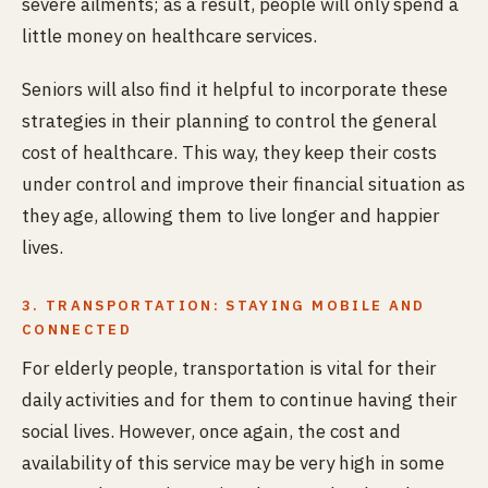
severe ailments; as a result, people will only spend a
little money on healthcare services.
Seniors will also find it helpful to incorporate these
strategies in their planning to control the general
cost of healthcare. This way, they keep their costs
under control and improve their financial situation as
they age, allowing them to live longer and happier
lives.
3. TRANSPORTATION: STAYING MOBILE AND
CONNECTED
For elderly people, transportation is vital for their
daily activities and for them to continue having their
social lives. However, once again, the cost and
availability of this service may be very high in some