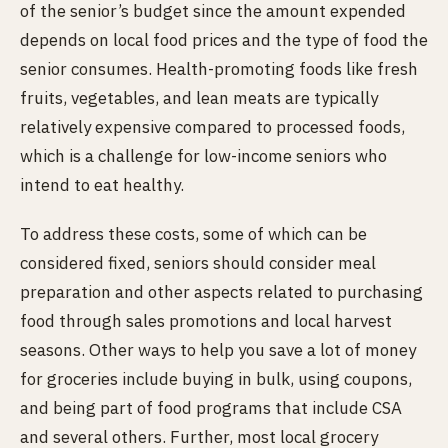
of the senior’s budget since the amount expended
depends on local food prices and the type of food the
senior consumes. Health-promoting foods like fresh
fruits, vegetables, and lean meats are typically
relatively expensive compared to processed foods,
which is a challenge for low-income seniors who
intend to eat healthy.
To address these costs, some of which can be
considered fixed, seniors should consider meal
preparation and other aspects related to purchasing
food through sales promotions and local harvest
seasons. Other ways to help you save a lot of money
for groceries include buying in bulk, using coupons,
and being part of food programs that include CSA
and several others. Further, most local grocery