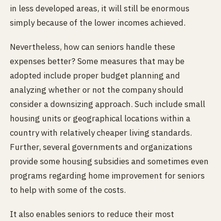
in less developed areas, it will still be enormous
simply because of the lower incomes achieved.
Nevertheless, how can seniors handle these
expenses better? Some measures that may be
adopted include proper budget planning and
analyzing whether or not the company should
consider a downsizing approach. Such include small
housing units or geographical locations within a
country with relatively cheaper living standards.
Further, several governments and organizations
provide some housing subsidies and sometimes even
programs regarding home improvement for seniors
to help with some of the costs.
It also enables seniors to reduce their most