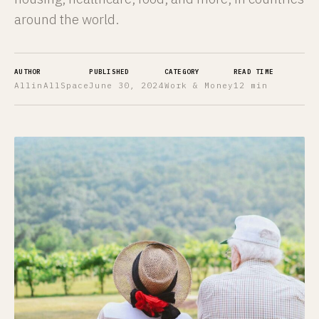
around the world.
AUTHOR
PUBLISHED
CATEGORY
READ TIME
AllinAllSpace
June 30, 2024
Work & Money
12 min