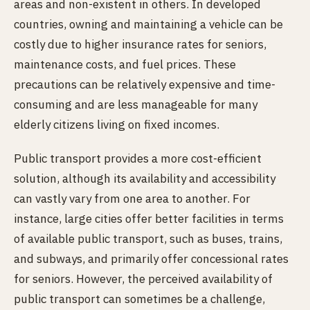
areas and non-existent in others. In developed
countries, owning and maintaining a vehicle can be
costly due to higher insurance rates for seniors,
maintenance costs, and fuel prices. These
precautions can be relatively expensive and time-
consuming and are less manageable for many
elderly citizens living on fixed incomes.
Public transport provides a more cost-efficient
solution, although its availability and accessibility
can vastly vary from one area to another. For
instance, large cities offer better facilities in terms
of available public transport, such as buses, trains,
and subways, and primarily offer concessional rates
for seniors. However, the perceived availability of
public transport can sometimes be a challenge,