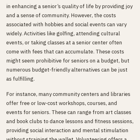
in enhancing a senior’s quality of life by providing joy
and a sense of community. However, the costs
associated with hobbies and social events can vary
widely. Activities like golfing, attending cultural
events, or taking classes at a senior center often
come with fees that can accumulate. These costs
might seem prohibitive for seniors on a budget, but
numerous budget-friendly alternatives can be just
as fulfilling.
For instance, many community centers and libraries
offer free or low-cost workshops, courses, and
events for seniors. These can range from art classes
and book clubs to dance lessons and fitness sessions,
providing social interaction and mental stimulation
without straining the wallet. Volunteering offers a