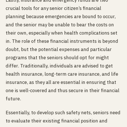
Lastly, insurance and emergency funds are two
crucial tools for any senior citizen’s financial
planning because emergencies are bound to occur,
and the senior may be unable to bear the costs on
their own, especially when health complications set
in. The role of these financial instruments is beyond
doubt, but the potential expenses and particular
programs that the seniors should opt for might
differ. Traditionally, individuals are advised to get
health insurance, long-term care insurance, and life
insurance, as they all are essential in ensuring that
one is well-covered and thus secure in their financial
future.
Essentially, to develop such safety nets, seniors need
to evaluate their existing financial position and