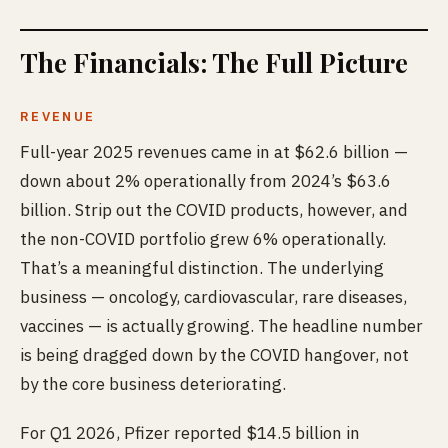
The Financials: The Full Picture
REVENUE
Full-year 2025 revenues came in at $62.6 billion —
down about 2% operationally from 2024’s $63.6
billion. Strip out the COVID products, however, and
the non-COVID portfolio grew 6% operationally.
That’s a meaningful distinction. The underlying
business — oncology, cardiovascular, rare diseases,
vaccines — is actually growing. The headline number
is being dragged down by the COVID hangover, not
by the core business deteriorating.
For Q1 2026, Pfizer reported $14.5 billion in