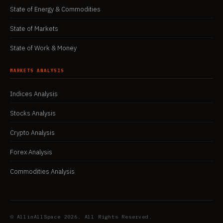
State of Energy & Commodities
State of Markets
State of Work & Money
MARKETS ANALYSIS
Indices Analysis
Stocks Analysis
Crypto Analysis
Forex Analysis
Commodities Analysis
© AllinAllSpace 2026. All Rights Reserved.