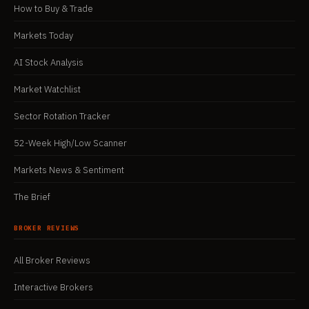
How to Buy & Trade
Markets Today
AI Stock Analysis
Market Watchlist
Sector Rotation Tracker
52-Week High/Low Scanner
Markets News & Sentiment
The Brief
BROKER REVIEWS
All Broker Reviews
Interactive Brokers