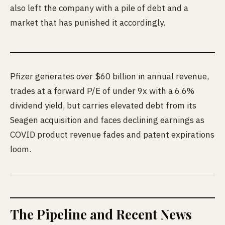
also left the company with a pile of debt and a
market that has punished it accordingly.
Pfizer generates over $60 billion in annual revenue,
trades at a forward P/E of under 9x with a 6.6%
dividend yield, but carries elevated debt from its
Seagen acquisition and faces declining earnings as
COVID product revenue fades and patent expirations
loom.
The Pipeline and Recent News