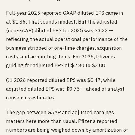
Full-year 2025 reported GAAP diluted EPS came in
at $1.36. That sounds modest. But the adjusted
(non-GAAP) diluted EPS for 2025 was $3.22 —
reflecting the actual operational performance of the
business stripped of one-time charges, acquisition
costs, and accounting items. For 2026, Pfizer is
guiding for adjusted EPS of $2.80 to $3.00.
Q1 2026 reported diluted EPS was $0.47, while
adjusted diluted EPS was $0.75 — ahead of analyst
consensus estimates.
The gap between GAAP and adjusted earnings
matters here more than usual. Pfizer’s reported
numbers are being weighed down by amortization of