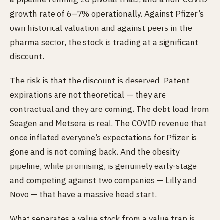
growth rate of 6–7% operationally. Against Pfizer’s
own historical valuation and against peers in the
pharma sector, the stock is trading at a significant
discount.
The risk is that the discount is deserved. Patent
expirations are not theoretical — they are
contractual and they are coming. The debt load from
Seagen and Metsera is real. The COVID revenue that
once inflated everyone’s expectations for Pfizer is
gone and is not coming back. And the obesity
pipeline, while promising, is genuinely early-stage
and competing against two companies — Lilly and
Novo — that have a massive head start.
What separates a value stock from a value trap is