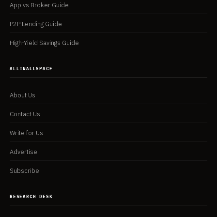
App vs Broker Guide
P2P Lending Guide
High-Yield Savings Guide
ALLINALLSPACE
About Us
Contact Us
Write for Us
Advertise
Subscribe
RESEARCH DESK