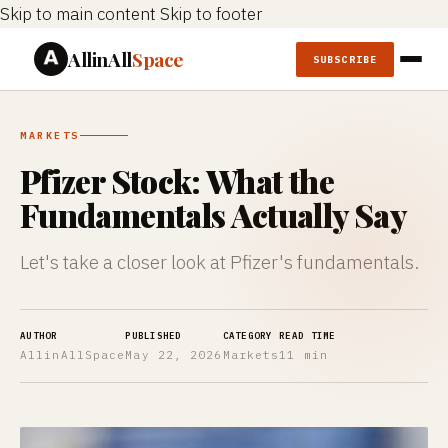
Skip to main content
Skip to footer
AllinAll
Space
SUBSCRIBE
MARKETS
Pfizer Stock: What the
Fundamentals Actually Say
Let's take a closer look at Pfizer's fundamentals.
AUTHOR
PUBLISHED
CATEGORY
READ TIME
AllinAllSpace
May 22, 2026
Markets
11 min