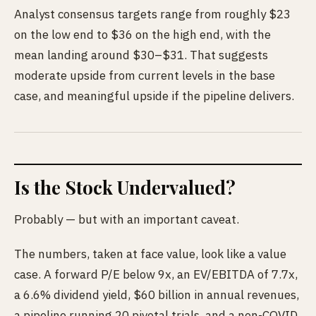
Analyst consensus targets range from roughly $23
on the low end to $36 on the high end, with the
mean landing around $30–$31. That suggests
moderate upside from current levels in the base
case, and meaningful upside if the pipeline delivers.
Is the Stock Undervalued?
Probably — but with an important caveat.
The numbers, taken at face value, look like a value
case. A forward P/E below 9x, an EV/EBITDA of 7.7x,
a 6.6% dividend yield, $60 billion in annual revenues,
a pipeline running 20 pivotal trials, and a non-COVID