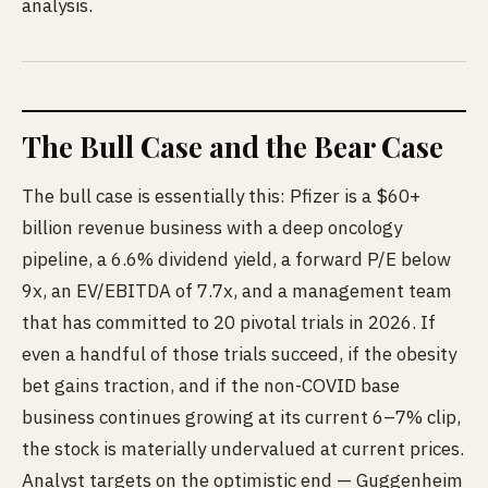
analysis.
The Bull Case and the Bear Case
The bull case is essentially this: Pfizer is a $60+
billion revenue business with a deep oncology
pipeline, a 6.6% dividend yield, a forward P/E below
9x, an EV/EBITDA of 7.7x, and a management team
that has committed to 20 pivotal trials in 2026. If
even a handful of those trials succeed, if the obesity
bet gains traction, and if the non-COVID base
business continues growing at its current 6–7% clip,
the stock is materially undervalued at current prices.
Analyst targets on the optimistic end — Guggenheim