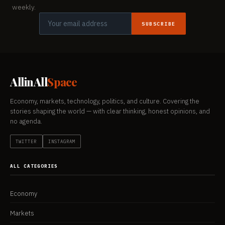
weekly.
SUBSCRIBE
AllinAll
Space
Economy, markets, technology, politics, and culture. Covering the
stories shaping the world — with clear thinking, honest opinions, and
no agenda.
TWITTER
INSTAGRAM
ALL CATEGORIES
Economy
Markets