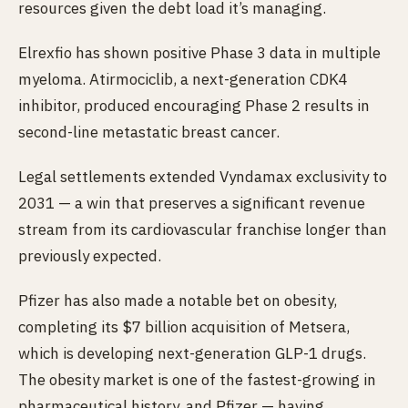
resources given the debt load it’s managing.
Elrexfio has shown positive Phase 3 data in multiple
myeloma. Atirmociclib, a next-generation CDK4
inhibitor, produced encouraging Phase 2 results in
second-line metastatic breast cancer.
Legal settlements extended Vyndamax exclusivity to
2031 — a win that preserves a significant revenue
stream from its cardiovascular franchise longer than
previously expected.
Pfizer has also made a notable bet on obesity,
completing its $7 billion acquisition of Metsera,
which is developing next-generation GLP-1 drugs.
The obesity market is one of the fastest-growing in
pharmaceutical history, and Pfizer — having