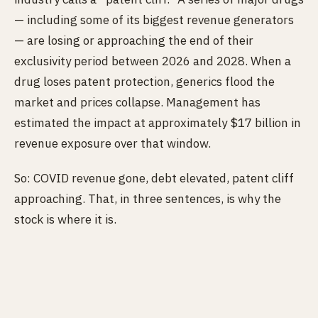
— including some of its biggest revenue generators
— are losing or approaching the end of their
exclusivity period between 2026 and 2028. When a
drug loses patent protection, generics flood the
market and prices collapse. Management has
estimated the impact at approximately $17 billion in
revenue exposure over that window.
So: COVID revenue gone, debt elevated, patent cliff
approaching. That, in three sentences, is why the
stock is where it is.