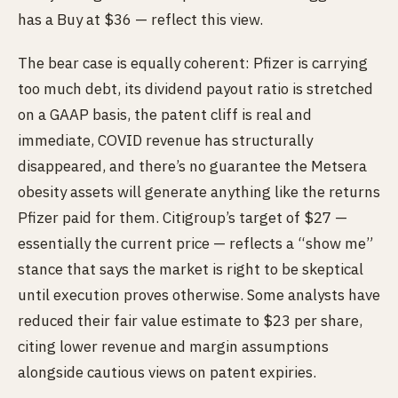
has a Buy at $36 — reflect this view.
The bear case is equally coherent: Pfizer is carrying
too much debt, its dividend payout ratio is stretched
on a GAAP basis, the patent cliff is real and
immediate, COVID revenue has structurally
disappeared, and there’s no guarantee the Metsera
obesity assets will generate anything like the returns
Pfizer paid for them. Citigroup’s target of $27 —
essentially the current price — reflects a “show me”
stance that says the market is right to be skeptical
until execution proves otherwise. Some analysts have
reduced their fair value estimate to $23 per share,
citing lower revenue and margin assumptions
alongside cautious views on patent expiries.