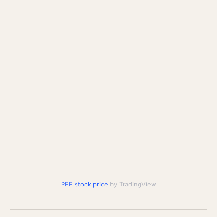
PFE stock price
by TradingView