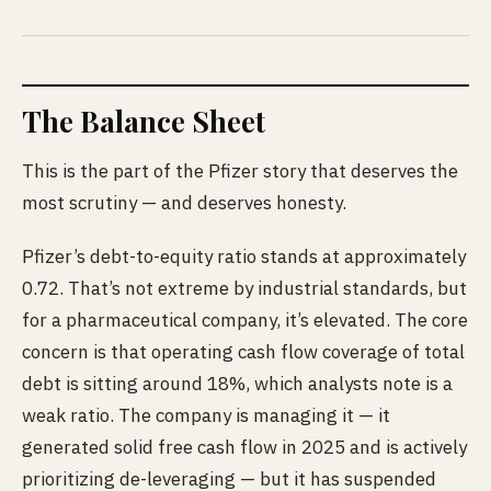
The Balance Sheet
This is the part of the Pfizer story that deserves the
most scrutiny — and deserves honesty.
Pfizer’s debt-to-equity ratio stands at approximately
0.72. That’s not extreme by industrial standards, but
for a pharmaceutical company, it’s elevated. The core
concern is that operating cash flow coverage of total
debt is sitting around 18%, which analysts note is a
weak ratio. The company is managing it — it
generated solid free cash flow in 2025 and is actively
prioritizing de-leveraging — but it has suspended