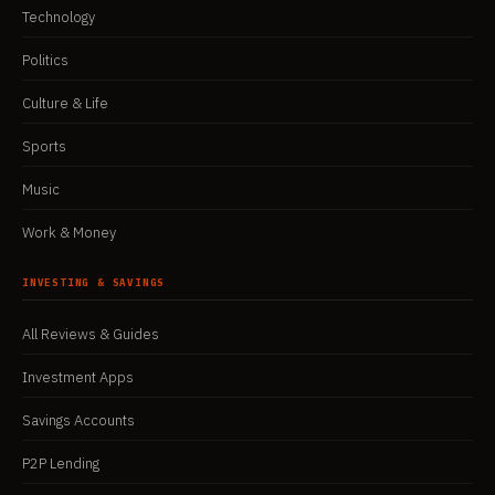
Technology
Politics
Culture & Life
Sports
Music
Work & Money
INVESTING & SAVINGS
All Reviews & Guides
Investment Apps
Savings Accounts
P2P Lending