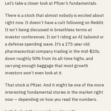
Let’s take a closer look at Pfizer’s fundamentals.
There is a stock that almost nobody is excited about
right now. It doesn’t have a cult following on Reddit.
It isn’t being discussed in breathless terms at
investor conferences. It isn’t riding an AI tailwind or
a defense spending wave. It’s a 175-year-old
pharmaceutical company trading in the mid-$20s,
down roughly 50% from its all-time highs, and
carrying enough baggage that most growth
investors won’t even look at it.
That stock is Pfizer. And it might be one of the more
interesting fundamental stories in the market right
now — depending on how you read the numbers.