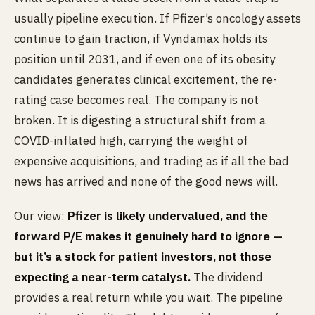
usually pipeline execution. If Pfizer’s oncology assets
continue to gain traction, if Vyndamax holds its
position until 2031, and if even one of its obesity
candidates generates clinical excitement, the re-
rating case becomes real. The company is not
broken. It is digesting a structural shift from a
COVID-inflated high, carrying the weight of
expensive acquisitions, and trading as if all the bad
news has arrived and none of the good news will.
Our view:
Pfizer is likely undervalued, and the
forward P/E makes it genuinely hard to ignore —
but it’s a stock for patient investors, not those
expecting a near-term catalyst.
The dividend
provides a real return while you wait. The pipeline