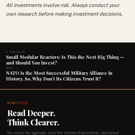
All investments involve risk. Always conduct your
own research before making investment decisions.
← PREVIOUS
Small Modular Reactors: Is This the Next Big Thing —
and Should You Invest?
NEXT →
NATO Is the Most Successful Military Alliance in
History. So, Why Don’t Its Citizens Trust It?
NEWSLETTER
Read Deeper.
Think Clearer.
No noise. No agenda. Just the stories that matter, delivered