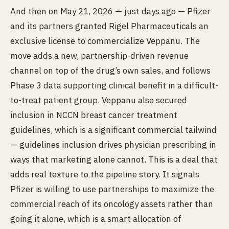
And then on May 21, 2026 — just days ago — Pfizer
and its partners granted Rigel Pharmaceuticals an
exclusive license to commercialize Veppanu. The
move adds a new, partnership-driven revenue
channel on top of the drug’s own sales, and follows
Phase 3 data supporting clinical benefit in a difficult-
to-treat patient group. Veppanu also secured
inclusion in NCCN breast cancer treatment
guidelines, which is a significant commercial tailwind
— guidelines inclusion drives physician prescribing in
ways that marketing alone cannot. This is a deal that
adds real texture to the pipeline story. It signals
Pfizer is willing to use partnerships to maximize the
commercial reach of its oncology assets rather than
going it alone, which is a smart allocation of