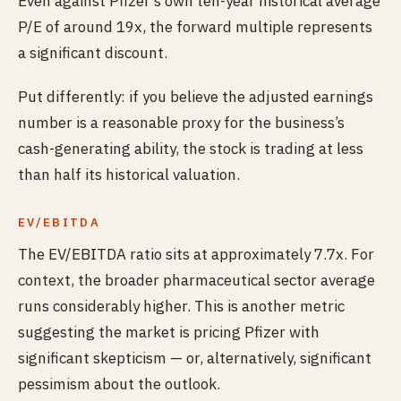
Even against Pfizer’s own ten-year historical average
P/E of around 19x, the forward multiple represents
a significant discount.
Put differently: if you believe the adjusted earnings
number is a reasonable proxy for the business’s
cash-generating ability, the stock is trading at less
than half its historical valuation.
EV/EBITDA
The EV/EBITDA ratio sits at approximately 7.7x. For
context, the broader pharmaceutical sector average
runs considerably higher. This is another metric
suggesting the market is pricing Pfizer with
significant skepticism — or, alternatively, significant
pessimism about the outlook.