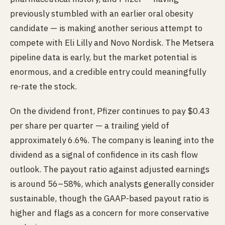
previously stumbled with an earlier oral obesity
candidate — is making another serious attempt to
compete with Eli Lilly and Novo Nordisk. The Metsera
pipeline data is early, but the market potential is
enormous, and a credible entry could meaningfully
re-rate the stock.
On the dividend front, Pfizer continues to pay $0.43
per share per quarter — a trailing yield of
approximately 6.6%. The company is leaning into the
dividend as a signal of confidence in its cash flow
outlook. The payout ratio against adjusted earnings
is around 56–58%, which analysts generally consider
sustainable, though the GAAP-based payout ratio is
higher and flags as a concern for more conservative