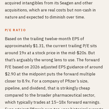
acquired intangibles from its Seagen and other
acquisitions, which are real costs but non-cash in
nature and expected to diminish over time.
P/E RATIO
Based on the trailing twelve-month EPS of
approximately $1.31, the current trailing P/E sits
around 19x at a stock price in the mid-$20s. But
that’s arguably the wrong lens to use. The forward
P/E based on 2026 adjusted EPS guidance of around
$2.90 at the midpoint puts the forward multiple
closer to 8.9x. For a company of Pfizer’s size,
pipeline, and dividend, that is strikingly cheap
compared to the broader pharmaceutical sector,
which typically trades at 15–18x forward earnings.