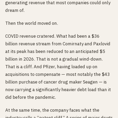
generating revenue that most companies could only
dream of.
Then the world moved on.
COVID revenue cratered. What had been a $36
billion revenue stream from Comirnaty and Paxlovid
at its peak has been reduced to an anticipated $5
billion in 2026. That is not a gradual wind-down.
That is a cliff. And Pfizer, having loaded up on
acquisitions to compensate — most notably the $43
billion purchase of cancer drug maker Seagen — is
now carrying a significantly heavier debt load than it
did before the pandemic.
At the same time, the company faces what the
industry calls a “patent cliff.” A series of major drugs