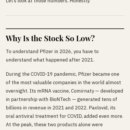
Let’s look at those numbers. Honestly.
Why Is the Stock So Low?
To understand Pfizer in 2026, you have to
understand what happened after 2021.
During the COVID-19 pandemic, Pfizer became one
of the most valuable companies in the world almost
overnight. Its mRNA vaccine, Comirnaty — developed
in partnership with BioNTech — generated tens of
billions in revenue in 2021 and 2022. Paxlovid, its
oral antiviral treatment for COVID, added even more.
At the peak, these two products alone were