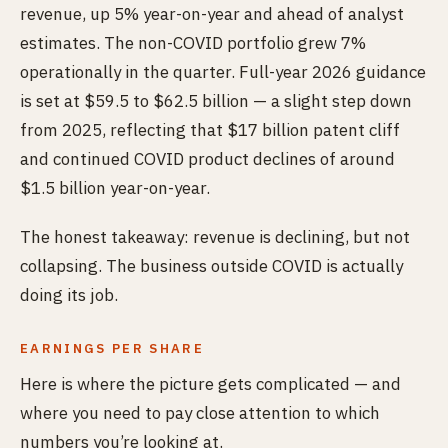
revenue, up 5% year-on-year and ahead of analyst
estimates. The non-COVID portfolio grew 7%
operationally in the quarter. Full-year 2026 guidance
is set at $59.5 to $62.5 billion — a slight step down
from 2025, reflecting that $17 billion patent cliff
and continued COVID product declines of around
$1.5 billion year-on-year.
The honest takeaway: revenue is declining, but not
collapsing. The business outside COVID is actually
doing its job.
EARNINGS PER SHARE
Here is where the picture gets complicated — and
where you need to pay close attention to which
numbers you’re looking at.