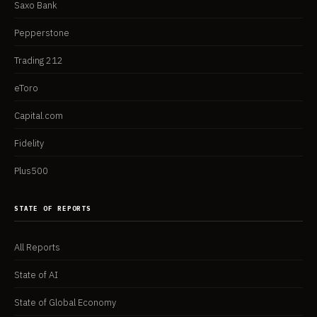
Saxo Bank
Pepperstone
Trading 212
eToro
Capital.com
Fidelity
Plus500
STATE OF REPORTS
All Reports
State of AI
State of Global Economy