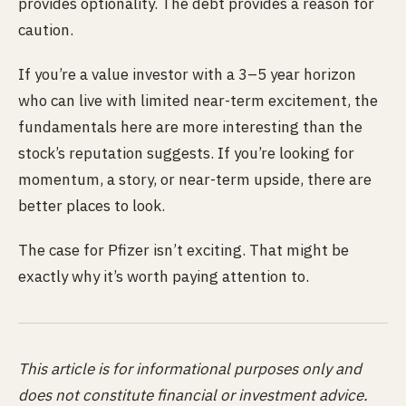
provides optionality. The debt provides a reason for
caution.
If you’re a value investor with a 3–5 year horizon
who can live with limited near-term excitement, the
fundamentals here are more interesting than the
stock’s reputation suggests. If you’re looking for
momentum, a story, or near-term upside, there are
better places to look.
The case for Pfizer isn’t exciting. That might be
exactly why it’s worth paying attention to.
This article is for informational purposes only and
does not constitute financial or investment advice.