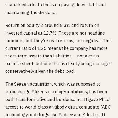
share buybacks to focus on paying down debt and
maintaining the dividend.
Return on equity is around 8.3% and return on
invested capital at 12.7%. Those are not headline
numbers, but they’re real returns, not negative. The
current ratio of 1.25 means the company has more
short-term assets than liabilities — not a crisis
balance sheet, but one that is clearly being managed
conservatively given the debt load.
The Seagen acquisition, which was supposed to
turbocharge Pfizer’s oncology ambitions, has been
both transformative and burdensome. It gave Pfizer
access to world-class antibody-drug conjugate (ADC)
technology and drugs like Padcev and Adcetris. It