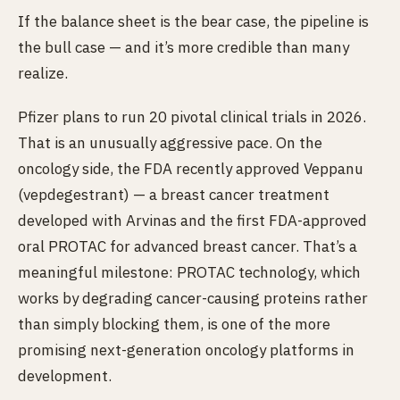
If the balance sheet is the bear case, the pipeline is
the bull case — and it’s more credible than many
realize.
Pfizer plans to run 20 pivotal clinical trials in 2026.
That is an unusually aggressive pace. On the
oncology side, the FDA recently approved Veppanu
(vepdegestrant) — a breast cancer treatment
developed with Arvinas and the first FDA-approved
oral PROTAC for advanced breast cancer. That’s a
meaningful milestone: PROTAC technology, which
works by degrading cancer-causing proteins rather
than simply blocking them, is one of the more
promising next-generation oncology platforms in
development.