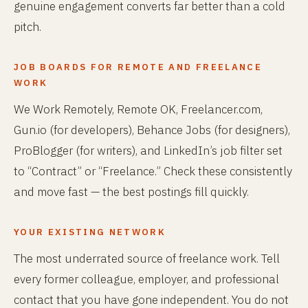
genuine engagement converts far better than a cold
pitch.
JOB BOARDS FOR REMOTE AND FREELANCE
WORK
We Work Remotely, Remote OK, Freelancer.com,
Gun.io (for developers), Behance Jobs (for designers),
ProBlogger (for writers), and LinkedIn’s job filter set
to “Contract” or “Freelance.” Check these consistently
and move fast — the best postings fill quickly.
YOUR EXISTING NETWORK
The most underrated source of freelance work. Tell
every former colleague, employer, and professional
contact that you have gone independent. You do not