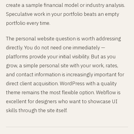
create a sample financial model or industry analysis.
Speculative work in your portfolio beats an empty
portfolio every time.
The personal website question is worth addressing
directly. You do not need one immediately —
platforms provide your initial visibility. But as you
grow, a simple personal site with your work, rates,
and contact information is increasingly important for
direct client acquisition. WordPress with a quality
theme remains the most flexible option. Webflow is
excellent for designers who want to showcase UI
skills through the site itself.