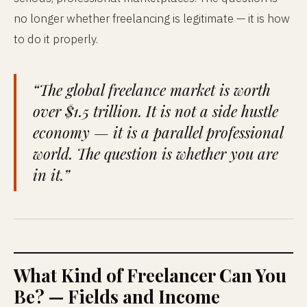
no longer whether freelancing is legitimate — it is how
to do it properly.
“The global freelance market is worth
over $1.5 trillion. It is not a side hustle
economy — it is a parallel professional
world. The question is whether you are
in it.”
What Kind of Freelancer Can You
Be? — Fields and Income