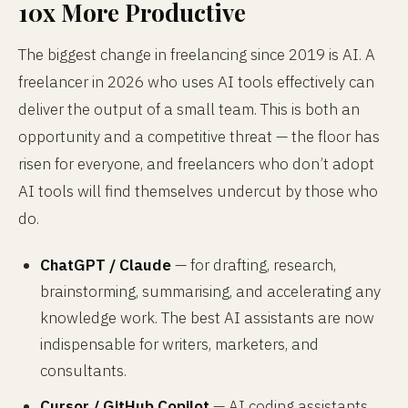
10x More Productive
The biggest change in freelancing since 2019 is AI. A
freelancer in 2026 who uses AI tools effectively can
deliver the output of a small team. This is both an
opportunity and a competitive threat — the floor has
risen for everyone, and freelancers who don’t adopt
AI tools will find themselves undercut by those who
do.
ChatGPT / Claude
— for drafting, research,
brainstorming, summarising, and accelerating any
knowledge work. The best AI assistants are now
indispensable for writers, marketers, and
consultants.
Cursor / GitHub Copilot
— AI coding assistants