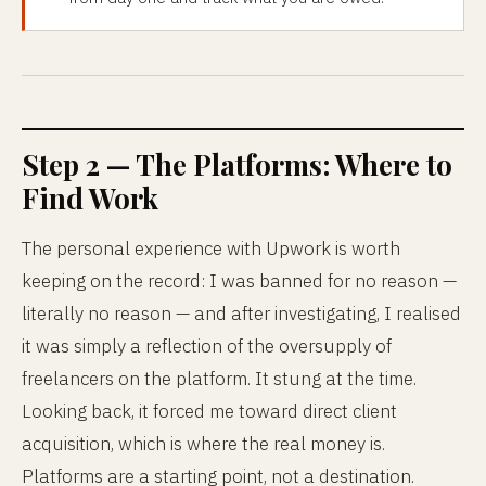
Step 2 — The Platforms: Where to
Find Work
The personal experience with Upwork is worth
keeping on the record: I was banned for no reason —
literally no reason — and after investigating, I realised
it was simply a reflection of the oversupply of
freelancers on the platform. It stung at the time.
Looking back, it forced me toward direct client
acquisition, which is where the real money is.
Platforms are a starting point, not a destination.