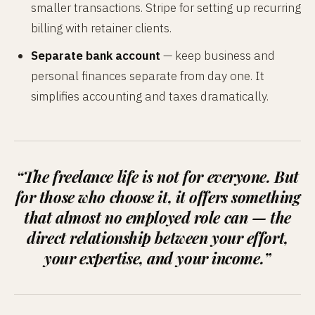
smaller transactions. Stripe for setting up recurring
billing with retainer clients.
Separate bank account
— keep business and
personal finances separate from day one. It
simplifies accounting and taxes dramatically.
“The freelance life is not for everyone. But
for those who choose it, it offers something
that almost no employed role can — the
direct relationship between your effort,
your expertise, and your income.”