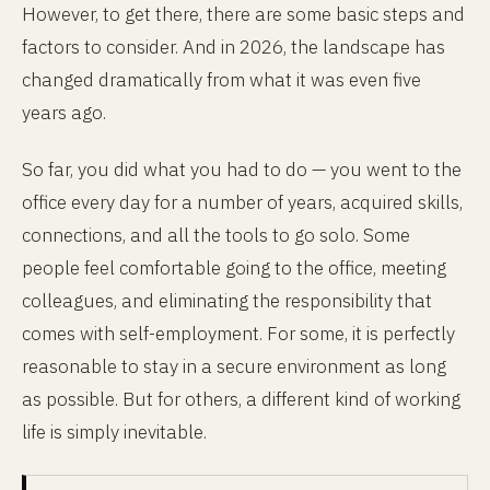
However, to get there, there are some basic steps and
factors to consider. And in 2026, the landscape has
changed dramatically from what it was even five
years ago.
So far, you did what you had to do — you went to the
office every day for a number of years, acquired skills,
connections, and all the tools to go solo. Some
people feel comfortable going to the office, meeting
colleagues, and eliminating the responsibility that
comes with self-employment. For some, it is perfectly
reasonable to stay in a secure environment as long
as possible. But for others, a different kind of working
life is simply inevitable.