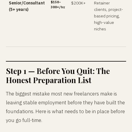
$150–
Senior/Consultant
$200K+
Retainer
300+/hr
(5+ years)
clients, project-
based pricing,
high-value
niches
Step 1 — Before You Quit: The
Honest Preparation List
The biggest mistake most new freelancers make is
leaving stable employment before they have built the
foundations. Here is what needs to be in place before
you go full-time.