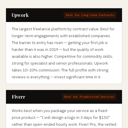
Upwork
Best for Long-term Contracts
The largest freelance platform by contract value. Best for
longer-term engagements with established companies.
The barrier to entry has risen — getting your first job is
harder than it was in 2019 — but the quality of work
available is also higher. Competitive for commodity skills;
strong for specialist and senior professionals. Upwork
takes 10–20% commission. The full profile with strong
reviews is everything — invest significant time in it.
Fiverr
Best for Productised Services
Works best when you package your service as a fixed-
price product — “I will design a logo in 3 days for $150”
rather than open-ended hourly work. Fiverr Pro, the vetted