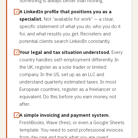
Something is always better than nothing.
A LinkedIn profile that positions you as a
specialist.
Not “available for work” — a clear,
specific statement of what you do, who you do it
for, and what results you get. Recruiters and
potential clients search LinkedIn constantly.
Your legal and tax situation understood.
Every
country handles self-employment differently. In
the UK, register as a sole trader or limited
company. In the US, set up as an LLC and
understand quarterly estimated taxes. In most
European countries, register as a freelancer or
equivalent. Do this before you earn money, not
after.
A simple invoicing and payment system.
FreshBooks, Wave (free), or even a Google Sheets
template. You need to send professional invoices
from day one and track what you are owed.