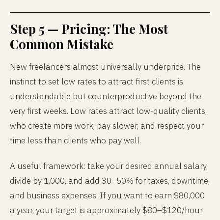
Step 5 — Pricing: The Most
Common Mistake
New freelancers almost universally underprice. The
instinct to set low rates to attract first clients is
understandable but counterproductive beyond the
very first weeks. Low rates attract low-quality clients,
who create more work, pay slower, and respect your
time less than clients who pay well.
A useful framework: take your desired annual salary,
divide by 1,000, and add 30–50% for taxes, downtime,
and business expenses. If you want to earn $80,000
a year, your target is approximately $80–$120/hour