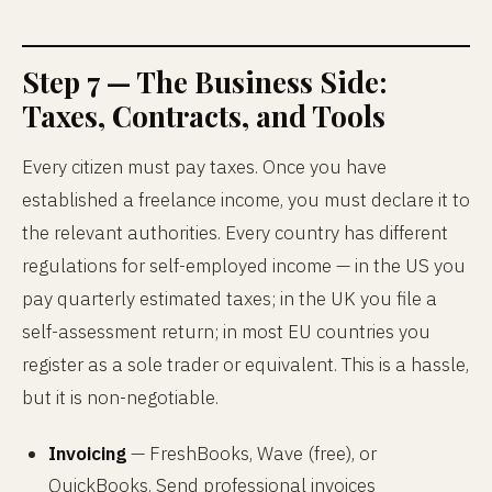
Step 7 — The Business Side:
Taxes, Contracts, and Tools
Every citizen must pay taxes. Once you have
established a freelance income, you must declare it to
the relevant authorities. Every country has different
regulations for self-employed income — in the US you
pay quarterly estimated taxes; in the UK you file a
self-assessment return; in most EU countries you
register as a sole trader or equivalent. This is a hassle,
but it is non-negotiable.
Invoicing
— FreshBooks, Wave (free), or
QuickBooks. Send professional invoices