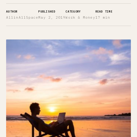
AUTHOR
PUBLISHED
CATEGORY
READ TIME
AllinAllSpace
May 2, 2019
Work & Money
17 min