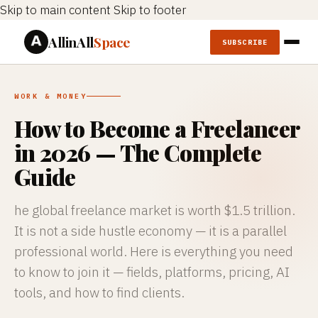
Skip to main content
Skip to footer
AllinAll
Space
SUBSCRIBE
WORK & MONEY
How to Become a Freelancer
in 2026 — The Complete
Guide
he global freelance market is worth $1.5 trillion.
It is not a side hustle economy — it is a parallel
professional world. Here is everything you need
to know to join it — fields, platforms, pricing, AI
tools, and how to find clients.