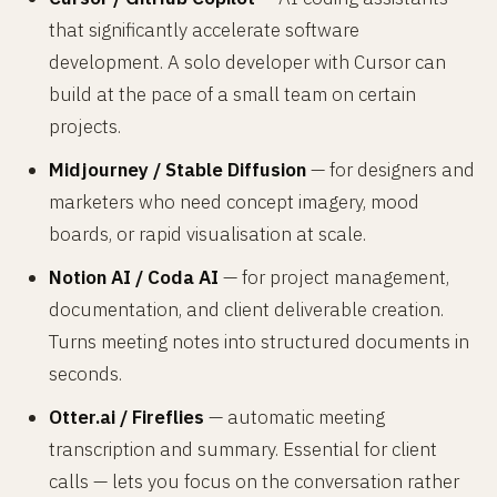
that significantly accelerate software
development. A solo developer with Cursor can
build at the pace of a small team on certain
projects.
Midjourney / Stable Diffusion
— for designers and
marketers who need concept imagery, mood
boards, or rapid visualisation at scale.
Notion AI / Coda AI
— for project management,
documentation, and client deliverable creation.
Turns meeting notes into structured documents in
seconds.
Otter.ai / Fireflies
— automatic meeting
transcription and summary. Essential for client
calls — lets you focus on the conversation rather