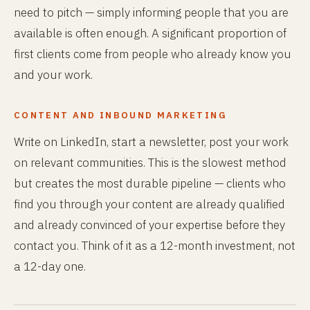
need to pitch — simply informing people that you are
available is often enough. A significant proportion of
first clients come from people who already know you
and your work.
CONTENT AND INBOUND MARKETING
Write on LinkedIn, start a newsletter, post your work
on relevant communities. This is the slowest method
but creates the most durable pipeline — clients who
find you through your content are already qualified
and already convinced of your expertise before they
contact you. Think of it as a 12-month investment, not
a 12-day one.