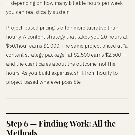
— depending on how many billable hours per week
you can realistically sustain.
Project-based pricing is often more lucrative than
hourly. A content strategy that takes you 20 hours at
$50/hour earns $1,000. The same project priced at “a
content strategy package” at $2,500 earns $2,500 —
and the client cares about the outcome, not the
hours. As you build expertise, shift from hourly to
project-based wherever possible.
Step 6 — Finding Work: All the
Methods