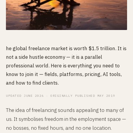
he global freelance market is worth $1.5 trillion. It is
not a side hustle economy — it is a parallel
professional world. Here is everything you need to
know to join it — fields, platforms, pricing, AI tools,
and how to find clients.
UPDATED JUNE 2026 · ORIGINALLY PUBLISHED MAY 2019
The idea of freelancing sounds appealing to many of
us. It symbolises freedom in the employment space —
no bosses, no fixed hours, and no one location.