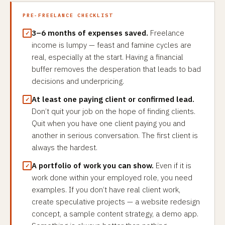
PRE-FREELANCE CHECKLIST
3–6 months of expenses saved.
Freelance
income is lumpy — feast and famine cycles are
real, especially at the start. Having a financial
buffer removes the desperation that leads to bad
decisions and underpricing.
At least one paying client or confirmed lead.
Don’t quit your job on the hope of finding clients.
Quit when you have one client paying you and
another in serious conversation. The first client is
always the hardest.
A portfolio of work you can show.
Even if it is
work done within your employed role, you need
examples. If you don’t have real client work,
create speculative projects — a website redesign
concept, a sample content strategy, a demo app.