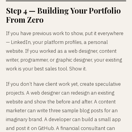
Step 4 — Building Your Portfolio
From Zero
If you have previous work to show, put it everywhere
— LinkedIn, your platform profiles, a personal
website. If you worked as a web designer, content
writer, programmer, or graphic designer, your existing
work is your best sales tool. Show it.
If you don’t have client work yet, create speculative
projects. A web designer can redesign an existing
website and show the before and after. A content
marketer can write three sample blog posts for an
imaginary brand. A developer can build a small app
and post it on GitHub. A financial consultant can