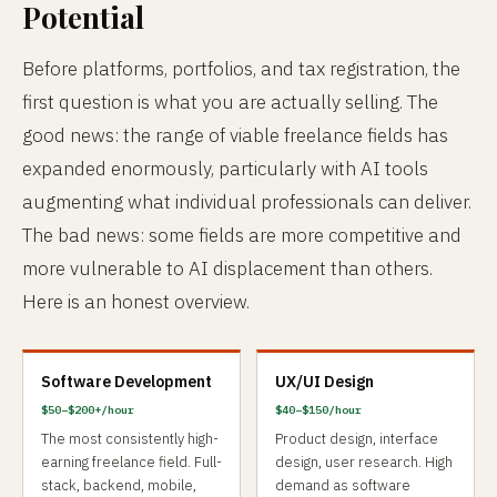
Potential
Before platforms, portfolios, and tax registration, the
first question is what you are actually selling. The
good news: the range of viable freelance fields has
expanded enormously, particularly with AI tools
augmenting what individual professionals can deliver.
The bad news: some fields are more competitive and
more vulnerable to AI displacement than others.
Here is an honest overview.
Software Development
UX/UI Design
$50–$200+/hour
$40–$150/hour
The most consistently high-
Product design, interface
earning freelance field. Full-
design, user research. High
stack, backend, mobile,
demand as software