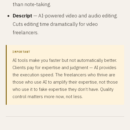
than note-taking.
Descript
— AI-powered video and audio editing.
Cuts editing time dramatically for video
freelancers.
IMPORTANT
AI tools make you faster but not automatically better.
Clients pay for expertise and judgment — AI provides
the execution speed. The freelancers who thrive are
those who use AI to amplify their expertise, not those
who use it to fake expertise they don’t have. Quality
control matters more now, not less.