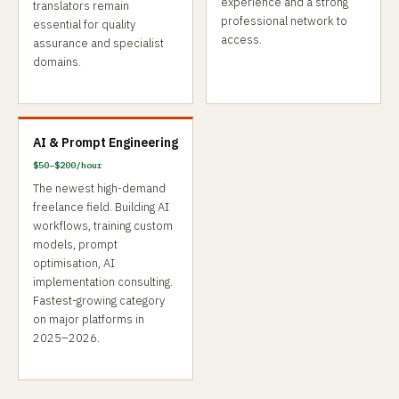
experience and a strong
translators remain
professional network to
essential for quality
access.
assurance and specialist
domains.
AI & Prompt Engineering
$50–$200/hour
The newest high-demand
freelance field. Building AI
workflows, training custom
models, prompt
optimisation, AI
implementation consulting.
Fastest-growing category
on major platforms in
2025–2026.