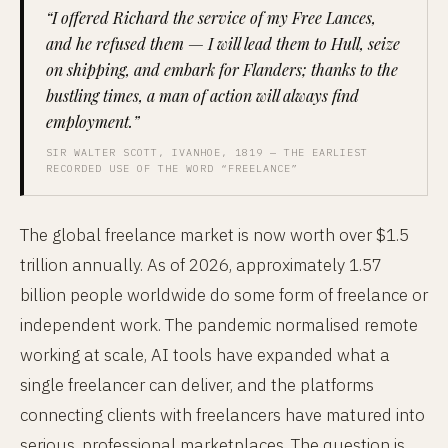
“I offered Richard the service of my Free Lances,
and he refused them — I will lead them to Hull, seize
on shipping, and embark for Flanders; thanks to the
bustling times, a man of action will always find
employment.”
SIR WALTER SCOTT, IVANHOE, 1819 — THE EARLIEST
RECORDED USE OF THE WORD “FREELANCE”
The global freelance market is now worth over $1.5
trillion annually. As of 2026, approximately 1.57
billion people worldwide do some form of freelance or
independent work. The pandemic normalised remote
working at scale, AI tools have expanded what a
single freelancer can deliver, and the platforms
connecting clients with freelancers have matured into
serious, professional marketplaces. The question is