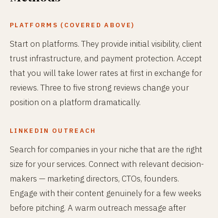
PLATFORMS (COVERED ABOVE)
Start on platforms. They provide initial visibility, client
trust infrastructure, and payment protection. Accept
that you will take lower rates at first in exchange for
reviews. Three to five strong reviews change your
position on a platform dramatically.
LINKEDIN OUTREACH
Search for companies in your niche that are the right
size for your services. Connect with relevant decision-
makers — marketing directors, CTOs, founders.
Engage with their content genuinely for a few weeks
before pitching. A warm outreach message after