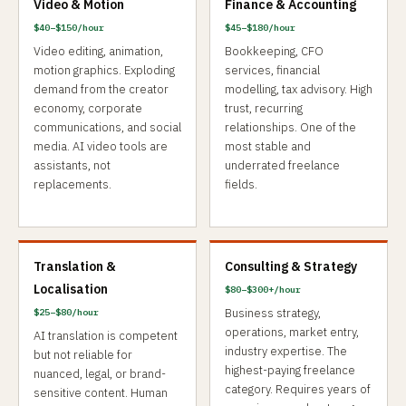
Video & Motion
Finance & Accounting
$40–$150/hour
$45–$180/hour
Video editing, animation,
Bookkeeping, CFO
motion graphics. Exploding
services, financial
demand from the creator
modelling, tax advisory. High
economy, corporate
trust, recurring
communications, and social
relationships. One of the
media. AI video tools are
most stable and
assistants, not
underrated freelance
replacements.
fields.
Translation &
Consulting & Strategy
Localisation
$80–$300+/hour
Business strategy,
$25–$80/hour
operations, market entry,
AI translation is competent
industry expertise. The
but not reliable for
highest-paying freelance
nuanced, legal, or brand-
category. Requires years of
sensitive content. Human