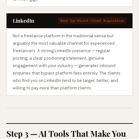
LinkedIn
Best for Direct Client Acquisition
Not a freelance platform in the traditional sense but
arguably the most valuable channel for experienced
freelancers. A strong LinkedIn presence — regular
posting, a clear positioning statement, genuine
engagement with your industry — generates inbound
enquiries that bypass platform fees entirely. The clients
who find you on LinkedIn tend to be larger, better, and
willing to pay more than platform clients.
Step 3 — AI Tools That Make You