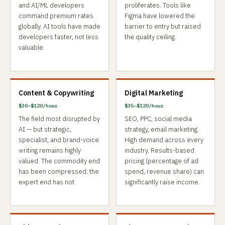
and AI/ML developers
proliferates. Tools like
command premium rates
Figma have lowered the
globally. AI tools have made
barrier to entry but raised
developers faster, not less
the quality ceiling.
valuable.
Content & Copywriting
Digital Marketing
$30–$120/hour
$35–$120/hour
The field most disrupted by
SEO, PPC, social media
AI — but strategic,
strategy, email marketing.
specialist, and brand-voice
High demand across every
writing remains highly
industry. Results-based
valued. The commodity end
pricing (percentage of ad
has been compressed; the
spend, revenue share) can
expert end has not.
significantly raise income.