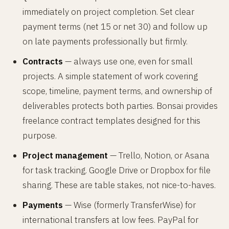
immediately on project completion. Set clear
payment terms (net 15 or net 30) and follow up
on late payments professionally but firmly.
Contracts
— always use one, even for small
projects. A simple statement of work covering
scope, timeline, payment terms, and ownership of
deliverables protects both parties. Bonsai provides
freelance contract templates designed for this
purpose.
Project management
— Trello, Notion, or Asana
for task tracking. Google Drive or Dropbox for file
sharing. These are table stakes, not nice-to-haves.
Payments
— Wise (formerly TransferWise) for
international transfers at low fees. PayPal for