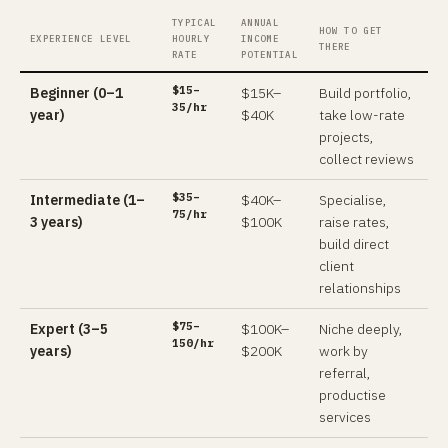
TYPICAL
ANNUAL
HOW TO GET
EXPERIENCE LEVEL
HOURLY
INCOME
THERE
RATE
POTENTIAL
$15–
Beginner (0–1
$15K–
Build portfolio,
35/hr
year)
$40K
take low-rate
projects,
collect reviews
$35–
Intermediate (1–
$40K–
Specialise,
75/hr
3 years)
$100K
raise rates,
build direct
client
relationships
$75–
Expert (3–5
$100K–
Niche deeply,
150/hr
years)
$200K
work by
referral,
productise
services