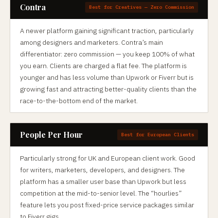
Contra
Best for Creatives — Zero Commission
A newer platform gaining significant traction, particularly
among designers and marketers. Contra’s main
differentiator: zero commission — you keep 100% of what
you earn. Clients are charged a flat fee. The platform is
younger and has less volume than Upwork or Fiverr but is
growing fast and attracting better-quality clients than the
race-to-the-bottom end of the market.
People Per Hour
Best for European Clients
Particularly strong for UK and European client work. Good
for writers, marketers, developers, and designers. The
platform has a smaller user base than Upwork but less
competition at the mid-to-senior level. The “hourlies”
feature lets you post fixed-price service packages similar
to Fiverr gigs.