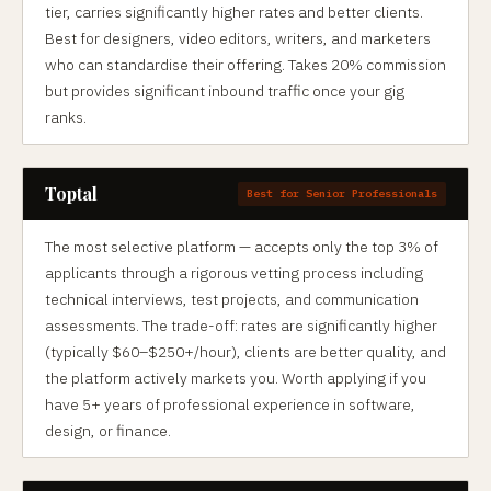
tier, carries significantly higher rates and better clients.
Best for designers, video editors, writers, and marketers
who can standardise their offering. Takes 20% commission
but provides significant inbound traffic once your gig
ranks.
Toptal
Best for Senior Professionals
The most selective platform — accepts only the top 3% of
applicants through a rigorous vetting process including
technical interviews, test projects, and communication
assessments. The trade-off: rates are significantly higher
(typically $60–$250+/hour), clients are better quality, and
the platform actively markets you. Worth applying if you
have 5+ years of professional experience in software,
design, or finance.