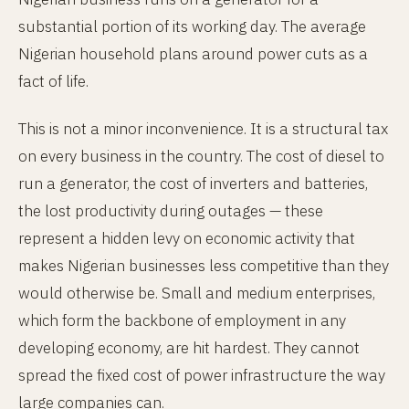
substantial portion of its working day. The average
Nigerian household plans around power cuts as a
fact of life.
This is not a minor inconvenience. It is a structural tax
on every business in the country. The cost of diesel to
run a generator, the cost of inverters and batteries,
the lost productivity during outages — these
represent a hidden levy on economic activity that
makes Nigerian businesses less competitive than they
would otherwise be. Small and medium enterprises,
which form the backbone of employment in any
developing economy, are hit hardest. They cannot
spread the fixed cost of power infrastructure the way
large companies can.