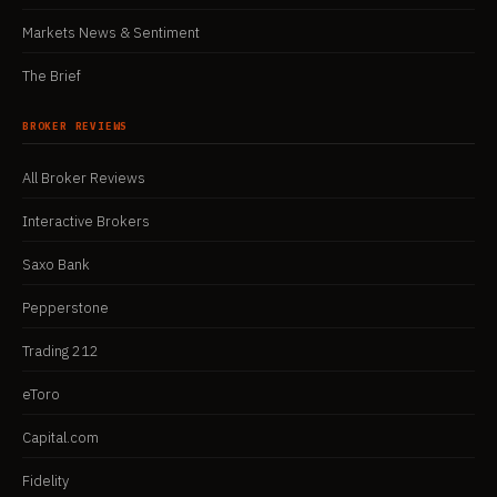
Markets News & Sentiment
The Brief
BROKER REVIEWS
All Broker Reviews
Interactive Brokers
Saxo Bank
Pepperstone
Trading 212
eToro
Capital.com
Fidelity