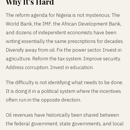
Why It’s Hard
The reform agenda for Nigeria is not mysterious. The
World Bank, the IMF, the African Development Bank,
and dozens of independent economists have been
writing essentially the same prescriptions for decades.
Diversify away from oil. Fix the power sector. Invest in
agriculture. Reform the tax system. Improve security.
Address corruption. Invest in education.
The difficulty is not identifying what needs to be done.
It is doing it in a political system where the incentives
often run in the opposite direction.
Oil revenues have historically been shared between
the federal government, state governments, and local