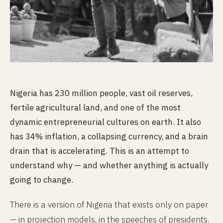
Nigeria has 230 million people, vast oil reserves,
fertile agricultural land, and one of the most
dynamic entrepreneurial cultures on earth. It also
has 34% inflation, a collapsing currency, and a brain
drain that is accelerating. This is an attempt to
understand why — and whether anything is actually
going to change.
There is a version of Nigeria that exists only on paper
— in projection models, in the speeches of presidents,