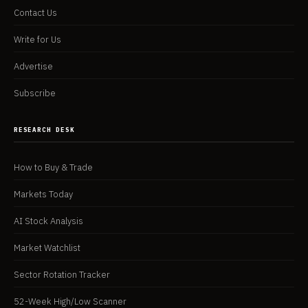
Contact Us
Write for Us
Advertise
Subscribe
RESEARCH DESK
How to Buy & Trade
Markets Today
AI Stock Analysis
Market Watchlist
Sector Rotation Tracker
52-Week High/Low Scanner