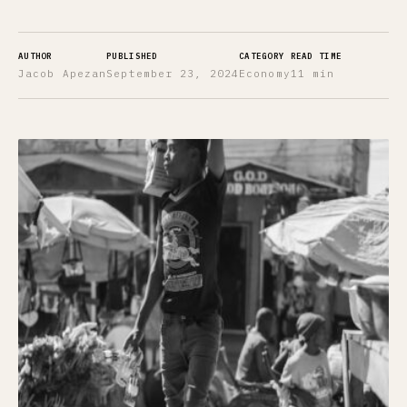
AUTHOR
PUBLISHED
CATEGORY
READ TIME
Jacob Apezan
September 23, 2024
Economy
11 min