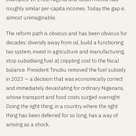
roughly similar per-capita incomes. Today the gap is
almost unimaginable.
The reform path is obvious and has been obvious for
decades: diversify away from oil, build a functioning
tax system, invest in agriculture and manufacturing,
stop subsidising fuel at crippling cost to the fiscal
balance. President Tinubu removed the fuel subsidy
in 2023 — a decision that was economically correct
and immediately devastating for ordinary Nigerians,
whose transport and food costs surged overnight.
Doing the right thing, in a country where the right
thing has been deferred for so long, has a way of
arriving as a shock.