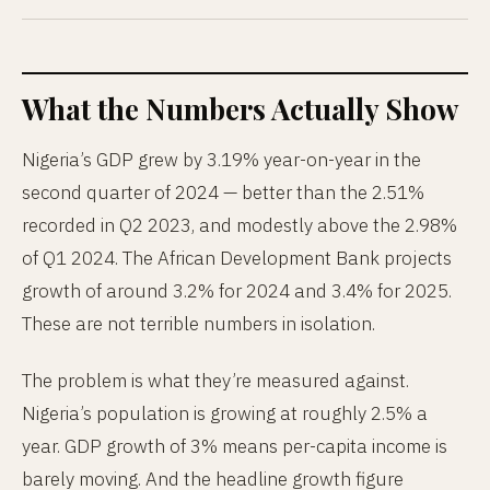
What the Numbers Actually Show
Nigeria’s GDP grew by 3.19% year-on-year in the
second quarter of 2024 — better than the 2.51%
recorded in Q2 2023, and modestly above the 2.98%
of Q1 2024. The African Development Bank projects
growth of around 3.2% for 2024 and 3.4% for 2025.
These are not terrible numbers in isolation.
The problem is what they’re measured against.
Nigeria’s population is growing at roughly 2.5% a
year. GDP growth of 3% means per-capita income is
barely moving. And the headline growth figure