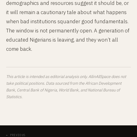
demographics and resources suggest it should be, or
it will remain a cautionary tale about what happens
when bad institutions squander good fundamentals.
The window is not permanently open. A generation of
educated Nigerians is leaving, and they won’t all
come back.
This article is intended as editorial analysis only. AllinAllSpace does not
take political positions. Data sourced from the African Development
Bank, Central Bank of Nigeria, World Bank, and National Bureau of
Statistics.
← PREVIOUS