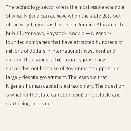
The technology sector offers the most visible example
of what Nigeria can achieve when the state gets out
of the way. Lagos has become a genuine African tech
hub. Flutterwave, Paystack, Andela — Nigerian-
founded companies that have attracted hundreds of
millions of dollars in international investment and
created thousands of high-quality jobs. They
succeeded not because of government support but
largely despite government. The lesson is that
Nigeria’s human capital is extraordinary. The question
is whether the state can stop being an obstacle and
start being an enabler.