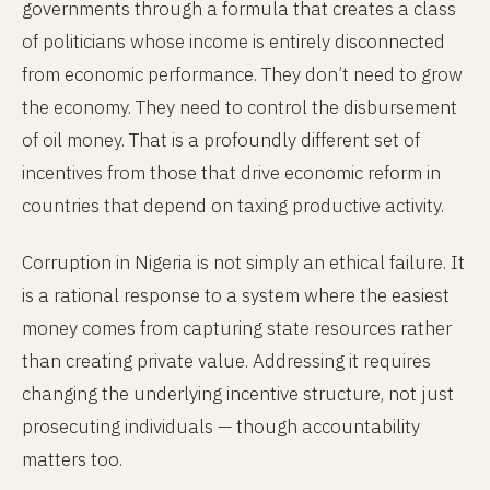
governments through a formula that creates a class
of politicians whose income is entirely disconnected
from economic performance. They don’t need to grow
the economy. They need to control the disbursement
of oil money. That is a profoundly different set of
incentives from those that drive economic reform in
countries that depend on taxing productive activity.
Corruption in Nigeria is not simply an ethical failure. It
is a rational response to a system where the easiest
money comes from capturing state resources rather
than creating private value. Addressing it requires
changing the underlying incentive structure, not just
prosecuting individuals — though accountability
matters too.