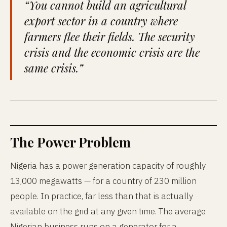
“You cannot build an agricultural
export sector in a country where
farmers flee their fields. The security
crisis and the economic crisis are the
same crisis.”
The Power Problem
Nigeria has a power generation capacity of roughly
13,000 megawatts — for a country of 230 million
people. In practice, far less than that is actually
available on the grid at any given time. The average
Nigerian business runs on a generator for a