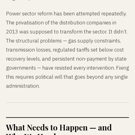
Power sector reform has been attempted repeatedly.
The privatisation of the distribution companies in
2013 was supposed to transform the sector. It didn’t.
The structural problems — gas supply constraints,
transmission losses, regulated tariffs set below cost
recovery levels, and persistent non-payment by state
governments — have resisted every intervention. Fixing
this requires political will that goes beyond any single
administration.
What Needs to Happen — and