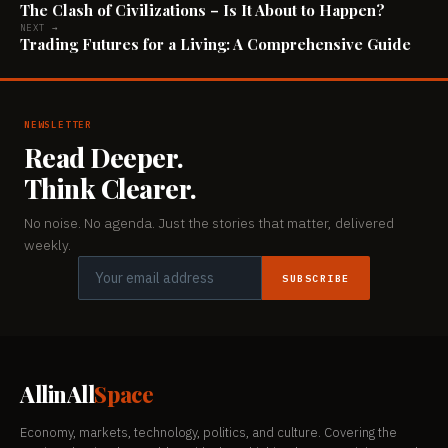
The Clash of Civilizations – Is It About to Happen?
NEXT →
Trading Futures for a Living: A Comprehensive Guide
NEWSLETTER
Read Deeper.
Think Clearer.
No noise. No agenda. Just the stories that matter, delivered
weekly.
SUBSCRIBE
AllinAll
Space
Economy, markets, technology, politics, and culture. Covering the