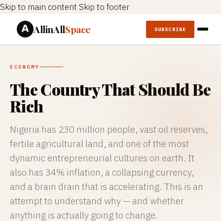
Skip to main content
Skip to footer
AllinAll
Space
SUBSCRIBE
ECONOMY
The Country That Should Be
Rich
Nigeria has 230 million people, vast oil reserves,
fertile agricultural land, and one of the most
dynamic entrepreneurial cultures on earth. It
also has 34% inflation, a collapsing currency,
and a brain drain that is accelerating. This is an
attempt to understand why — and whether
anything is actually going to change.