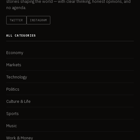
stories shaping the world — with clear thinking, honest opinions, and
no agenda.
TWITTER
INSTAGRAM
ALL CATEGORIES
Economy
Markets
Technology
Politics
Culture & Life
Sports
Music
Work & Money