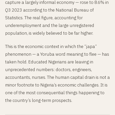
capture a largely informal economy — rose to 8.6% in
Q3 2023 according to the National Bureau of
Statistics. The real figure, accounting for
underemployment and the large unregistered
population, is widely believed to be far higher.
This is the economic context in which the “japa”
phenomenon — a Yoruba word meaning to flee — has
taken hold. Educated Nigerians are leaving in
unprecedented numbers: doctors, engineers,
accountants, nurses. The human capital drain is not a
minor footnote to Nigeria’s economic challenges. It is
one of the most consequential things happening to
the country’s long-term prospects.