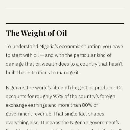
The Weight of Oil
To understand Nigeria’s economic situation, you have
to start with oil — and with the particular kind of
damage that oil wealth does to a country that hasn’t
built the institutions to manage it.
Nigeria is the world’s fifteenth largest oil producer. Oil
accounts for roughly 95% of the country’s foreign
exchange earnings and more than 80% of
government revenue. That single fact shapes
everything else. It means the Nigerian government’s