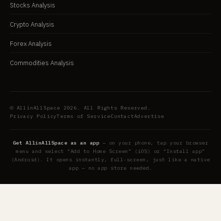
Stocks Analysis
Crypto Analysis
Forex Analysis
Commodities Analysis
© AllinAllSpace 2026. All Rights Reserved.
Privacy Policy
Terms of Service
Contact
Advertise
Get AllinAllSpace as an app
— on your phone, tap your browser
menu and select “Add to Home Screen” (iOS) or “Install app”
(Android). It opens instantly, full-screen, just like a native
app — no app store needed.