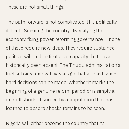
These are not small things.
The path forward is not complicated. It is politically
difficult. Securing the country, diversifying the
economy, fixing power, reforming governance — none
of these require new ideas. They require sustained
political will and institutional capacity that have
historically been absent. The Tinubu administration’s
fuel subsidy removal was a sign that at least some
hard decisions can be made. Whether it marks the
beginning of a genuine reform period or is simply a
one-off shock absorbed by a population that has
learned to absorb shocks remains to be seen.
Nigeria will either become the country that its