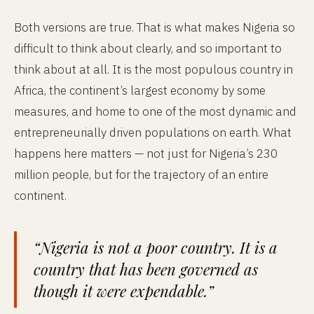
Both versions are true. That is what makes Nigeria so
difficult to think about clearly, and so important to
think about at all. It is the most populous country in
Africa, the continent’s largest economy by some
measures, and home to one of the most dynamic and
entrepreneurially driven populations on earth. What
happens here matters — not just for Nigeria’s 230
million people, but for the trajectory of an entire
continent.
“Nigeria is not a poor country. It is a
country that has been governed as
though it were expendable.”