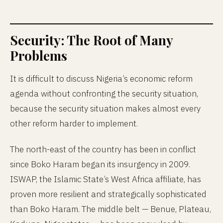
Security: The Root of Many
Problems
It is difficult to discuss Nigeria’s economic reform
agenda without confronting the security situation,
because the security situation makes almost every
other reform harder to implement.
The north-east of the country has been in conflict
since Boko Haram began its insurgency in 2009.
ISWAP, the Islamic State’s West Africa affiliate, has
proven more resilient and strategically sophisticated
than Boko Haram. The middle belt — Benue, Plateau,