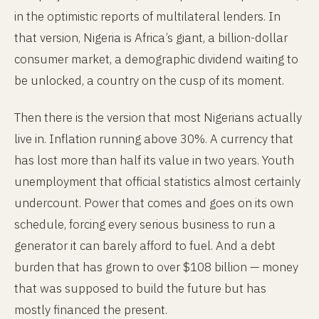
in the optimistic reports of multilateral lenders. In
that version, Nigeria is Africa’s giant, a billion-dollar
consumer market, a demographic dividend waiting to
be unlocked, a country on the cusp of its moment.
Then there is the version that most Nigerians actually
live in. Inflation running above 30%. A currency that
has lost more than half its value in two years. Youth
unemployment that official statistics almost certainly
undercount. Power that comes and goes on its own
schedule, forcing every serious business to run a
generator it can barely afford to fuel. And a debt
burden that has grown to over $108 billion — money
that was supposed to build the future but has
mostly financed the present.