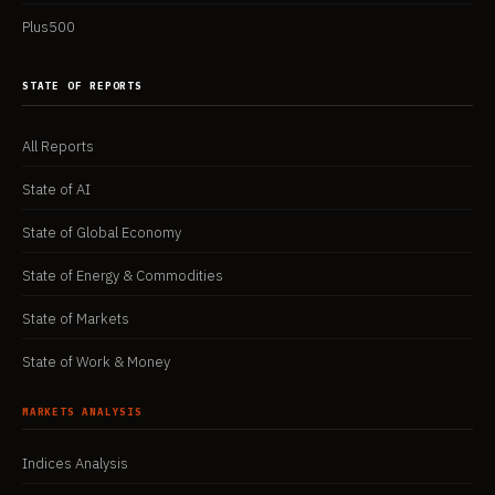
Plus500
STATE OF REPORTS
All Reports
State of AI
State of Global Economy
State of Energy & Commodities
State of Markets
State of Work & Money
MARKETS ANALYSIS
Indices Analysis