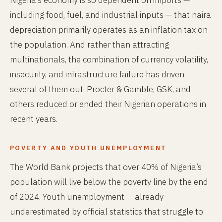
Nigeria’s economy is so dependent on imports —
including food, fuel, and industrial inputs — that naira
depreciation primarily operates as an inflation tax on
the population. And rather than attracting
multinationals, the combination of currency volatility,
insecurity, and infrastructure failure has driven
several of them out. Procter & Gamble, GSK, and
others reduced or ended their Nigerian operations in
recent years.
POVERTY AND YOUTH UNEMPLOYMENT
The World Bank projects that over 40% of Nigeria’s
population will live below the poverty line by the end
of 2024. Youth unemployment — already
underestimated by official statistics that struggle to