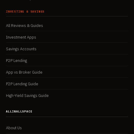
INVESTING & SAVINGS
All Reviews & Guides
Investment Apps
Savings Accounts
P2P Lending
App vs Broker Guide
P2P Lending Guide
High-Yield Savings Guide
ALLINALLSPACE
About Us