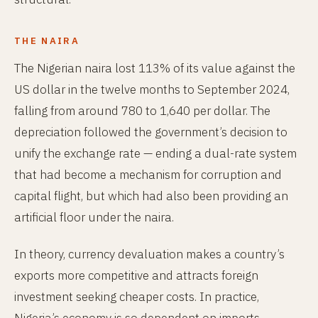
THE NAIRA
The Nigerian naira lost 113% of its value against the
US dollar in the twelve months to September 2024,
falling from around 780 to 1,640 per dollar. The
depreciation followed the government’s decision to
unify the exchange rate — ending a dual-rate system
that had become a mechanism for corruption and
capital flight, but which had also been providing an
artificial floor under the naira.
In theory, currency devaluation makes a country’s
exports more competitive and attracts foreign
investment seeking cheaper costs. In practice,