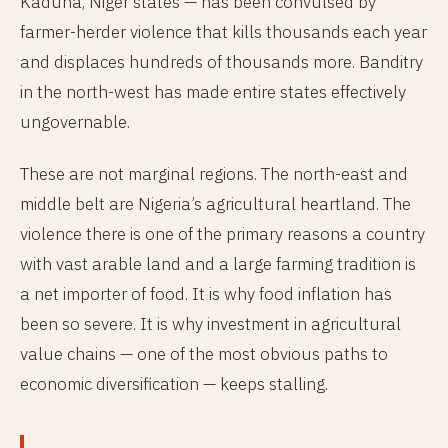
Kaduna, Niger states — has been convulsed by
farmer-herder violence that kills thousands each year
and displaces hundreds of thousands more. Banditry
in the north-west has made entire states effectively
ungovernable.
These are not marginal regions. The north-east and
middle belt are Nigeria’s agricultural heartland. The
violence there is one of the primary reasons a country
with vast arable land and a large farming tradition is
a net importer of food. It is why food inflation has
been so severe. It is why investment in agricultural
value chains — one of the most obvious paths to
economic diversification — keeps stalling.