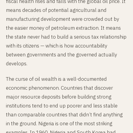
fiscal health rises and falls with the global oil price. It
means decades of potential agricultural and
manufacturing development were crowded out by
the easier money of petroleum extraction. It means
the state never had to build a serious tax relationship
with its citizens — which is how accountability
between governments and the governed actually
develops.
The curse of oil wealth is a well-documented
economic phenomenon. Countries that discover
major resource deposits before building strong
institutions tend to end up poorer and less stable
than comparable countries that didn’t find anything
in the ground. Nigeria is one of the most striking
examples. In 1960, Nigeria and South Korea had