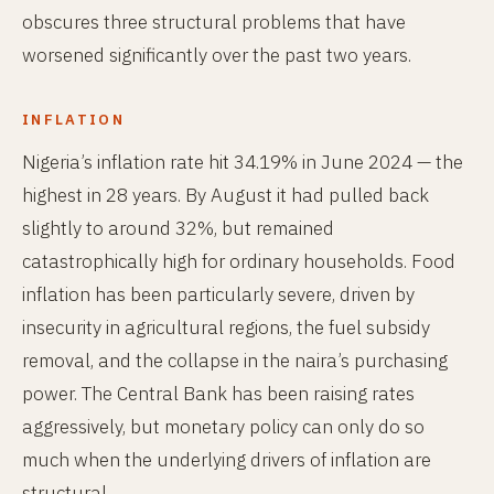
obscures three structural problems that have
worsened significantly over the past two years.
INFLATION
Nigeria’s inflation rate hit 34.19% in June 2024 — the
highest in 28 years. By August it had pulled back
slightly to around 32%, but remained
catastrophically high for ordinary households. Food
inflation has been particularly severe, driven by
insecurity in agricultural regions, the fuel subsidy
removal, and the collapse in the naira’s purchasing
power. The Central Bank has been raising rates
aggressively, but monetary policy can only do so
much when the underlying drivers of inflation are
structural.