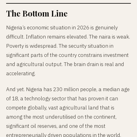
The Bottom Line
Nigeria’s economic situation in 2026 is genuinely
difficult. Inflation remains elevated. The naira is weak.
Poverty is widespread. The security situation in
significant parts of the country constrains investment
and agricultural output. The brain drain is real and
accelerating.
And yet. Nigeria has 230 million people, a median age
of 18, a technology sector that has proven it can
compete globally, vast agricultural land that is
among the most underutilised on the continent,
significant oil reserves, and one of the most
entrepreneurially driven populations in the world.