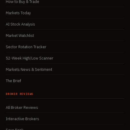
How to Buy & Trade
Markets Today
AI Stock Analysis
Market Watchlist
Sector Rotation Tracker
52-Week High/Low Scanner
Markets News & Sentiment
The Brief
BROKER REVIEWS
All Broker Reviews
Interactive Brokers