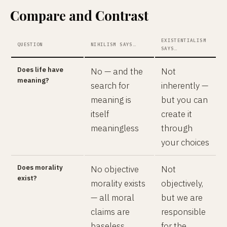
Compare and Contrast
EXISTENTIALISM
QUESTION
NIHILISM SAYS…
SAYS…
Does life have
No — and the
Not
meaning?
search for
inherently —
meaning is
but you can
itself
create it
meaningless
through
your choices
Does morality
No objective
Not
exist?
morality exists
objectively,
— all moral
but we are
claims are
responsible
baseless
for the