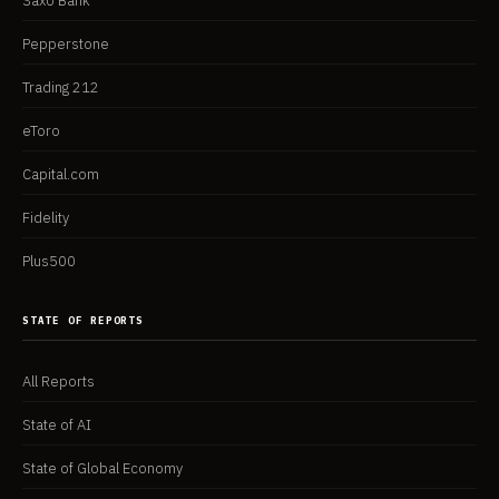
Saxo Bank
Pepperstone
Trading 212
eToro
Capital.com
Fidelity
Plus500
STATE OF REPORTS
All Reports
State of AI
State of Global Economy