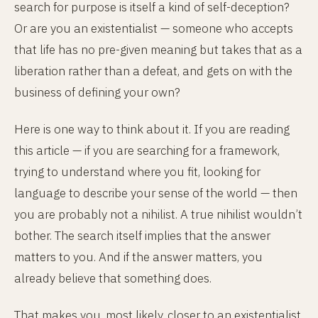
search for purpose is itself a kind of self-deception?
Or are you an existentialist — someone who accepts
that life has no pre-given meaning but takes that as a
liberation rather than a defeat, and gets on with the
business of defining your own?
Here is one way to think about it. If you are reading
this article — if you are searching for a framework,
trying to understand where you fit, looking for
language to describe your sense of the world — then
you are probably not a nihilist. A true nihilist wouldn’t
bother. The search itself implies that the answer
matters to you. And if the answer matters, you
already believe that something does.
That makes you, most likely, closer to an existentialist.