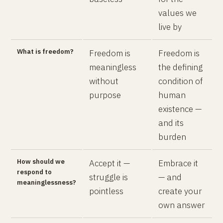
values we
live by
What is freedom?
Freedom is
Freedom is
meaningless
the defining
without
condition of
purpose
human
existence —
and its
burden
How should we
Accept it —
Embrace it
respond to
struggle is
— and
meaninglessness?
pointless
create your
own answer