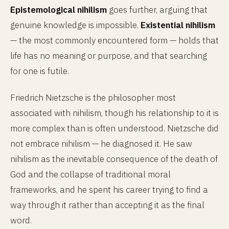
Epistemological nihilism
goes further, arguing that
genuine knowledge is impossible.
Existential nihilism
— the most commonly encountered form — holds that
life has no meaning or purpose, and that searching
for one is futile.
Friedrich Nietzsche is the philosopher most
associated with nihilism, though his relationship to it is
more complex than is often understood. Nietzsche did
not embrace nihilism — he diagnosed it. He saw
nihilism as the inevitable consequence of the death of
God and the collapse of traditional moral
frameworks, and he spent his career trying to find a
way through it rather than accepting it as the final
word.