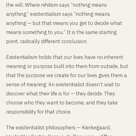
the will. Where nihilism says “nothing means
anything,” existentialism says “nothing means
anything — but that means you get to decide what
means something to you.” It is the same starting
point, radically different conclusion.
Existentialism holds that our lives have no inherent
meaning or purpose built into them from outside, but
that the purpose we create for our lives gives them a
sense of meaning. An existentialist doesn’t wait to
discover what their life is for — they decide. They
choose who they want to become, and they take
responsibility for that choice.
The existentialist philosophers — Kierkegaard,