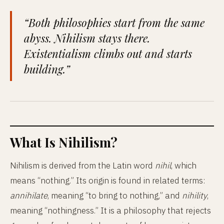
“Both philosophies start from the same
abyss. Nihilism stays there.
Existentialism climbs out and starts
building.”
What Is Nihilism?
Nihilism is derived from the Latin word
nihil
, which
means “nothing.” Its origin is found in related terms:
annihilate
, meaning “to bring to nothing,” and
nihility
,
meaning “nothingness.” It is a philosophy that rejects