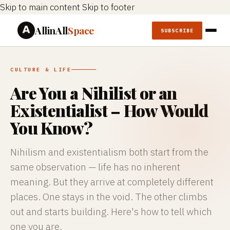
Skip to main content
Skip to footer
AllinAll
Space
SUBSCRIBE
CULTURE & LIFE
Are You a Nihilist or an
Existentialist – How Would
You Know?
Nihilism and existentialism both start from the
same observation — life has no inherent
meaning. But they arrive at completely different
places. One stays in the void. The other climbs
out and starts building. Here's how to tell which
one you are.