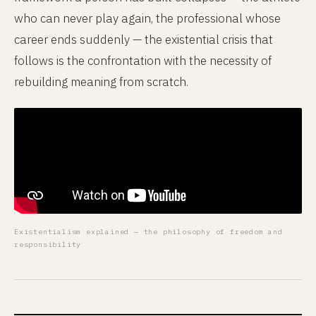
who can never play again, the professional whose
career ends suddenly — the existential crisis that
follows is the confrontation with the necessity of
rebuilding meaning from scratch.
Existentialism explained — the philosophy of freedom and
responsibility