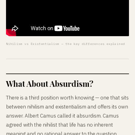
Nihilism vs Existentialism — the key differences explained
What About Absurdism?
There is a third position worth knowing — one that sits
between nihilism and existentialism and offers its own
answer. Albert Camus called it absurdism. Camus
agreed with the nihilist that life has no inherent
meaning and no rational answer to the question