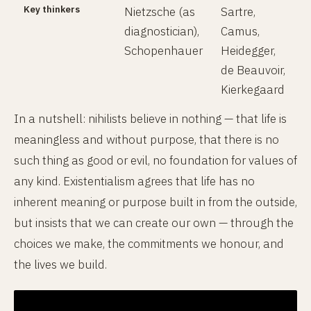
Key thinkers
Nietzsche (as
Sartre,
diagnostician),
Camus,
Schopenhauer
Heidegger,
de Beauvoir,
Kierkegaard
In a nutshell: nihilists believe in nothing — that life is
meaningless and without purpose, that there is no
such thing as good or evil, no foundation for values of
any kind. Existentialism agrees that life has no
inherent meaning or purpose built in from the outside,
but insists that we can create our own — through the
choices we make, the commitments we honour, and
the lives we build.