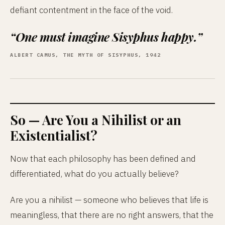
defiant contentment in the face of the void.
“One must imagine Sisyphus happy.”
ALBERT CAMUS, THE MYTH OF SISYPHUS, 1942
So — Are You a Nihilist or an
Existentialist?
Now that each philosophy has been defined and
differentiated, what do you actually believe?
Are you a nihilist — someone who believes that life is
meaningless, that there are no right answers, that the