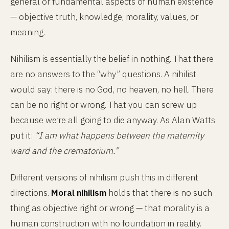
general or fundamental aspects of human existence
— objective truth, knowledge, morality, values, or
meaning.
Nihilism is essentially the belief in nothing. That there
are no answers to the “why” questions. A nihilist
would say: there is no God, no heaven, no hell. There
can be no right or wrong. That you can screw up
because we’re all going to die anyway. As Alan Watts
put it:
“I am what happens between the maternity
ward and the crematorium.”
Different versions of nihilism push this in different
directions.
Moral nihilism
holds that there is no such
thing as objective right or wrong — that morality is a
human construction with no foundation in reality.