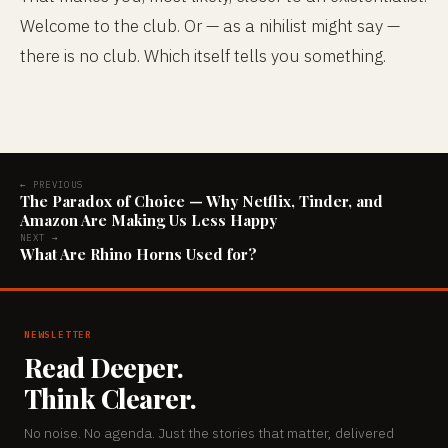
Welcome to the club. Or — as a nihilist might say —
there is no club. Which itself tells you something.
← PREVIOUS
The Paradox of Choice — Why Netflix, Tinder, and
Amazon Are Making Us Less Happy
NEXT →
What Are Rhino Horns Used for?
NEWSLETTER
Read Deeper.
Think Clearer.
No noise. No agenda. Just the stories that matter, delivered