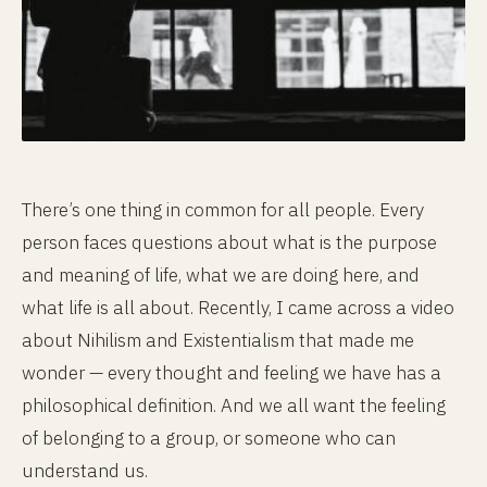
There’s one thing in common for all people. Every
person faces questions about what is the purpose
and meaning of life, what we are doing here, and
what life is all about. Recently, I came across a video
about Nihilism and Existentialism that made me
wonder — every thought and feeling we have has a
philosophical definition. And we all want the feeling
of belonging to a group, or someone who can
understand us.