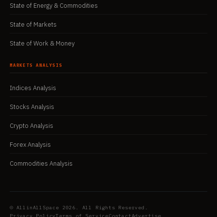
State of Energy & Commodities
State of Markets
State of Work & Money
MARKETS ANALYSIS
Indices Analysis
Stocks Analysis
Crypto Analysis
Forex Analysis
Commodities Analysis
© AllinAllSpace 2026. All Rights Reserved.
Privacy Policy
Terms of Service
Contact
Advertise