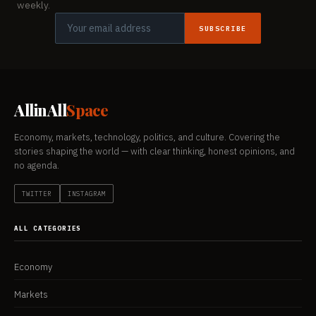
weekly.
SUBSCRIBE
AllinAll
Space
Economy, markets, technology, politics, and culture. Covering the
stories shaping the world — with clear thinking, honest opinions, and
no agenda.
TWITTER
INSTAGRAM
ALL CATEGORIES
Economy
Markets