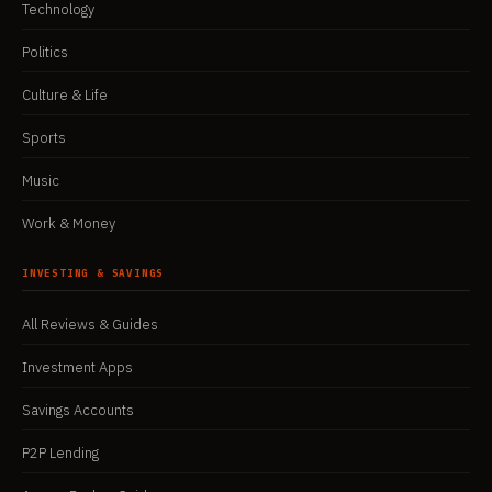
Technology
Politics
Culture & Life
Sports
Music
Work & Money
INVESTING & SAVINGS
All Reviews & Guides
Investment Apps
Savings Accounts
P2P Lending