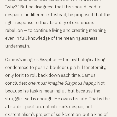
“why?” But he disagreed that this should lead to
despair or indifference. Instead, he proposed that the
right response to the absurdity of existence is
rebellion — to continue living and creating meaning
even in full knowledge of the meaninglessness
underneath.
Camus’s image is Sisyphus — the mythological king
condemned to push a boulder up a hill for eternity,
only for it to roll back down each time. Camus
concludes:
one must imagine Sisyphus happy.
Not
because his task is meaningful, but because the
struggle itself is enough. He owns his fate. That is the
absurdist position: not nihilism’s despair, not
existentialism’s project of self-creation, but a kind of