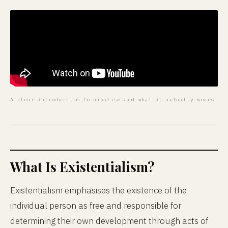
A clear introduction to nihilism and what it actually means
What Is Existentialism?
Existentialism emphasises the existence of the
individual person as free and responsible for
determining their own development through acts of