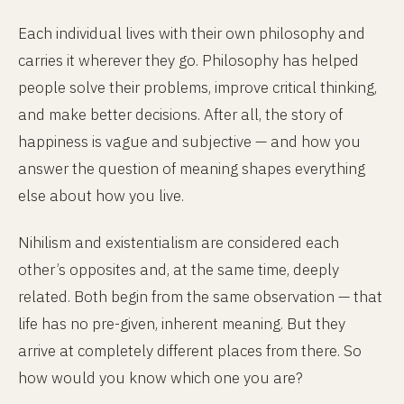
Each individual lives with their own philosophy and
carries it wherever they go. Philosophy has helped
people solve their problems, improve critical thinking,
and make better decisions. After all, the story of
happiness is vague and subjective — and how you
answer the question of meaning shapes everything
else about how you live.
Nihilism and existentialism are considered each
other’s opposites and, at the same time, deeply
related. Both begin from the same observation — that
life has no pre-given, inherent meaning. But they
arrive at completely different places from there. So
how would you know which one you are?