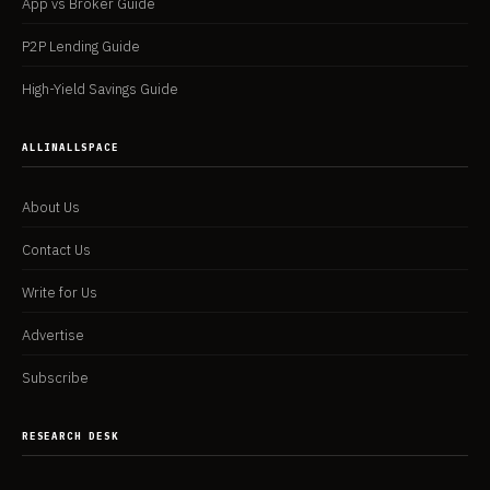
App vs Broker Guide
P2P Lending Guide
High-Yield Savings Guide
ALLINALLSPACE
About Us
Contact Us
Write for Us
Advertise
Subscribe
RESEARCH DESK