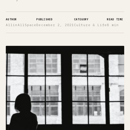
AUTHOR
PUBLISHED
CATEGORY
READ TIME
AllinAllSpace
December 2, 2021
Culture & Life
8 min