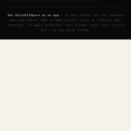
Get AllinAllSpace as an app
— on your phone, tap your browser
menu and select “Add to Home Screen” (iOS) or “Install app”
(Android). It opens instantly, full-screen, just like a native
app — no app store needed.