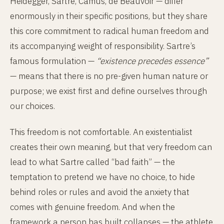
Heidegger, Sartre, Camus, de Beauvoir — differ
enormously in their specific positions, but they share
this core commitment to radical human freedom and
its accompanying weight of responsibility. Sartre’s
famous formulation —
“existence precedes essence”
— means that there is no pre-given human nature or
purpose; we exist first and define ourselves through
our choices.
This freedom is not comfortable. An existentialist
creates their own meaning, but that very freedom can
lead to what Sartre called “bad faith” — the
temptation to pretend we have no choice, to hide
behind roles or rules and avoid the anxiety that
comes with genuine freedom. And when the
framework a person has built collapses — the athlete