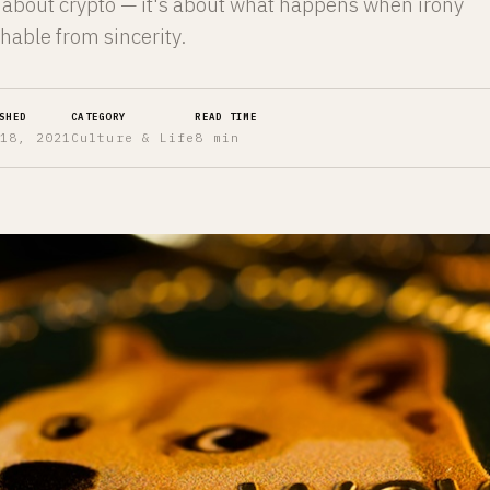
y about crypto — it's about what happens when irony
hable from sincerity.
SHED
CATEGORY
READ TIME
 18, 2021
Culture & Life
8 min