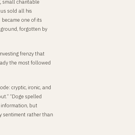
g, small charitable
s sold all his
 became one of its
ckground, forgotten by
nvesting frenzy that
ady the most followed
de: cryptic, ironic, and
out.” “Doge spelled
information, but
by sentiment rather than