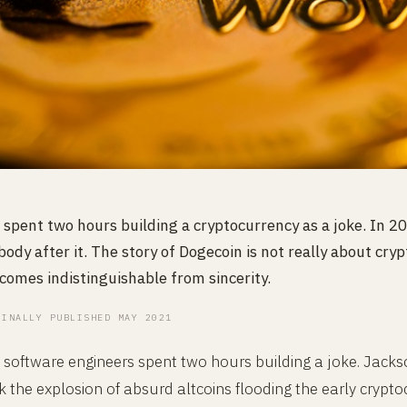
 spent two hours building a cryptocurrency as a joke. In 
ody after it. The story of Dogecoin is not really about cryp
omes indistinguishable from sincerity.
GINALLY PUBLISHED MAY 2021
software engineers spent two hours building a joke. Jacks
the explosion of absurd altcoins flooding the early crypto