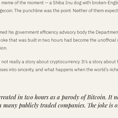
al meme of the moment — a Shiba Inu dog with broken-Engl
Dogecoin. The punchline was the point. Neither of them expec
ed his government efficiency advisory body the Departme
joke that was built in two hours had become the unofficial
ion.
s not really a story about cryptocurrency. It’s a story ab
ses into sincerity, and what happens when the world’s rich
reated in two hours as a parody of Bitcoin. It n
 many publicly traded companies. The joke is on 