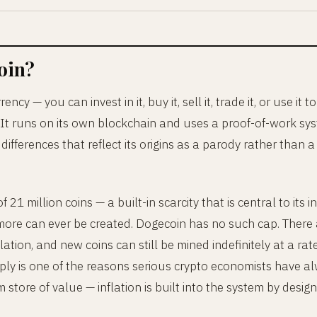
oin?
ency — you can invest in it, buy it, sell it, trade it, or use it to
 It runs on its own blockchain and uses a proof-of-work syste
differences that reflect its origins as a parody rather than 
 21 million coins — a built-in scarcity that is central to its
o more can ever be created. Dogecoin has no such cap. There
ulation, and new coins can still be mined indefinitely at a rat
pply is one of the reasons serious crypto economists have a
store of value — inflation is built into the system by design