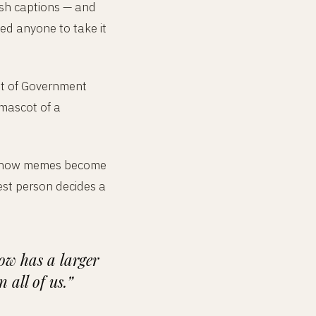
ish captions — and
ted anyone to take it
nt of Government
 mascot of a
out how memes become
est person decides a
ow has a larger
all of us.”