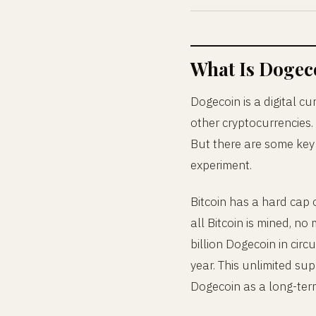
What Is Dogec
Dogecoin is a digital curr
other cryptocurrencies.
But there are some key 
experiment.
Bitcoin has a hard cap of
all Bitcoin is mined, n
billion Dogecoin in circ
year. This unlimited su
Dogecoin as a long-term 