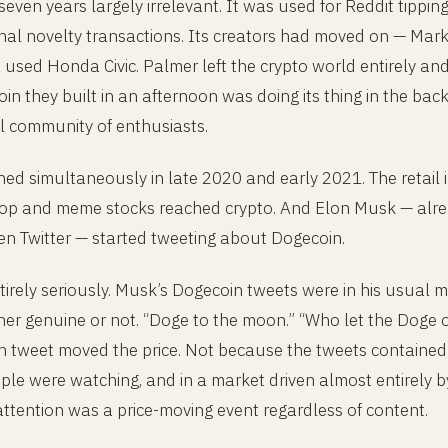
 seven years largely irrelevant. It was used for Reddit tippin
al novelty transactions. Its creators had moved on — Marku
sed Honda Civic. Palmer left the crypto world entirely and
coin they built in an afternoon was doing its thing in the ba
l community of enthusiasts.
d simultaneously in late 2020 and early 2021. The retail i
p and meme stocks reached crypto. And Elon Musk — alre
n Twitter — started tweeting about Dogecoin.
tirely seriously. Musk’s Dogecoin tweets were in his usual mo
ther genuine or not. “Doge to the moon.” “Who let the Doge 
h tweet moved the price. Not because the tweets contained 
ple were watching, and in a market driven almost entirely 
ttention was a price-moving event regardless of content.