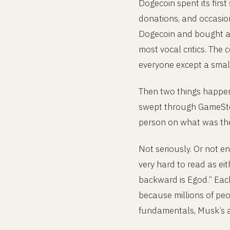
Dogecoin spent its first
donations, and occasion
Dogecoin and bought a u
most vocal critics. The 
everyone except a smal
Then two things happene
swept through GameSto
person on what was the
Not seriously. Or not en
very hard to read as ei
backward is Egod.” Eac
because millions of peo
fundamentals, Musk’s a