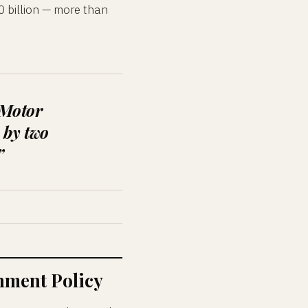
0 billion — more than
 Motor
 by two
”
ment Policy