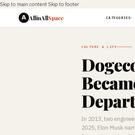
Skip to main content
Skip to footer
AllinAll
Space
CATEGORIES
▼
CULTURE & LIFE
Dogeco
Became
Depar
In 2013, two engineer
2025, Elon Musk named