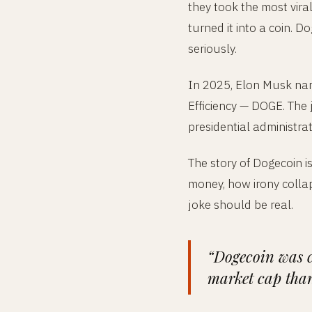
they took the most vir
turned it into a coin. 
seriously.
In 2025, Elon Musk nam
Efficiency — DOGE. The 
presidential administrat
The story of Dogecoin i
money, how irony collap
joke should be real.
“Dogecoin was c
market cap than