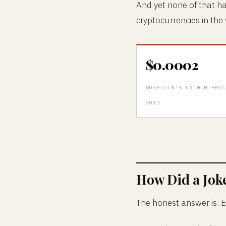
And yet none of that h
cryptocurrencies in the
$0.0002
DOGECOIN’S LAUNCH PRIC
2013
How Did a Jok
The honest answer is: E