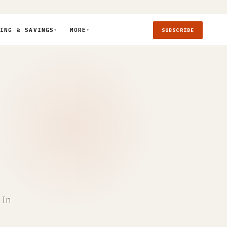
ING & SAVINGS
MORE
SUBSCRIBE
▼
▼
 In