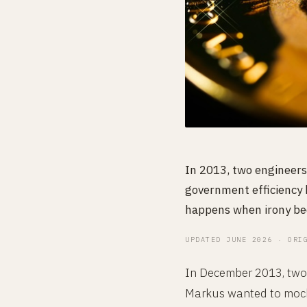
In 2013, two engineers
government efficiency b
happens when irony bec
UPDATED JUNE 2026 · ORI
In December 2013, two 
Markus wanted to mock 