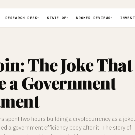
RESEARCH DESK
STATE OF
BROKER REVIEWS
INVEST
▼
▼
▼
in: The Joke That
 a Government
tment
s spent two hours building a cryptocurrency as a joke.
 a government efficiency body after it. The story of