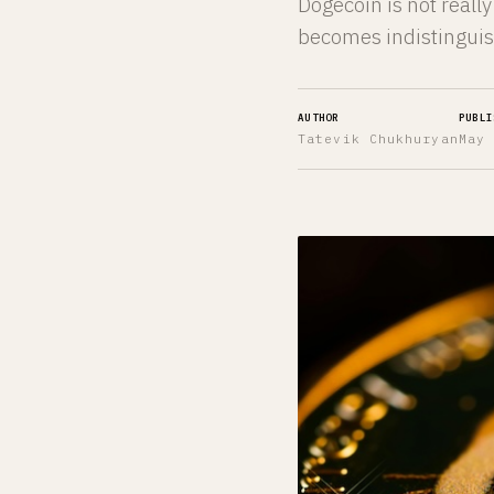
Dogecoin is not reall
becomes indistinguis
AUTHOR
PUBLI
Tatevik Chukhuryan
May