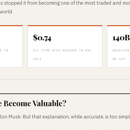
as stopped it from becoming one of the most traded and mo
 world.
$0.74
140B
E IN
ALL-TIME HIGH REACHED IN MAY
DOGECOIN
2021
NO CAP
e Become Valuable?
lon Musk. But that explanation, while accurate, is too simpl