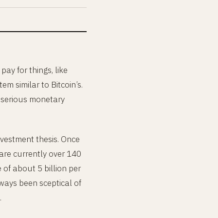
 pay for things, like
m similar to Bitcoin’s.
a serious monetary
 investment thesis. Once
 are currently over 140
e of about 5 billion per
lways been sceptical of
.