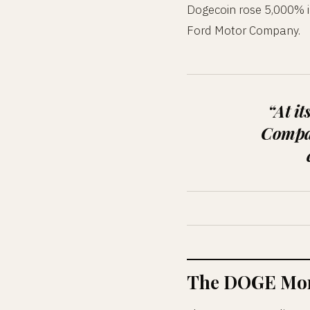
Dogecoin rose 5,000% in
Ford Motor Company.
“At i
Compan
The DOGE Mom