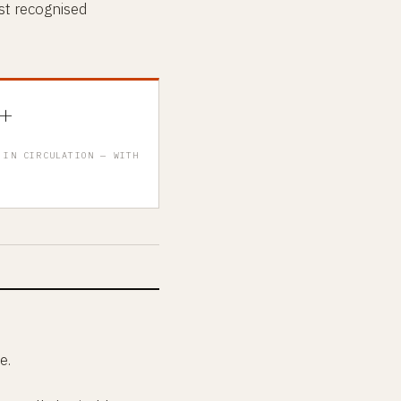
st recognised
+
 IN CIRCULATION — WITH
e.