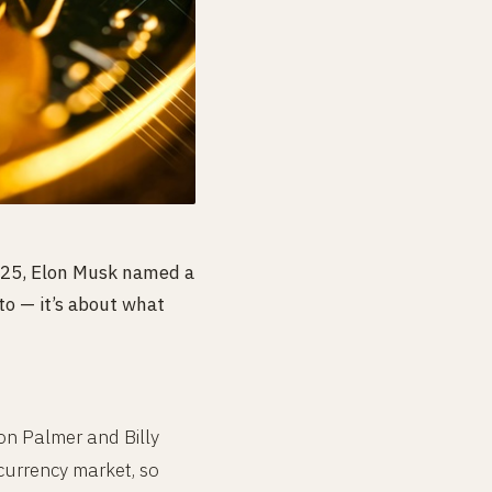
2025, Elon Musk named a
to — it’s about what
on Palmer and Billy
currency market, so