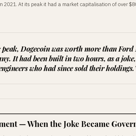
 2021. At its peak it had a market capitalisation of over $8
ts peak, Dogecoin was worth more than Ford
y. It had been built in two hours, as a joke,
engineers who had since sold their holdings.
ent — When the Joke Became Govern