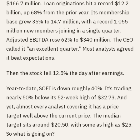
$166.7 million. Loan originations hit a record $12.2
billion, up 68% from the prior year. Its membership
base grew 35% to 14.7 million, with a record 1.055
million new members joining in a single quarter.
Adjusted EBITDA rose 62% to $340 million. The CEO
called it “an excellent quarter.” Most analysts agreed
it beat expectations.
Then the stock fell 12.5% the day after earnings.
Year-to-date, SOFI is down roughly 40%. It’s trading
nearly 50% below its 52-week high of $32.73. And
yet, almost every analyst covering it has a price
target well above the current price. The median
target sits around $20.50, with some as high as $25.
So what is going on?