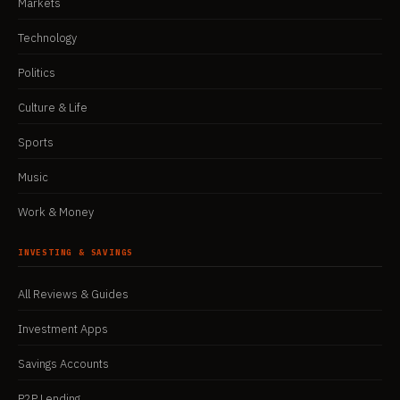
Markets
Technology
Politics
Culture & Life
Sports
Music
Work & Money
INVESTING & SAVINGS
All Reviews & Guides
Investment Apps
Savings Accounts
P2P Lending