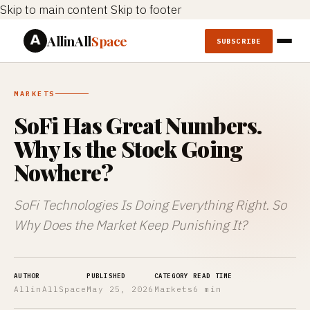
Skip to main content
Skip to footer
AllinAll
Space
SUBSCRIBE
MARKETS
SoFi Has Great Numbers.
Why Is the Stock Going
Nowhere?
SoFi Technologies Is Doing Everything Right. So
Why Does the Market Keep Punishing It?
AUTHOR
PUBLISHED
CATEGORY
READ TIME
AllinAllSpace
May 25, 2026
Markets
6 min