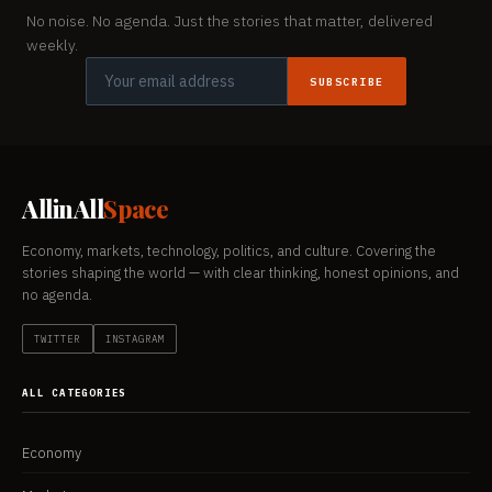
No noise. No agenda. Just the stories that matter, delivered
weekly.
SUBSCRIBE
AllinAll
Space
Economy, markets, technology, politics, and culture. Covering the
stories shaping the world — with clear thinking, honest opinions, and
no agenda.
TWITTER
INSTAGRAM
ALL CATEGORIES
Economy