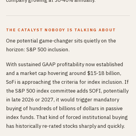
company growing at 30-40% annually.
THE CATALYST NOBODY IS TALKING ABOUT
One potential game-changer sits quietly on the
horizon: S&P 500 inclusion.
With sustained GAAP profitability now established
and a market cap hovering around $15-18 billion,
SoFi is approaching the criteria for index inclusion. If
the S&P 500 index committee adds SOFI, potentially
in late 2026 or 2027, it would trigger mandatory
buying of hundreds of billions of dollars in passive
index funds. That kind of forced institutional buying
has historically re-rated stocks sharply and quickly.