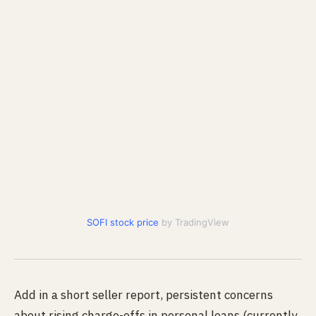
SOFI stock price
by TradingView
Add in a short seller report, persistent concerns
about rising charge-offs in personal loans (currently