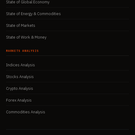
State of Global Economy
State of Energy & Commodities
State of Markets
State of Work & Money
MARKETS ANALYSIS
Indices Analysis
Stocks Analysis
Crypto Analysis
Forex Analysis
Commodities Analysis