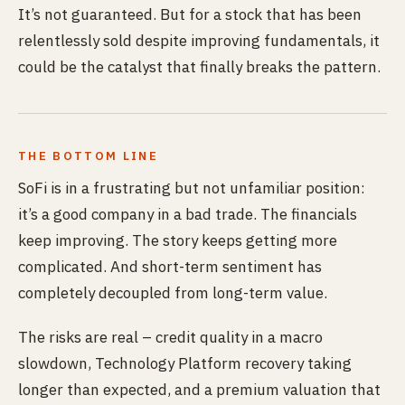
It’s not guaranteed. But for a stock that has been
relentlessly sold despite improving fundamentals, it
could be the catalyst that finally breaks the pattern.
THE BOTTOM LINE
SoFi is in a frustrating but not unfamiliar position:
it’s a good company in a bad trade. The financials
keep improving. The story keeps getting more
complicated. And short-term sentiment has
completely decoupled from long-term value.
The risks are real – credit quality in a macro
slowdown, Technology Platform recovery taking
longer than expected, and a premium valuation that