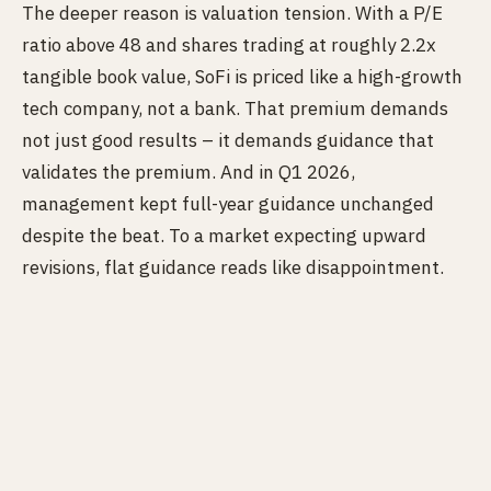
The deeper reason is valuation tension. With a P/E
ratio above 48 and shares trading at roughly 2.2x
tangible book value, SoFi is priced like a high-growth
tech company, not a bank. That premium demands
not just good results – it demands guidance that
validates the premium. And in Q1 2026,
management kept full-year guidance unchanged
despite the beat. To a market expecting upward
revisions, flat guidance reads like disappointment.