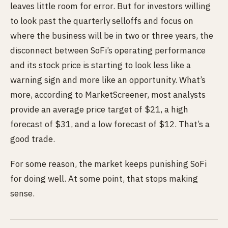
leaves little room for error. But for investors willing
to look past the quarterly selloffs and focus on
where the business will be in two or three years, the
disconnect between SoFi’s operating performance
and its stock price is starting to look less like a
warning sign and more like an opportunity. What’s
more, according to MarketScreener, most analysts
provide an average price target of $21, a high
forecast of $31, and a low forecast of $12. That’s a
good trade.
For some reason, the market keeps punishing SoFi
for doing well. At some point, that stops making
sense.