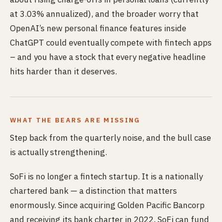
at 3.03% annualized), and the broader worry that
OpenAI’s new personal finance features inside
ChatGPT could eventually compete with fintech apps
– and you have a stock that every negative headline
hits harder than it deserves.
WHAT THE BEARS ARE MISSING
Step back from the quarterly noise, and the bull case
is actually strengthening.
SoFi is no longer a fintech startup. It is a nationally
chartered bank — a distinction that matters
enormously. Since acquiring Golden Pacific Bancorp
and receiving its bank charter in 2022, SoFi can fund