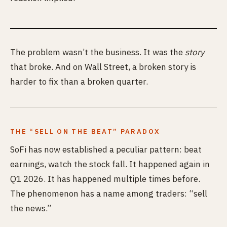
The problem wasn’t the business. It was the
story
that broke. And on Wall Street, a broken story is
harder to fix than a broken quarter.
THE “SELL ON THE BEAT” PARADOX
SoFi has now established a peculiar pattern: beat
earnings, watch the stock fall. It happened again in
Q1 2026. It has happened multiple times before.
The phenomenon has a name among traders: “sell
the news.”