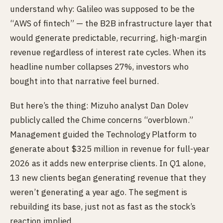
understand why: Galileo was supposed to be the
“AWS of fintech” — the B2B infrastructure layer that
would generate predictable, recurring, high-margin
revenue regardless of interest rate cycles. When its
headline number collapses 27%, investors who
bought into that narrative feel burned.
But here’s the thing: Mizuho analyst Dan Dolev
publicly called the Chime concerns “overblown.”
Management guided the Technology Platform to
generate about $325 million in revenue for full-year
2026 as it adds new enterprise clients. In Q1 alone,
13 new clients began generating revenue that they
weren’t generating a year ago. The segment is
rebuilding its base, just not as fast as the stock’s
reaction implied.