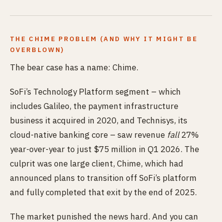
THE CHIME PROBLEM (AND WHY IT MIGHT BE
OVERBLOWN)
The bear case has a name: Chime.
SoFi’s Technology Platform segment – which
includes Galileo, the payment infrastructure
business it acquired in 2020, and Technisys, its
cloud-native banking core – saw revenue
fall
27%
year-over-year to just $75 million in Q1 2026. The
culprit was one large client, Chime, which had
announced plans to transition off SoFi’s platform
and fully completed that exit by the end of 2025.
The market punished the news hard. And you can