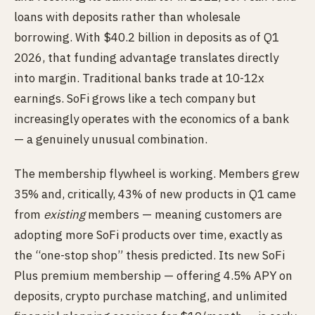
loans with deposits rather than wholesale
borrowing. With $40.2 billion in deposits as of Q1
2026, that funding advantage translates directly
into margin. Traditional banks trade at 10-12x
earnings. SoFi grows like a tech company but
increasingly operates with the economics of a bank
— a genuinely unusual combination.
The membership flywheel is working. Members grew
35% and, critically, 43% of new products in Q1 came
from
existing
members — meaning customers are
adopting more SoFi products over time, exactly as
the “one-stop shop” thesis predicted. Its new SoFi
Plus premium membership — offering 4.5% APY on
deposits, crypto purchase matching, and unlimited