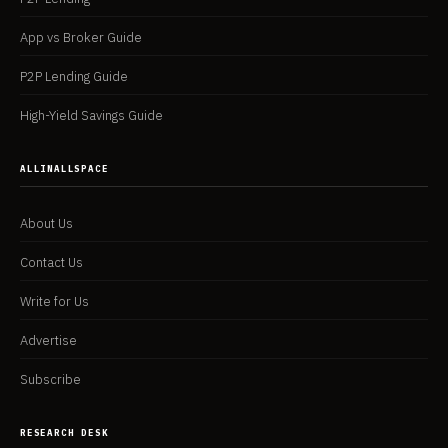
App vs Broker Guide
P2P Lending Guide
High-Yield Savings Guide
ALLINALLSPACE
About Us
Contact Us
Write for Us
Advertise
Subscribe
RESEARCH DESK