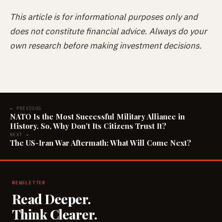
This article is for informational purposes only and
does not constitute financial advice. Always do your
own research before making investment decisions.
← PREVIOUS
NATO Is the Most Successful Military Alliance in
History. So, Why Don’t Its Citizens Trust It?
NEXT →
The US-Iran War Aftermath: What Will Come Next?
NEWSLETTER
Read Deeper.
Think Clearer.