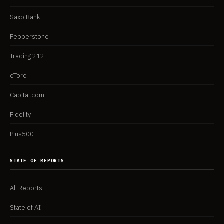
Saxo Bank
Pepperstone
Trading 212
eToro
Capital.com
Fidelity
Plus500
STATE OF REPORTS
All Reports
State of AI