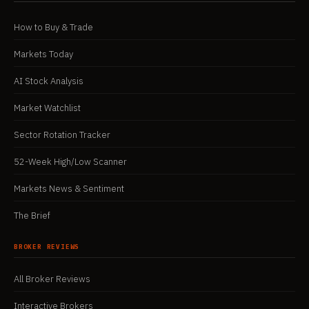
How to Buy & Trade
Markets Today
AI Stock Analysis
Market Watchlist
Sector Rotation Tracker
52-Week High/Low Scanner
Markets News & Sentiment
The Brief
BROKER REVIEWS
All Broker Reviews
Interactive Brokers