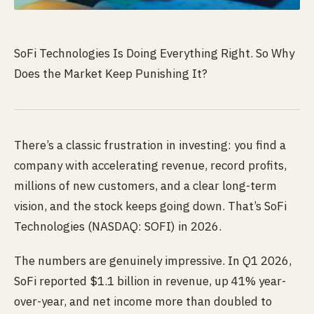
SoFi Technologies Is Doing Everything Right. So Why
Does the Market Keep Punishing It?
There’s a classic frustration in investing: you find a
company with accelerating revenue, record profits,
millions of new customers, and a clear long-term
vision, and the stock keeps going down. That’s SoFi
Technologies (NASDAQ: SOFI) in 2026.
The numbers are genuinely impressive. In Q1 2026,
SoFi reported $1.1 billion in revenue, up 41% year-
over-year, and net income more than doubled to