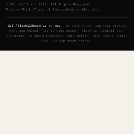
© AllinAllSpace 2026. All Rights Reserved.
Privacy Policy
Terms of Service
Contact
Advertise
Get AllinAllSpace as an app
— on your phone, tap your browser
menu and select “Add to Home Screen” (iOS) or “Install app”
(Android). It opens instantly, full-screen, just like a native
app — no app store needed.