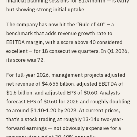
financial planning sessions for $10/month — is early
but showing strong initial uptake.
The company has now hit the “Rule of 40” – a
benchmark that adds revenue growth rate to
EBITDA margin, with a score above 40 considered
excellent – for 18 consecutive quarters. In Q1 2026,
its score was 72.
For full-year 2026, management projects adjusted
net revenue of $4.655 billion, adjusted EBITDA of
$1.6 billion, and adjusted EPS of $0.60. Analysts
forecast EPS of $0.60 for 2026 and roughly doubling
to around $1.10-1.20 by 2028. At current prices,
that’s a stock trading at roughly 13-14x two-year-
forward earnings — not obviously expensive for a