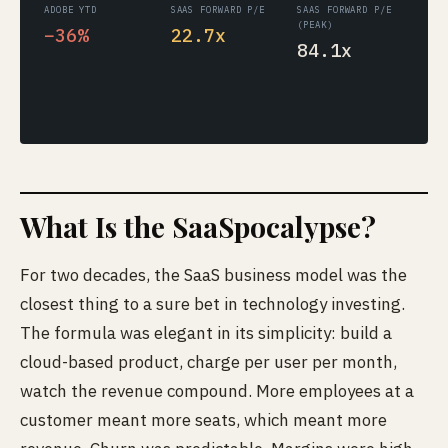
ADOBE YTD
SAAS FORWARD P/E
SAAS FORWARD P/E
(PEAK)
−36%
22.7x
84.1x
What Is the SaaSpocalypse?
For two decades, the SaaS business model was the
closest thing to a sure bet in technology investing.
The formula was elegant in its simplicity: build a
cloud-based product, charge per user per month,
watch the revenue compound. More employees at a
customer meant more seats, which meant more