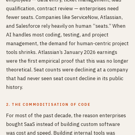
qualification, contract review — enterprises need
fewer seats. Companies like ServiceNow, Atlassian,
and Salesforce rely heavily on human “seats.” When
AI handles most coding, testing, and project
management, the demand for human-centric project
tools shrinks. Atlassian’s January 2026 earnings
were the first empirical proof that this was no longer
theoretical. Seat counts were declining at a company
that had never seen seat count decline in its public
history.
2. THE COMMODITISATION OF CODE
For most of the past decade, the reason enterprises
bought SaaS instead of building custom software
was cost and speed. Building internal tools was