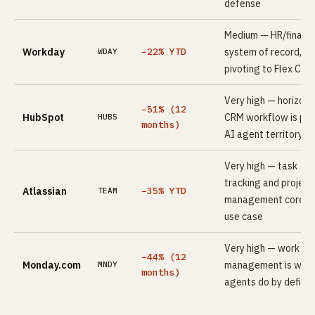
defense
Medium — HR/financ
Workday
−22% YTD
system of record,
WDAY
pivoting to Flex Cred
Very high — horizont
−51% (12
HubSpot
CRM workflow is pri
HUBS
months)
AI agent territory
Very high — task
tracking and project
Atlassian
−35% YTD
TEAM
management core A
use case
Very high — work
−44% (12
Monday.com
management is what
MNDY
months)
agents do by definit