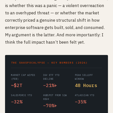
is whether this was a panic — a violent overreaction
to an overhyped threat — or whether the market
correctly priced a genuine structural shift in how
enterprise software gets built, sold, and consumed.
My argument is the latter. And more importantly: I
think the full impact hasn’t been felt yet.
THE SAASPOCALYPSE — KEY NUMBERS (2026)
MARKET CAP WIPED
IGV ETF YTD
PEAK SELLOFF
(FEB)
DECLINE
WINDOW
~$2T
−21%+
48 Hours
SALESFORCE YTD
HUBSPOT FROM 52W
ATLASSIAN YTD
HIGH
−32%
−35%
−70%+