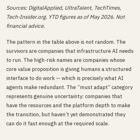
Sources: DigitalApplied, UltraTalent, TechTimes,
Tech-Insider.org. YTD figures as of May 2026. Not
financial advice.
The pattern in the table above is not random. The
survivors are companies that infrastructure AI needs
to run. The high-risk names are companies whose
core value proposition is giving humans a structured
interface to do work — which is precisely what AI
agents make redundant. The “must adapt” category
represents genuine uncertainty: companies that
have the resources and the platform depth to make
the transition, but haven’t yet demonstrated they
can do it fast enough at the required scale.