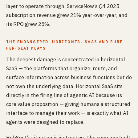
layer to operate through. ServiceNow’s Q4 2025
subscription revenue grew 21% year-over-year, and
its RPO grew 25%.
THE ENDANGERED: HORIZONTAL SAAS AND PURE
PER-SEAT PLAYS
The deepest damage is concentrated in horizontal
SaaS — the platforms that organize, route, and
surface information across business functions but do
not own the underlying data. Horizontal SaaS sits
directly in the firing line of agentic AI because its
core value proposition — giving humans a structured
interface to manage their work — is exactly what AI
agents were designed to replace.
HubSpot’s situation is instructive. The company built