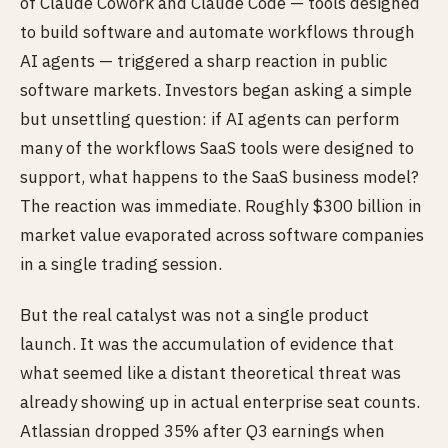
of Claude Cowork and Claude Code — tools designed
to build software and automate workflows through
AI agents — triggered a sharp reaction in public
software markets. Investors began asking a simple
but unsettling question: if AI agents can perform
many of the workflows SaaS tools were designed to
support, what happens to the SaaS business model?
The reaction was immediate. Roughly $300 billion in
market value evaporated across software companies
in a single trading session.
But the real catalyst was not a single product
launch. It was the accumulation of evidence that
what seemed like a distant theoretical threat was
already showing up in actual enterprise seat counts.
Atlassian dropped 35% after Q3 earnings when