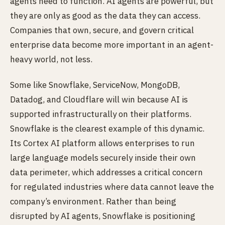
agents need to function. AI agents are powerful, but
they are only as good as the data they can access.
Companies that own, secure, and govern critical
enterprise data become more important in an agent-
heavy world, not less.
Some like Snowflake, ServiceNow, MongoDB,
Datadog, and Cloudflare will win because AI is
supported infrastructurally on their platforms.
Snowflake is the clearest example of this dynamic.
Its Cortex AI platform allows enterprises to run
large language models securely inside their own
data perimeter, which addresses a critical concern
for regulated industries where data cannot leave the
company’s environment. Rather than being
disrupted by AI agents, Snowflake is positioning