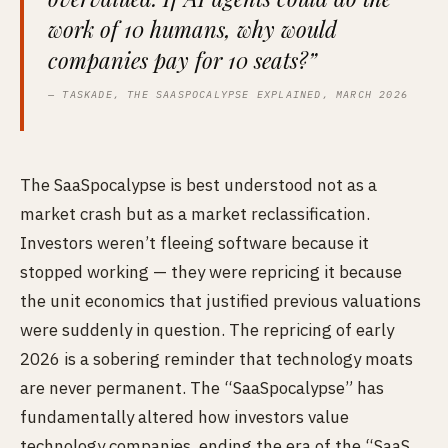
work of 10 humans, why would
companies pay for 10 seats?”
— TASKADE, THE SAASPOCALYPSE EXPLAINED, MARCH 2026
The SaaSpocalypse is best understood not as a
market crash but as a market reclassification.
Investors weren’t fleeing software because it
stopped working — they were repricing it because
the unit economics that justified previous valuations
were suddenly in question. The repricing of early
2026 is a sobering reminder that technology moats
are never permanent. The “SaaSpocalypse” has
fundamentally altered how investors value
technology companies, ending the era of the “SaaS