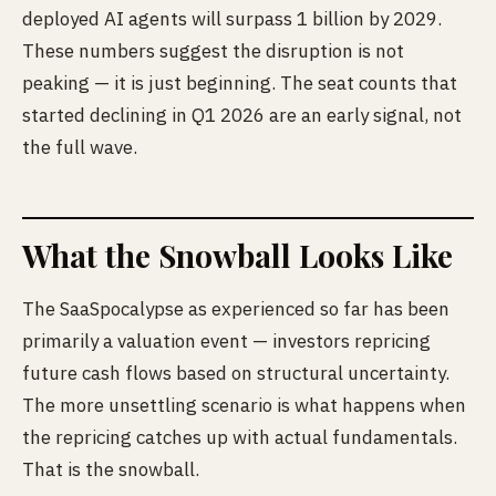
deployed AI agents will surpass 1 billion by 2029.
These numbers suggest the disruption is not
peaking — it is just beginning. The seat counts that
started declining in Q1 2026 are an early signal, not
the full wave.
What the Snowball Looks Like
The SaaSpocalypse as experienced so far has been
primarily a valuation event — investors repricing
future cash flows based on structural uncertainty.
The more unsettling scenario is what happens when
the repricing catches up with actual fundamentals.
That is the snowball.