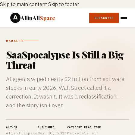
Skip to main content
Skip to footer
AllinAll
Space
SUBSCRIBE
MARKETS
SaaSpocalypse Is Still a Big
Threat
AI agents wiped nearly $2 trillion from software
stocks in early 2026. Wall Street called it a
correction. It wasn't. It was a reclassification —
and the story isn't over.
AUTHOR
PUBLISHED
CATEGORY
READ TIME
AllinAllSpace
May 30, 2026
Markets
17 min