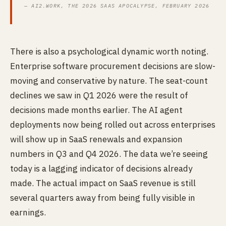
— AI2.WORK, THE 2026 SAAS APOCALYPSE, FEBRUARY 2026
There is also a psychological dynamic worth noting.
Enterprise software procurement decisions are slow-
moving and conservative by nature. The seat-count
declines we saw in Q1 2026 were the result of
decisions made months earlier. The AI agent
deployments now being rolled out across enterprises
will show up in SaaS renewals and expansion
numbers in Q3 and Q4 2026. The data we’re seeing
today is a lagging indicator of decisions already
made. The actual impact on SaaS revenue is still
several quarters away from being fully visible in
earnings.