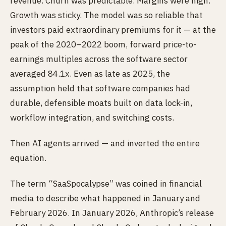
revenue. Churn was predictable. Margins were high.
Growth was sticky. The model was so reliable that
investors paid extraordinary premiums for it — at the
peak of the 2020–2022 boom, forward price-to-
earnings multiples across the software sector
averaged 84.1x. Even as late as 2025, the
assumption held that software companies had
durable, defensible moats built on data lock-in,
workflow integration, and switching costs.
Then AI agents arrived — and inverted the entire
equation.
The term “SaaSpocalypse” was coined in financial
media to describe what happened in January and
February 2026. In January 2026, Anthropic’s release