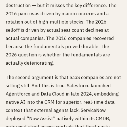
destruction — but it misses the key difference. The
2016 panic was driven by macro concerns and a
rotation out of high-multiple stocks. The 2026
selloff is driven by actual seat count declines at
actual companies. The 2016 companies recovered
because the fundamentals proved durable. The
2026 question is whether the fundamentals are
actually deteriorating.
The second argument is that SaaS companies are not
sitting still. And this is true. Salesforce launched
Agentforce and Data Cloud in late 2024, embedding
native AI into the CRM for superior, real-time data
context that external agents lack. ServiceNow
deployed “Now Assist” natively within its CMDB,
enforcing strict access controls that third-party