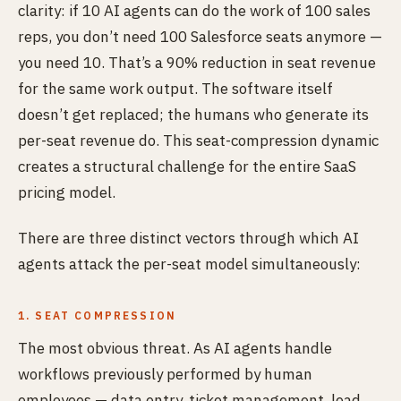
clarity: if 10 AI agents can do the work of 100 sales
reps, you don’t need 100 Salesforce seats anymore —
you need 10. That’s a 90% reduction in seat revenue
for the same work output. The software itself
doesn’t get replaced; the humans who generate its
per-seat revenue do. This seat-compression dynamic
creates a structural challenge for the entire SaaS
pricing model.
There are three distinct vectors through which AI
agents attack the per-seat model simultaneously:
1. SEAT COMPRESSION
The most obvious threat. As AI agents handle
workflows previously performed by human
employees — data entry, ticket management, lead