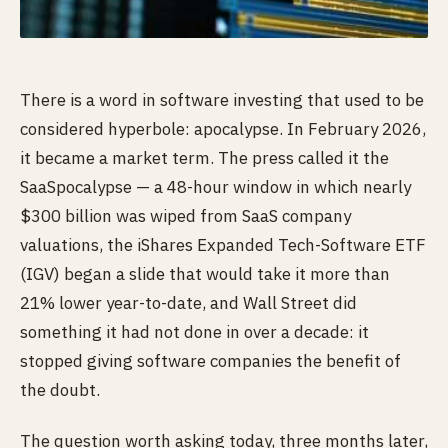
There is a word in software investing that used to be
considered hyperbole: apocalypse. In February 2026,
it became a market term. The press called it the
SaaSpocalypse — a 48-hour window in which nearly
$300 billion was wiped from SaaS company
valuations, the iShares Expanded Tech-Software ETF
(IGV) began a slide that would take it more than
21% lower year-to-date, and Wall Street did
something it had not done in over a decade: it
stopped giving software companies the benefit of
the doubt.
The question worth asking today, three months later,