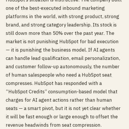
one of the best-executed inbound marketing
platforms in the world, with strong product, strong
brand, and strong category leadership. Its stock is
still down more than 50% over the past year. The
market is not punishing HubSpot for bad execution
— it is punishing the business model. If AI agents
can handle lead qualification, email personalization,
and customer follow-up autonomously, the number
of human salespeople who need a HubSpot seat
compresses. HubSpot has responded with a
“HubSpot Credits” consumption-based model that
charges for AI agent actions rather than human
seats — a smart pivot, but it is not yet clear whether
it will be fast enough or large enough to offset the
revenue headwinds from seat compression.