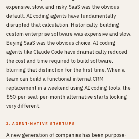
expensive, slow, and risky. SaaS was the obvious
default. AI coding agents have fundamentally
disrupted that calculation. Historically, building
custom enterprise software was expensive and slow.
Buying SaaS was the obvious choice. AI coding
agents like Claude Code have dramatically reduced
the cost and time required to build software,
blurring that distinction for the first time. When a
team can build a functional internal CRM
replacement in a weekend using AI coding tools, the
$50-per-seat-per-month alternative starts looking
very different.
3. AGENT-NATIVE STARTUPS
A new generation of companies has been purpose-