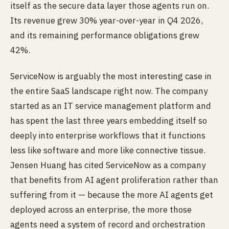
itself as the secure data layer those agents run on.
Its revenue grew 30% year-over-year in Q4 2026,
and its remaining performance obligations grew
42%.
ServiceNow is arguably the most interesting case in
the entire SaaS landscape right now. The company
started as an IT service management platform and
has spent the last three years embedding itself so
deeply into enterprise workflows that it functions
less like software and more like connective tissue.
Jensen Huang has cited ServiceNow as a company
that benefits from AI agent proliferation rather than
suffering from it — because the more AI agents get
deployed across an enterprise, the more those
agents need a system of record and orchestration