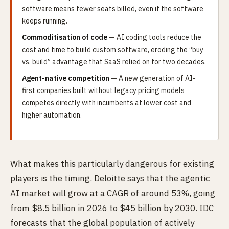
software means fewer seats billed, even if the software
keeps running.
Commoditisation of code
— AI coding tools reduce the
cost and time to build custom software, eroding the “buy
vs. build” advantage that SaaS relied on for two decades.
Agent-native competition
— A new generation of AI-
first companies built without legacy pricing models
competes directly with incumbents at lower cost and
higher automation.
What makes this particularly dangerous for existing
players is the timing. Deloitte says that the agentic
AI market will grow at a CAGR of around 53%, going
from $8.5 billion in 2026 to $45 billion by 2030. IDC
forecasts that the global population of actively