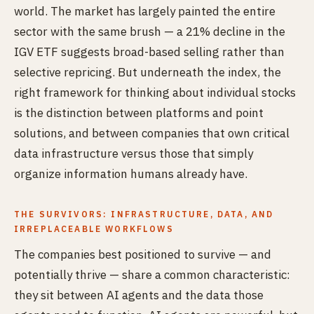
world. The market has largely painted the entire
sector with the same brush — a 21% decline in the
IGV ETF suggests broad-based selling rather than
selective repricing. But underneath the index, the
right framework for thinking about individual stocks
is the distinction between platforms and point
solutions, and between companies that own critical
data infrastructure versus those that simply
organize information humans already have.
THE SURVIVORS: INFRASTRUCTURE, DATA, AND
IRREPLACEABLE WORKFLOWS
The companies best positioned to survive — and
potentially thrive — share a common characteristic:
they sit between AI agents and the data those