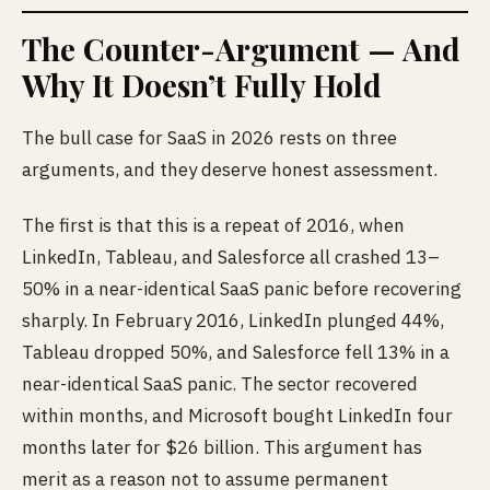
The Counter-Argument — And
Why It Doesn’t Fully Hold
The bull case for SaaS in 2026 rests on three
arguments, and they deserve honest assessment.
The first is that this is a repeat of 2016, when
LinkedIn, Tableau, and Salesforce all crashed 13–
50% in a near-identical SaaS panic before recovering
sharply. In February 2016, LinkedIn plunged 44%,
Tableau dropped 50%, and Salesforce fell 13% in a
near-identical SaaS panic. The sector recovered
within months, and Microsoft bought LinkedIn four
months later for $26 billion. This argument has
merit as a reason not to assume permanent