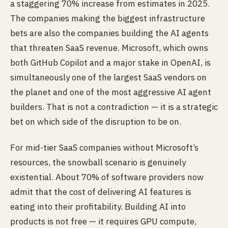
a staggering 70% increase from estimates in 2025.
The companies making the biggest infrastructure
bets are also the companies building the AI agents
that threaten SaaS revenue. Microsoft, which owns
both GitHub Copilot and a major stake in OpenAI, is
simultaneously one of the largest SaaS vendors on
the planet and one of the most aggressive AI agent
builders. That is not a contradiction — it is a strategic
bet on which side of the disruption to be on.
For mid-tier SaaS companies without Microsoft’s
resources, the snowball scenario is genuinely
existential. About 70% of software providers now
admit that the cost of delivering AI features is
eating into their profitability. Building AI into
products is not free — it requires GPU compute,