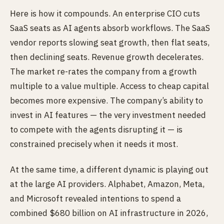
Here is how it compounds. An enterprise CIO cuts
SaaS seats as AI agents absorb workflows. The SaaS
vendor reports slowing seat growth, then flat seats,
then declining seats. Revenue growth decelerates.
The market re-rates the company from a growth
multiple to a value multiple. Access to cheap capital
becomes more expensive. The company’s ability to
invest in AI features — the very investment needed
to compete with the agents disrupting it — is
constrained precisely when it needs it most.
At the same time, a different dynamic is playing out
at the large AI providers. Alphabet, Amazon, Meta,
and Microsoft revealed intentions to spend a
combined $680 billion on AI infrastructure in 2026,