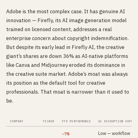
Adobe is the most complex case. It has genuine AI
innovation — Firefly, its AI image generation model
trained on licensed content, addresses a real
enterprise concern about copyright indemnification.
But despite its early lead in Firefly AI, the creative
giant’s shares are down 36% as AI-native platforms
like Canva and Midjourney eroded its dominance in
the creative suite market. Adobe’s moat was always
its position as the default tool for creative
professionals. That moat is narrower than it used to
be.
COMPANY
TICKER
YTD PERFORMANCE
AI DISRUPTION EXPOSU
Low — workflow
−7%