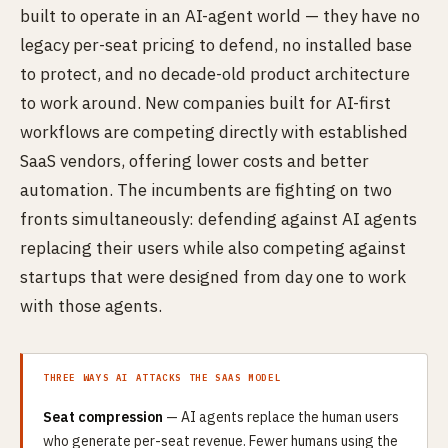
built to operate in an AI-agent world — they have no
legacy per-seat pricing to defend, no installed base
to protect, and no decade-old product architecture
to work around. New companies built for AI-first
workflows are competing directly with established
SaaS vendors, offering lower costs and better
automation. The incumbents are fighting on two
fronts simultaneously: defending against AI agents
replacing their users while also competing against
startups that were designed from day one to work
with those agents.
THREE WAYS AI ATTACKS THE SAAS MODEL
Seat compression
— AI agents replace the human users
who generate per-seat revenue. Fewer humans using the