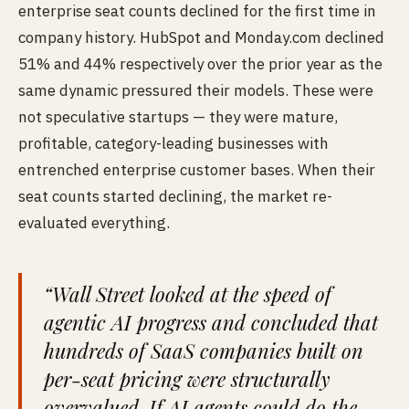
enterprise seat counts declined for the first time in
company history. HubSpot and Monday.com declined
51% and 44% respectively over the prior year as the
same dynamic pressured their models. These were
not speculative startups — they were mature,
profitable, category-leading businesses with
entrenched enterprise customer bases. When their
seat counts started declining, the market re-
evaluated everything.
“Wall Street looked at the speed of
agentic AI progress and concluded that
hundreds of SaaS companies built on
per-seat pricing were structurally
overvalued. If AI agents could do the