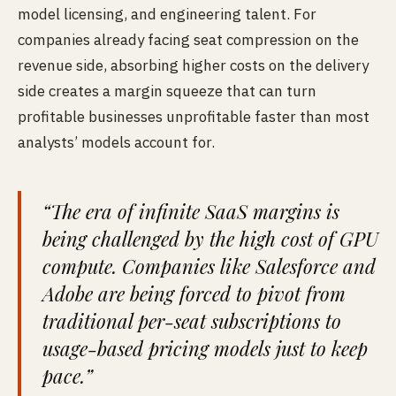
model licensing, and engineering talent. For
companies already facing seat compression on the
revenue side, absorbing higher costs on the delivery
side creates a margin squeeze that can turn
profitable businesses unprofitable faster than most
analysts’ models account for.
“The era of infinite SaaS margins is
being challenged by the high cost of GPU
compute. Companies like Salesforce and
Adobe are being forced to pivot from
traditional per-seat subscriptions to
usage-based pricing models just to keep
pace.”