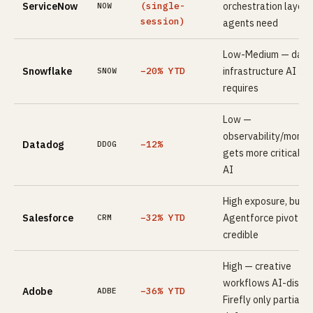
ServiceNow
(single-
orchestration layer 
NOW
session)
agents need
Low-Medium — data
Snowflake
−20% YTD
infrastructure AI
SNOW
requires
Low —
observability/monito
Datadog
−12%
DDOG
gets more critical wi
AI
High exposure, but
Salesforce
−32% YTD
Agentforce pivot is
CRM
credible
High — creative
workflows AI-disrup
Adobe
−36% YTD
ADBE
Firefly only partial