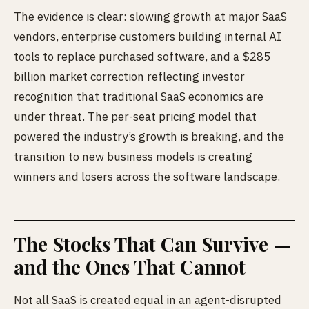
The evidence is clear: slowing growth at major SaaS
vendors, enterprise customers building internal AI
tools to replace purchased software, and a $285
billion market correction reflecting investor
recognition that traditional SaaS economics are
under threat. The per-seat pricing model that
powered the industry’s growth is breaking, and the
transition to new business models is creating
winners and losers across the software landscape.
The Stocks That Can Survive —
and the Ones That Cannot
Not all SaaS is created equal in an agent-disrupted