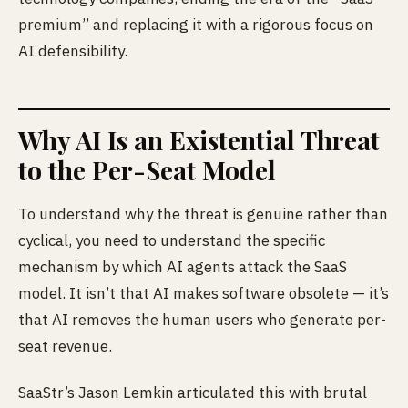
premium” and replacing it with a rigorous focus on
AI defensibility.
Why AI Is an Existential Threat
to the Per-Seat Model
To understand why the threat is genuine rather than
cyclical, you need to understand the specific
mechanism by which AI agents attack the SaaS
model. It isn’t that AI makes software obsolete — it’s
that AI removes the human users who generate per-
seat revenue.
SaaStr’s Jason Lemkin articulated this with brutal