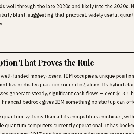
s well through the late 2020s and likely into the 2030s.
arly blunt, suggesting that practical, widely useful quan
y.
tion That Proves the Rule
 well-funded money-losers, IBM occupies a unique position.
ot live or die by quantum computing alone. Its hybrid clo
es generate steady, significant cash flows — over $13.5 bi
 financial bedrock gives IBM something no startup can offe
quantum systems than all its competitors combined, with
le quantum computers currently operational. It has booked