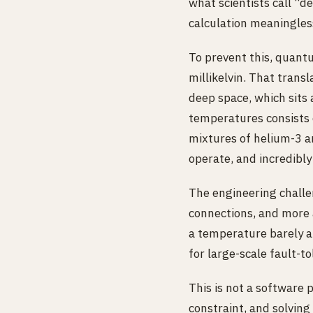
what scientists call “
calculation meaningles
To prevent this, quant
millikelvin. That tran
deep space, which sits
temperatures consists o
mixtures of helium-3 an
operate, and incredibly 
The engineering chall
connections, and more 
a temperature barely ab
for large-scale fault-
This is not a software 
constraint, and solving