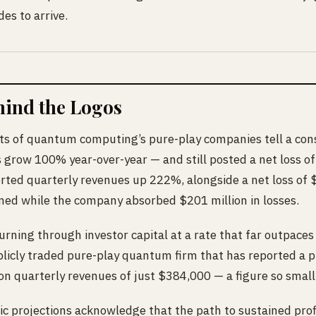
es to arrive.
hind the Logos
ts of quantum computing’s pure-play companies tell a cons
 grow 100% year-over-year — and still posted a net loss of
ted quarterly revenues up 222%, alongside a net loss of $1.
ined while the company absorbed $201 million in losses.
rning through investor capital at a rate that far outpace
ublicly traded pure-play quantum firm that has reported a 
on quarterly revenues of just $384,000 — a figure so small i
c projections acknowledge that the path to sustained profi