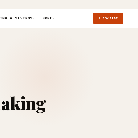
ING & SAVINGS
MORE
SUBSCRIBE
▼
▼
Making