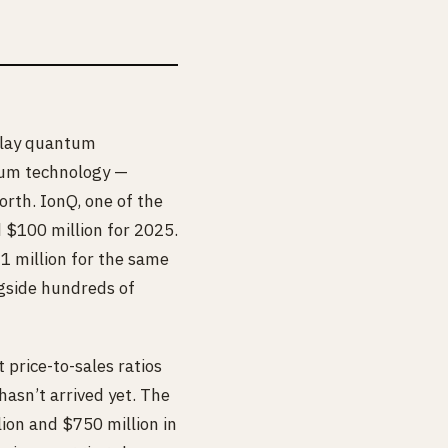
-play quantum
tum technology —
orth. IonQ, one of the
d $100 million for 2025.
 million for the same
gside hundreds of
 price-to-sales ratios
hasn’t arrived yet. The
on and $750 million in