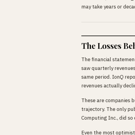
may take years or decad
The Losses Be
The financial statemen
saw quarterly revenues
same period. IonQ repor
revenues actually decl
These are companies bu
trajectory. The only p
Computing Inc., did so 
Even the most optimisti