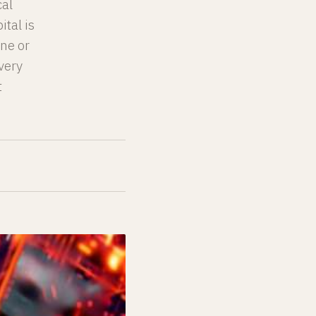
cal
ital is
one or
very
t