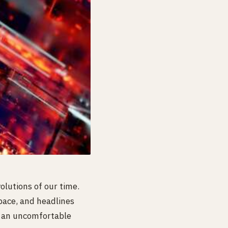
lutions of our time.
 pace, and headlines
s an uncomfortable