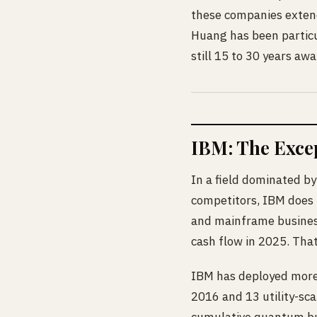
these companies extend
Huang has been particul
still 15 to 30 years awa
IBM: The Excep
In a field dominated by
competitors, IBM does n
and mainframe business
cash flow in 2025. That
IBM has deployed more 
2016 and 13 utility-sca