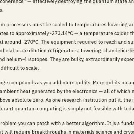
decoherence” — effectively destroying the quantum state a
s.
um processors must be cooled to temperatures hovering a
slates to approximately -273.14°C — a temperature colder t
 at around -270°C. The equipment required to reach and su
f elaborate dilution refrigerators: towering, chandelier-li
d helium-4 isotopes. They are bulky, extraordinarily expen
difficult to scale.
enge compounds as you add more qubits. More qubits mean
ambient heat generated by the electronics — all of which
ove absolute zero. As one research institution put it, the 
tolerant quantum computing is simply not feasible with tod
problem you can patch with a better algorithm. It is a fun
 it will require breakthroughs in materials science and cry