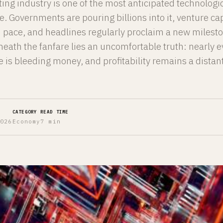
g industry is one of the most anticipated technologi
e. Governments are pouring billions into it, venture cap
rd pace, and headlines regularly proclaim a new milest
eath the fanfare lies an uncomfortable truth: nearly e
 is bleeding money, and profitability remains a distan
CATEGORY
READ TIME
2026
Economy
7 min