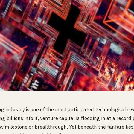
industry is one of the most anticipated technological revo
 billions into it, venture capital is flooding in at a record
ew milestone or breakthrough. Yet beneath the fanfare lie