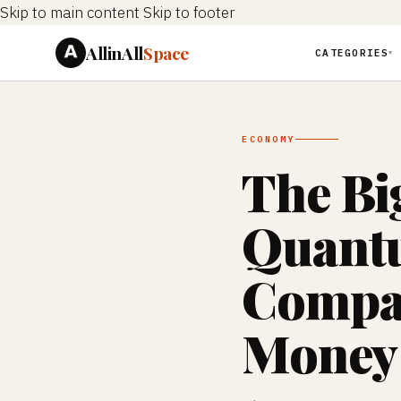
Skip to main content
Skip to footer
AllinAll
Space
CATEGORIES
▼
ECONOMY
The Bi
Quant
Compan
Money