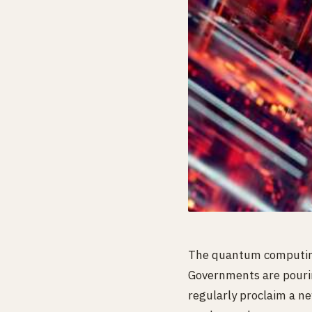
The quantum computing 
Governments are pouring
regularly proclaim a n