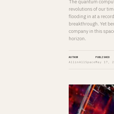
The quantum computin
revolutions of our tim
flooding in at a reco
breakthrough. Yet ben
company in this space
horizon.
AUTHOR
PUBLISHED
AllinAllSpace
May 17, 