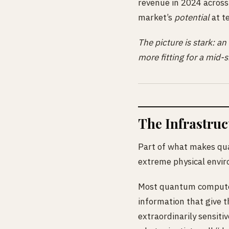
revenue in 2024 across
market’s
potential
at te
The picture is stark: an
more fitting for a mid-s
The Infrastru
Part of what makes qua
extreme physical envir
Most quantum computers
information that give t
extraordinarily sensiti