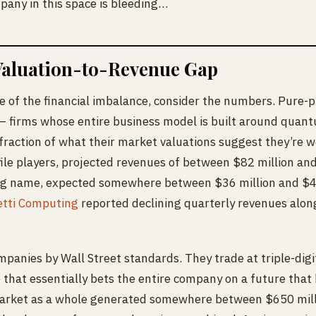
pany in this space is bleeding…
Valuation-to-Revenue Gap
e of the financial imbalance, consider the numbers. Pure
 firms whose entire business model is built around quan
 fraction of what their market valuations suggest they’re w
ile players, projected revenues of between $82 million an
ng name, expected somewhere between $36 million and $41
etti Computing
reported declining quarterly revenues alon
panies by Wall Street standards. They trade at triple-digit
 that essentially bets the entire company on a future that 
ket as a whole generated somewhere between $650 milli