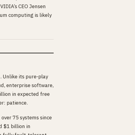
 NVIDIA’s CEO Jensen
tum computing is likely
 Unlike its pure-play
ud, enterprise software,
llion in expected free
r: patience.
 over 75 systems since
 $1 billion in