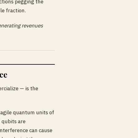
ctions pegging the
le fraction.
 generating revenues
ce
cialize — is the
ragile quantum units of
 qubits are
 interference can cause