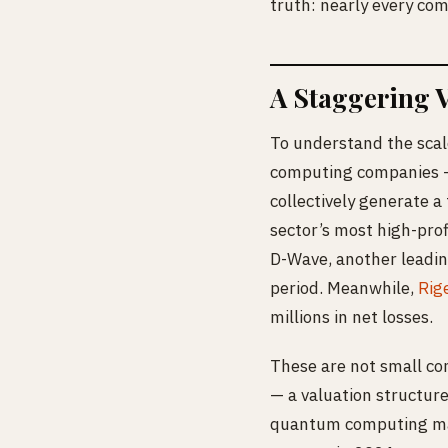
truth: nearly every com
A Staggering 
To understand the scal
computing companies —
collectively generate a
sector’s most high-prof
D-Wave, another leadi
period. Meanwhile,
Rig
millions in net losses.
These are not small com
— a valuation structure
quantum computing mar