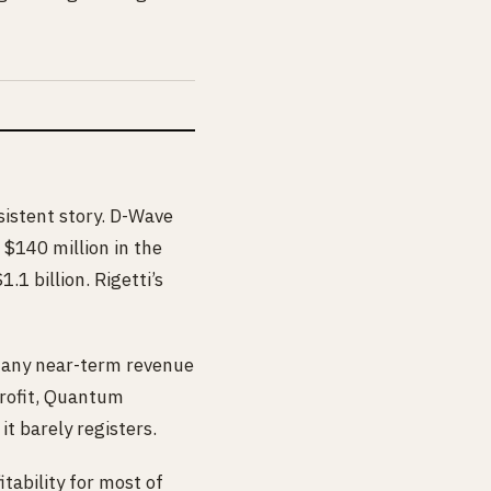
istent story. D-Wave
 $140 million in the
1 billion. Rigetti’s
s any near-term revenue
profit, Quantum
t barely registers.
tability for most of