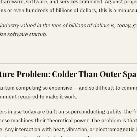
 hardware, software, and services combined. Against proje
ns or even hundreds of billions of dollars, this is a minuscu
 industry valued in the tens of billions of dollars is, today,
ize software startup.
cture Problem: Colder Than Outer Spa
ntum computing so expensive — and so difficult to commer
onment required to make it work.
 in use today are built on superconducting qubits, the f
hese machines their theoretical power. The problem is that
ve. Any interaction with heat, vibration, or electromagnetic