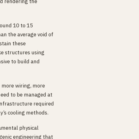
nd rendering the
round 10 to 15
han the average void of
stain these
ke structures using
sive to build and
 more wiring, more
 need to be managed at
infrastructure required
ay’s cooling methods.
damental physical
ogenic engineering that