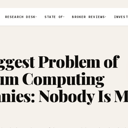
RESEARCH DESK
STATE OF
BROKER REVIEWS
INVEST
▼
▼
▼
ggest Problem of
um Computing
ies: Nobody Is 